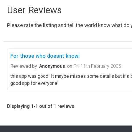
User Reviews
Please rate the listing and tell the world know what do y
For those who doesnt know!
Reviewed by
Anonymous
on
Fri, 11th February 2005
this app was good! It maybe misses some details but if a be
good app for everyone!
Displaying 1-1 out of 1 reviews