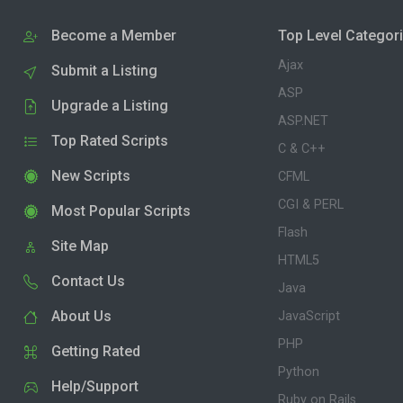
Become a Member
Top Level Categor
Ajax
Submit a Listing
ASP
Upgrade a Listing
ASP.NET
Top Rated Scripts
C & C++
New Scripts
CFML
CGI & PERL
Most Popular Scripts
Flash
Site Map
HTML5
Contact Us
Java
About Us
JavaScript
PHP
Getting Rated
Python
Help/Support
Ruby on Rails