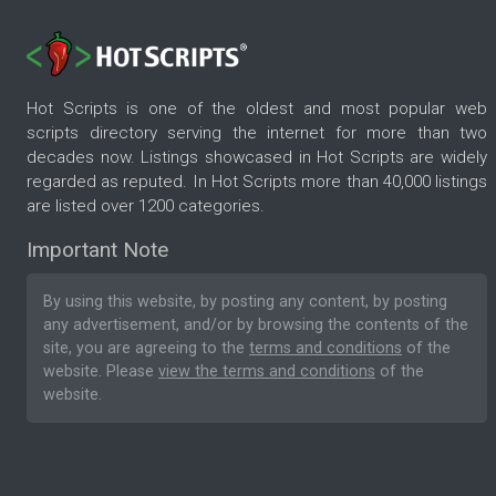
Hot Scripts is one of the oldest and most popular web
scripts directory serving the internet for more than two
decades now. Listings showcased in Hot Scripts are widely
regarded as reputed. In Hot Scripts more than 40,000 listings
are listed over 1200 categories.
Important Note
By using this website, by posting any content, by posting
any advertisement, and/or by browsing the contents of the
site, you are agreeing to the
terms and conditions
of the
website. Please
view the terms and conditions
of the
website.