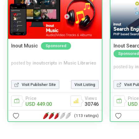
Inout Music
Inout Sear
Sponsored
Sponsored
posted by
inoutscripts
in
Music Libraries
posted by
i
Visit Pu
Visit Publisher Site
Visit Listing
Price
Price
Views
USD 
USD 449.00
30746
(113 ratings)