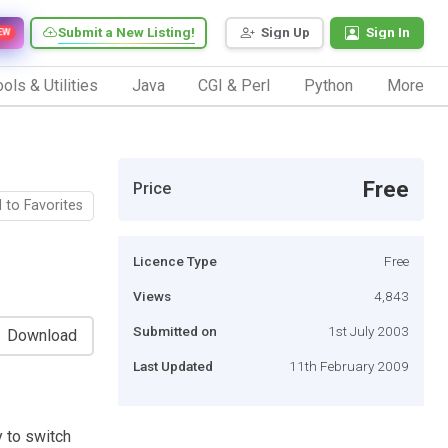
Submit a New Listing!
Sign Up
Sign In
EW
ols & Utilities
Java
CGI & Perl
Python
More
Free
Price
 to Favorites
Licence Type
Free
Views
4,843
Submitted on
1st July 2003
Download
Last Updated
11th February 2009
y to switch