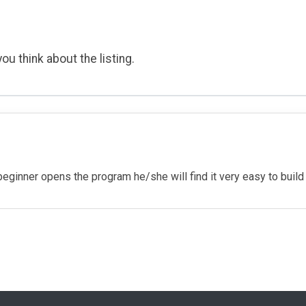
ou think about the listing.
ginner opens the program he/she will find it very easy to build 