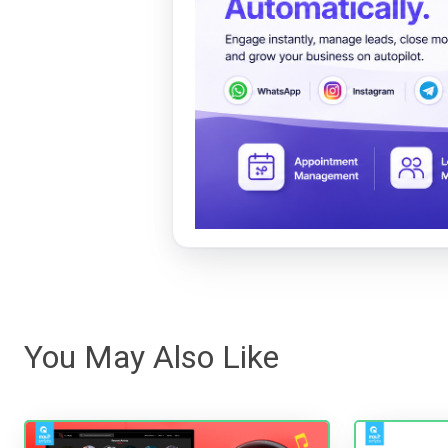
You May Also Like