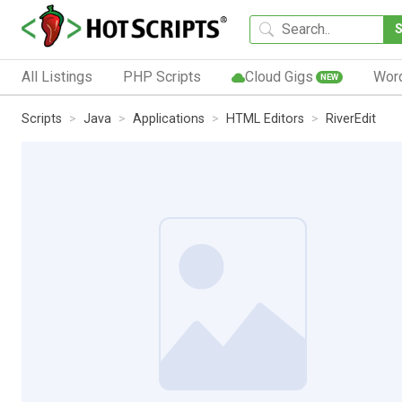
All Listings
PHP Scripts
Cloud Gigs
Wor
NEW
Scripts
Java
Applications
HTML Editors
RiverEdit