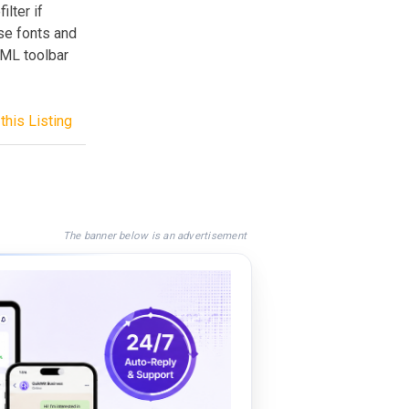
ilter if
se fonts and
TML toolbar
this Listing
The banner below is an advertisement