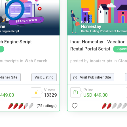
ch Engine Script
Inout Homestay - Vacation
Rental Portal Script
Spon
noutscripts
in
Web Search
posted by
inoutscripts
in
Clon
blisher Site
Visit Listing
Visit Publisher Site
Views
Price
449.00
13329
USD 449.00
(75 ratings)