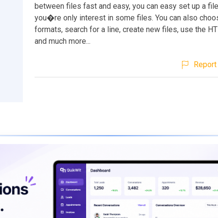
between files fast and easy, you can easy set up a filef
you�re only interest in some files. You can also choo
formats, search for a line, create new files, use the H
and much more...
Report 