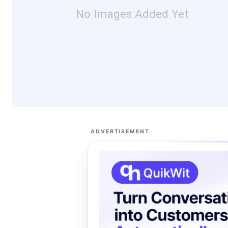
No Images Added Yet
ADVERTISEMENT