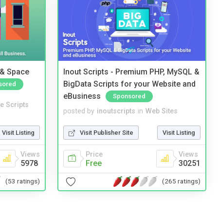
 & Space
Inout Scripts - Premium PHP, MySQL &
BigData Scripts for your Website and
sored
eBusiness
Sponsored
e Scripts
posted by
inoutscripts
in
Web Sites
Visit Listing
Visit Publisher Site
Visit Listing
Views
Price
Views
5978
Free
30251
(53 ratings)
(265 ratings)