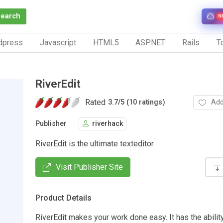
Search
N
dpress
Javascript
HTML5
ASP.NET
Rails
To
RiverEdit
Rated
Add
3.7
/
5 (10 ratings)
Publisher
riverhack
RiverEdit is the ultimate texteditor
Visit Publisher Site
Product Details
RiverEdit makes your work done easy. It has the abilit