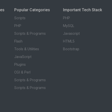
ies
Popular Categories
Important Tech Stack
Scripts
PHP
PHP
MySQL
Scripts & Programs
Javascript
Flash
HTML5
Tools & Utilities
Bootstrap
JavaScript
Plugins
CGI & Perl
Scripts & Programs
Scripts & Programs