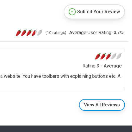
Submit Your Review
Average User Rating:
(10 ratings)
3.7
/
5
Rating 3 -
Average
a website. You have toolbars with explaining buttons etc. A
View All Reviews