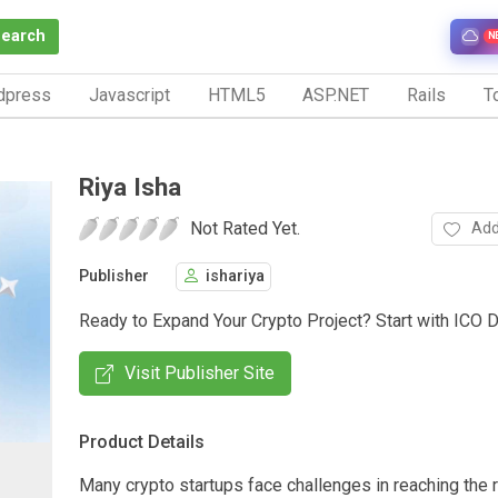
Search
N
dpress
Javascript
HTML5
ASP.NET
Rails
To
Riya Isha
Not Rated Yet.
Add
Publisher
ishariya
Ready to Expand Your Crypto Project? Start with ICO
Visit Publisher Site
Product Details
Many crypto startups face challenges in reaching the r