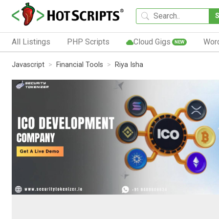
All Listings
PHP Scripts
Cloud Gigs
Wor
NEW
Javascript
Financial Tools
Riya Isha