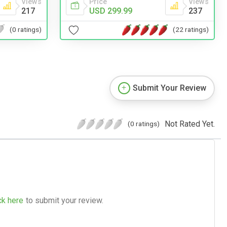
Views
Price
Views
217
USD 299.99
237
(0 ratings)
(22 ratings)
Submit Your Review
Not Rated Yet.
(0 ratings)
ck here
to submit your review.