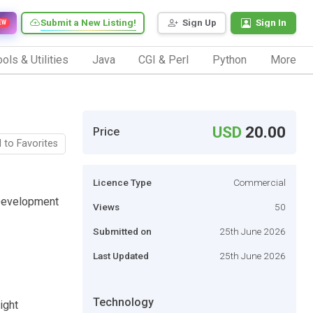
Submit a New Listing!
Sign Up
Sign In
EW
ols & Utilities
Java
CGI & Perl
Python
More
USD
20.00
Price
 to Favorites
Licence Type
Commercial
 Development
Views
50
Submitted on
25th June 2026
Last Updated
25th June 2026
Technology
ight