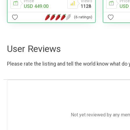
Price
Views
Price
USD 449.00
1128
USD 
(6 ratings)
User Reviews
Please rate the listing and tell the world know what do y
Not yet reviewed by any member