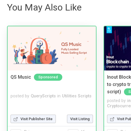
You May Also Like
QS Music
Inout Bloc
Sponsored
to crypto 
script)
S
posted by
QueryScripts
in
Utilities Scripts
posted by
i
Cryptocurre
Visit Publisher Site
Visit Listing
Visit Pu