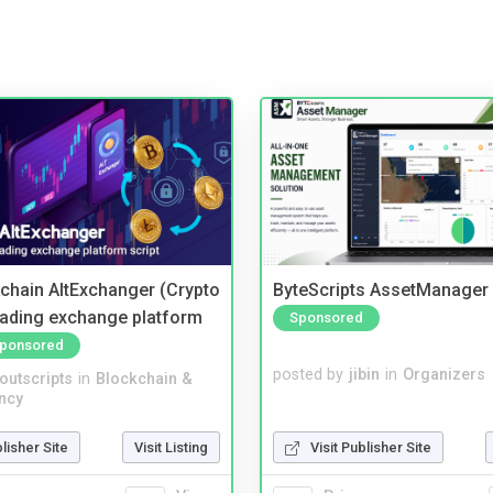
kchain AltExchanger (Crypto
ByteScripts AssetManager
trading exchange platform
Sponsored
ponsored
posted by
jibin
in
Organizers
noutscripts
in
Blockchain &
ncy
Visit Publisher Site
blisher Site
Visit Listing