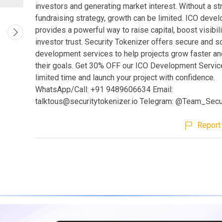
investors and generating market interest. Without a st
fundraising strategy, growth can be limited. ICO deve
provides a powerful way to raise capital, boost visibili
investor trust. Security Tokenizer offers secure and s
development services to help projects grow faster an
their goals. Get 30% OFF our ICO Development Servic
limited time and launch your project with confidence.
WhatsApp/Call: +91 9489606634 Email:
talktous@securitytokenizer.io
Telegram: @Team_Secur
Report 