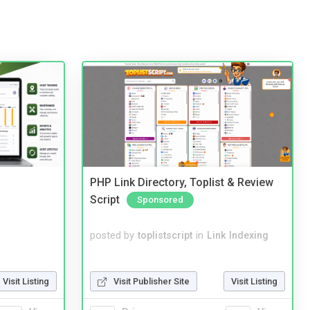
PHP Link Directory, Toplist & Review
Script
Sponsored
posted by
toplistscript
in
Link Indexing
Visit Listing
Visit Publisher Site
Visit Listing