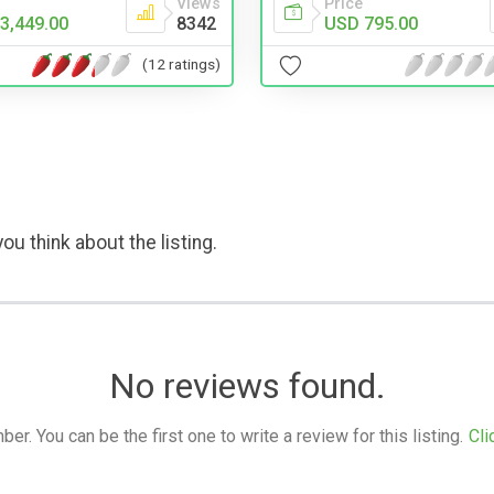
Price
Views
USD 795.00
3,449.00
8342
(12 ratings)
ou think about the listing.
No reviews found.
. You can be the first one to write a review for this listing.
Cli