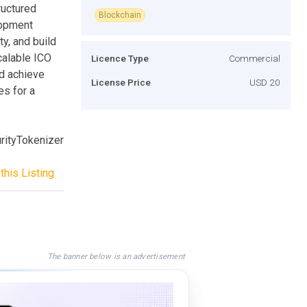
ructured
Blockchain
lopment
ty, and build
calable ICO
Licence Type
Commercial
d achieve
License Price
USD 20
es for a
ityTokenizer
this Listing
The banner below is an advertisement