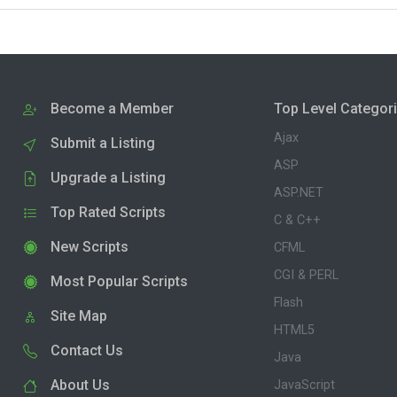
Become a Member
Top Level Categor
Ajax
Submit a Listing
ASP
Upgrade a Listing
ASP.NET
Top Rated Scripts
C & C++
New Scripts
CFML
CGI & PERL
Most Popular Scripts
Flash
Site Map
HTML5
Contact Us
Java
About Us
JavaScript