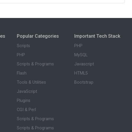
ies
Popular Categories
Important Tech Stack
Scripts
PHP
PHP
MySQL
Scripts & Programs
Javascript
Flash
HTML5
Tools & Utilities
Bootstrap
JavaScript
Plugins
CGI & Perl
Scripts & Programs
Scripts & Programs