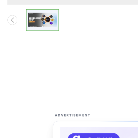
ADVERTISEMENT