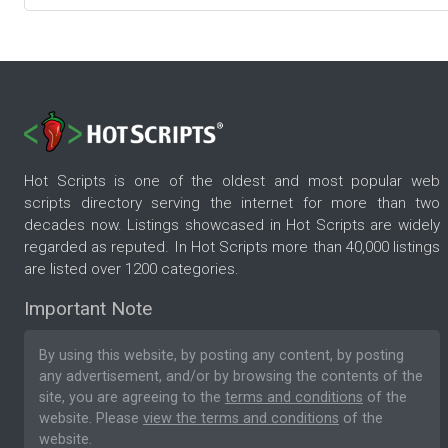
Hot Scripts is one of the oldest and most popular web
scripts directory serving the internet for more than two
decades now. Listings showcased in Hot Scripts are widely
regarded as reputed. In Hot Scripts more than 40,000 listings
are listed over 1200 categories.
Important Note
By using this website, by posting any content, by posting
any advertisement, and/or by browsing the contents of the
site, you are agreeing to the
terms and conditions
of the
website. Please
view the terms and conditions
of the
website.