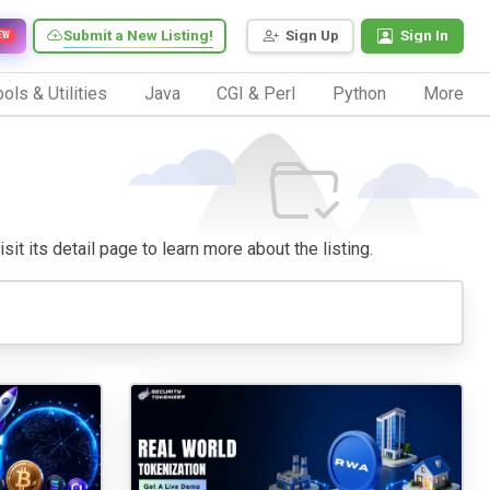
Submit a New Listing!
Sign Up
Sign In
EW
ols & Utilities
Java
CGI & Perl
Python
More
sit its detail page to learn more about the listing.