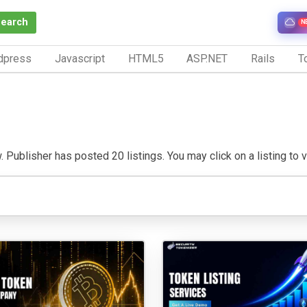
Search
N
dpress
Javascript
HTML5
ASP.NET
Rails
To
. Publisher has posted 20 listings. You may click on a listing to vi