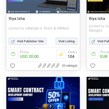
Riya Isha
Riya Isha
posted by
i
posted by
ishariya
in
Tools & Utilities
Designs
Visit Publisher Site
Visit Listing
Visit Pu
Price
Views
Price
USD 20.00
104
EUR 
(0 ratings)