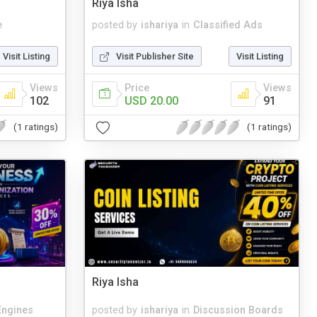
Riya Isha
e
posted by
ishariya
in
Classified Ads
Visit Listing
Visit Publisher Site
Visit Listing
Views
Price
Views
102
USD 20.00
91
(1 ratings)
(1 ratings)
Riya Isha
Engines
posted by
ishariya
in
Discussion Boards