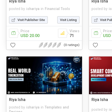
Riya Isha
Riya Isha
posted by
ishariya
in
Financial Tools
posted by
i
Visit Publisher Site
Visit Listing
Visit Pu
Price
Views
Price
USD 20.00
71
USD 
(0 ratings)
Riya Isha
Riya Isha
posted by
ishariya
in
Templates and
posted by
i
Designs