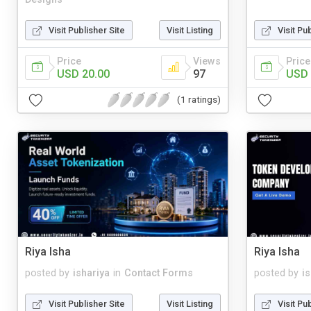
Visit Publisher Site
Visit Listing
Visit Pu
Price
Views
Price
USD 20.00
97
USD 
(1 ratings)
Riya Isha
Riya Isha
posted by
ishariya
in
Contact Forms
posted by
i
Visit Publisher Site
Visit Listing
Visit Pu