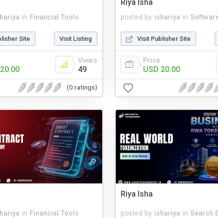
Riya Isha
shariya
in
Financial Tools
posted by
ishariya
in
Softwar
blisher Site
Visit Listing
Visit Publisher Site
Views
Price
20.00
49
USD 20.00
(0 ratings)
Riya Isha
shariya
in
Financial Tools
posted by
ishariya
in
Search 