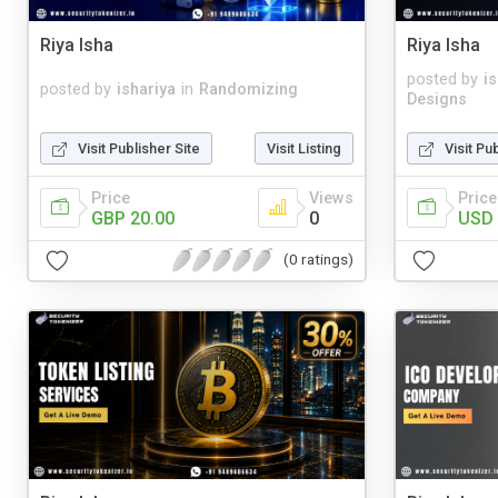
Riya Isha
Riya Isha
posted by
i
posted by
ishariya
in
Randomizing
Designs
Visit Publisher Site
Visit Listing
Visit Pu
Price
Views
Price
GBP 20.00
0
USD 
(0 ratings)