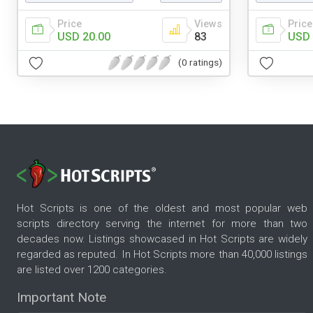
Price
Views
Price
USD 20.00
83
USD 
(0 ratings)
Hot Scripts is one of the oldest and most popular web
scripts directory serving the internet for more than two
decades now. Listings showcased in Hot Scripts are widely
regarded as reputed. In Hot Scripts more than 40,000 listings
are listed over 1200 categories.
Important Note