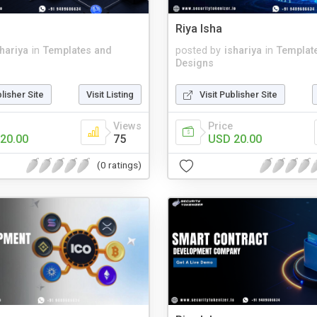
Riya Isha
shariya
in
Templates and
posted by
ishariya
in
Templat
Designs
blisher Site
Visit Listing
Visit Publisher Site
Views
Price
20.00
75
USD 20.00
(0 ratings)