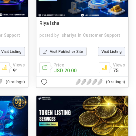
Riya Isha
r Support
posted by
ishariya
in
Customer Support
Visit Listing
Visit Publisher Site
Visit Listing
Views
Price
Views
91
USD 20.00
75
(0 ratings)
(0 ratings)