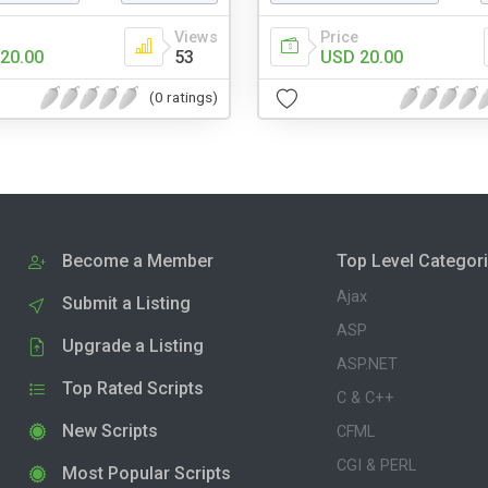
Views
Price
20.00
53
USD 20.00
(0 ratings)
Become a Member
Top Level Categor
Ajax
Submit a Listing
ASP
Upgrade a Listing
ASP.NET
Top Rated Scripts
C & C++
New Scripts
CFML
CGI & PERL
Most Popular Scripts