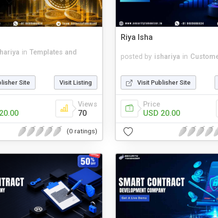
Riya Isha
shariya
in
Templates and
posted by
ishariya
in
Custome
blisher Site
Visit Listing
Visit Publisher Site
Views
Price
20.00
70
USD 20.00
(0 ratings)