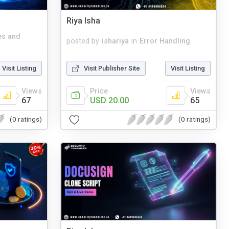
Riya Isha
es and
posted by
ishariya
in
Error Handling
Visit Listing
Visit Publisher Site
Visit Listing
Views
Price
Views
67
USD 20.00
65
(0 ratings)
(0 ratings)