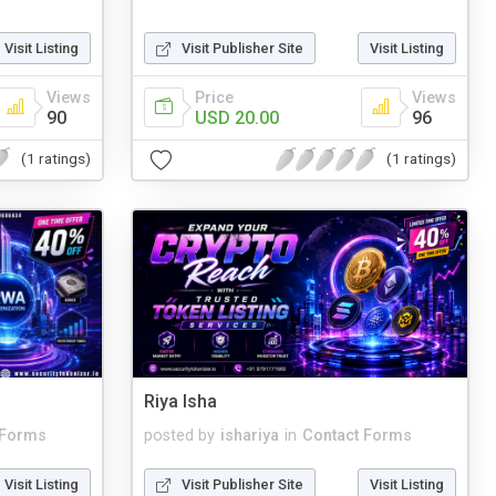
Visit Listing
Visit Publisher Site
Visit Listing
Views
Price
Views
90
USD 20.00
96
(1 ratings)
(1 ratings)
Riya Isha
 Forms
posted by
ishariya
in
Contact Forms
Visit Listing
Visit Publisher Site
Visit Listing