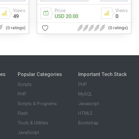
Views
Price
Views
49
USD 20.00
0
(0 ratings)
(0 ratings)
ies
Popular Categories
Important Tech Stack
Scripts
PHP
PHP
MySQL
Scripts & Programs
Javascript
Flash
HTML5
Tools & Utilities
Bootstrap
JavaScript