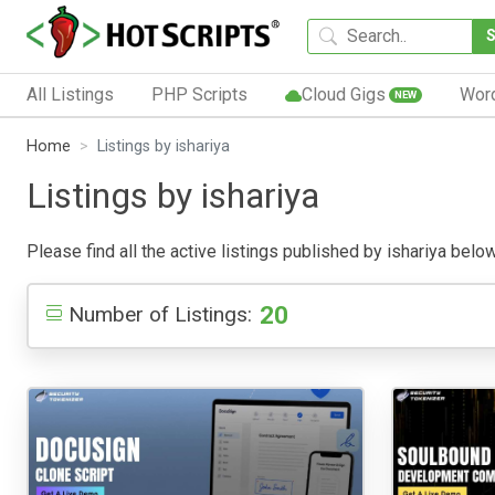
All Listings
PHP Scripts
Cloud Gigs
Wor
NEW
Home
Listings by ishariya
Listings by ishariya
Please find all the active listings published by ishariya below
20
Number of Listings: