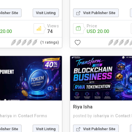
blisher Site
Visit Listing
Visit Publisher Site
Views
Price
20.00
74
USD 20.00
(1 ratings)
Riya Isha
shariya
in
Contact Forms
posted by
ishariya
in
Contact
blisher Site
Visit Listing
Visit Publisher Site