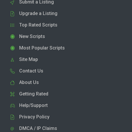
Submit a Listing
Upgrade a Listing
Top Rated Scripts
New Scripts
Most Popular Scripts
Site Map
Contact Us
About Us
Getting Rated
Help/Support
Privacy Policy
DMCA / IP Claims