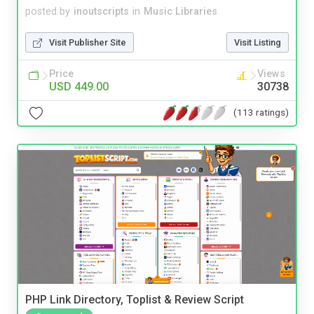
posted by
inoutscripts
in
Music Libraries
Visit Publisher Site
Visit Listing
Price
Views
USD 449.00
30738
(113 ratings)
PHP Link Directory, Toplist & Review Script