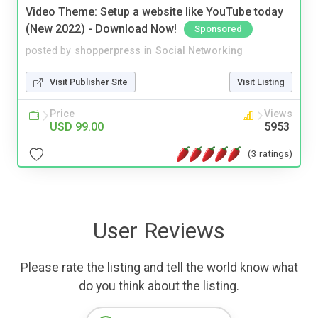
Video Theme: Setup a website like YouTube today
(New 2022) - Download Now!
Sponsored
posted by
shopperpress
in
Social Networking
Visit Publisher Site
Visit Listing
Price
Views
USD 99.00
5953
(3 ratings)
User Reviews
Please rate the listing and tell the world know what
do you think about the listing.