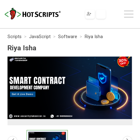
Scripts
JavaScript
Software
Riya Isha
Riya Isha