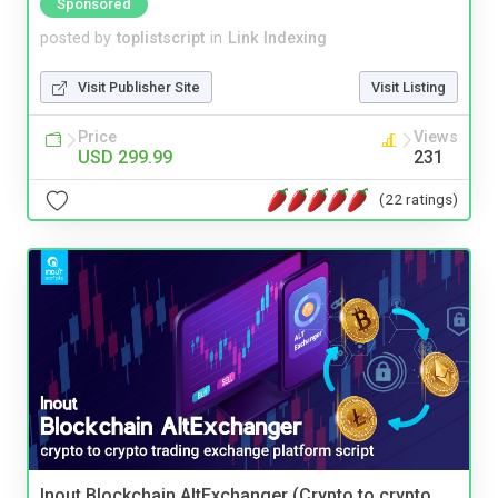
Sponsored
posted by
toplistscript
in
Link Indexing
Visit Publisher Site
Visit Listing
Price
Views
USD 299.99
231
(22 ratings)
Inout Blockchain AltExchanger (Crypto to crypto