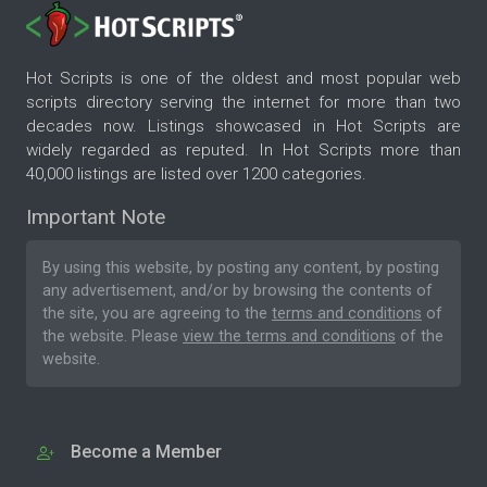
Hot Scripts is one of the oldest and most popular web
scripts directory serving the internet for more than two
decades now. Listings showcased in Hot Scripts are
widely regarded as reputed. In Hot Scripts more than
40,000 listings are listed over 1200 categories.
Important Note
By using this website, by posting any content, by posting
any advertisement, and/or by browsing the contents of
the site, you are agreeing to the
terms and conditions
of
the website. Please
view the terms and conditions
of the
website.
Become a Member