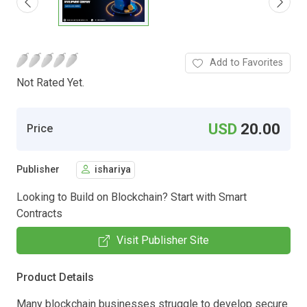
Add to Favorites
Not Rated Yet.
USD
20.00
Price
Publisher
ishariya
Looking to Build on Blockchain? Start with Smart
Contracts
Visit Publisher Site
Product Details
Many blockchain businesses struggle to develop secure