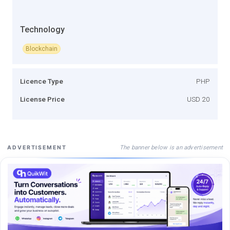
Technology
Blockchain
Licence Type
PHP
License Price
USD 20
The banner below is an advertisement
ADVERTISEMENT