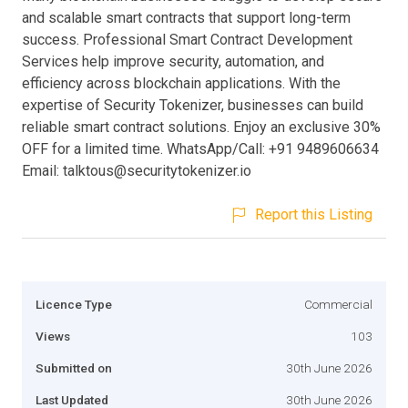
and scalable smart contracts that support long-term
success. Professional Smart Contract Development
Services help improve security, automation, and
efficiency across blockchain applications. With the
expertise of Security Tokenizer, businesses can build
reliable smart contract solutions. Enjoy an exclusive 30%
OFF for a limited time. WhatsApp/Call: +91 9489606634
Email:
talktous@securitytokenizer.io
Report this Listing
Licence Type
Commercial
Views
103
Submitted on
30th June 2026
Last Updated
30th June 2026