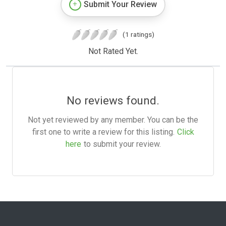
Submit Your Review
(1 ratings)
Not Rated Yet.
No reviews found.
Not yet reviewed by any member. You can be the
first one to write a review for this listing.
Click
here
to submit your review.