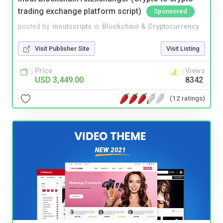
trading exchange platform script)
Sponsored
posted by
inoutscripts
in
Blockchain & Cryptocurrency
Visit Publisher Site
Visit Listing
Price
Views
USD 3,449.00
8342
(12 ratings)