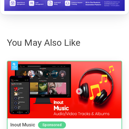
You May Also Like
Inout Music
Sponsored