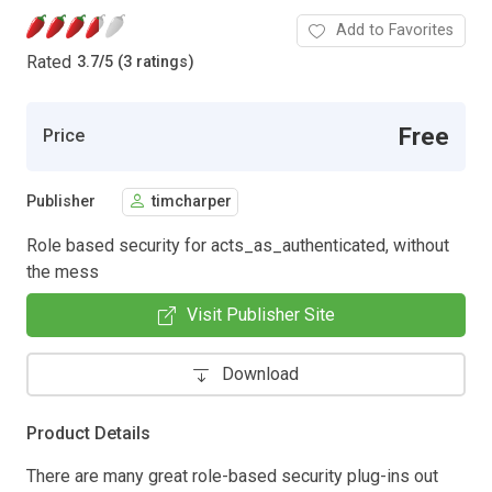
Add to Favorites
Rated
3.7
/
5 (3 ratings)
Free
Price
Publisher
timcharper
Role based security for acts_as_authenticated, without
the mess
Visit Publisher Site
Download
Product Details
There are many great role-based security plug-ins out