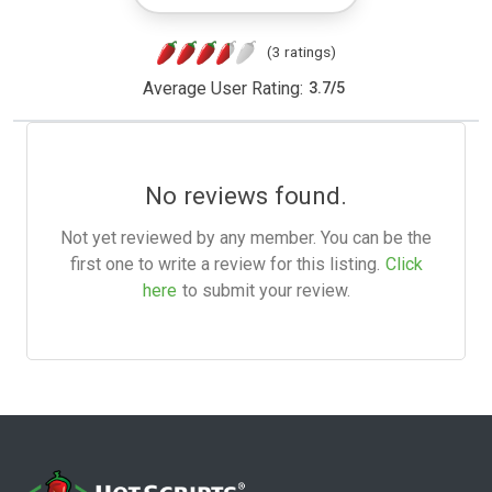
(3 ratings)
Average User Rating:
3.7
/
5
No reviews found.
Not yet reviewed by any member. You can be the
first one to write a review for this listing.
Click
here
to submit your review.