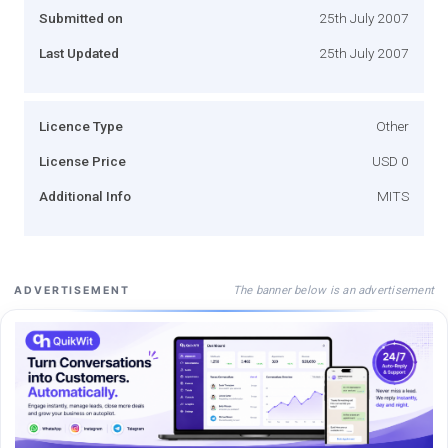
Submitted on
25th July 2007
Last Updated
25th July 2007
Licence Type
Other
License Price
USD 0
Additional Info
MITS
The banner below is an advertisement
ADVERTISEMENT