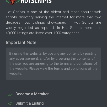
Hot Scripts is one of the oldest and most popular web
scripts directory serving the internet for more than two
decades now. Listings showcased in Hot Scripts are
widely regarded as reputed. In Hot Scripts more than
40,000 listings are listed over 1200 categories.
Important Note
By using this website, by posting any content, by posting
any advertisement, and/or by browsing the contents of
the site, you are agreeing to the
terms and conditions
of
the website. Please
view the terms and conditions
of the
website.
Become a Member
Submit a Listing