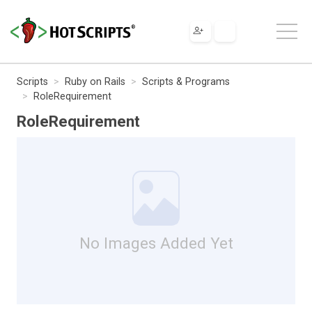
Scripts
Ruby on Rails
Scripts & Programs
RoleRequirement
RoleRequirement
No Images Added Yet