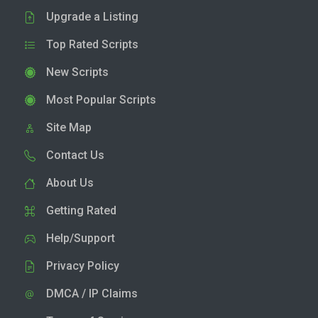
Upgrade a Listing
Top Rated Scripts
New Scripts
Most Popular Scripts
Site Map
Contact Us
About Us
Getting Rated
Help/Support
Privacy Policy
DMCA / IP Claims