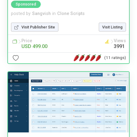
Sponsored
posted by
Sangvish
in
Clone Scripts
Visit Publisher Site
Visit Listing
Price
Views
USD 499.00
3991
(11 ratings)