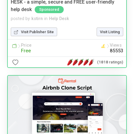
HESK - a simple, secure and FREE user-friendly
help desk
Sponsored
posted by
kstirn
in
Help Desk
Visit Publisher Site
Visit Listing
Price
Views
Free
85553
(1818 ratings)