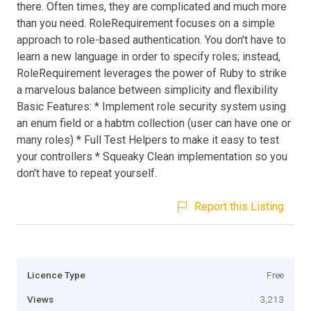
there. Often times, they are complicated and much more
than you need. RoleRequirement focuses on a simple
approach to role-based authentication. You don't have to
learn a new language in order to specify roles; instead,
RoleRequirement leverages the power of Ruby to strike
a marvelous balance between simplicity and flexibility
Basic Features: * Implement role security system using
an enum field or a habtm collection (user can have one or
many roles) * Full Test Helpers to make it easy to test
your controllers * Squeaky Clean implementation so you
don't have to repeat yourself.
Report this Listing
Licence Type
Free
Views
3,213