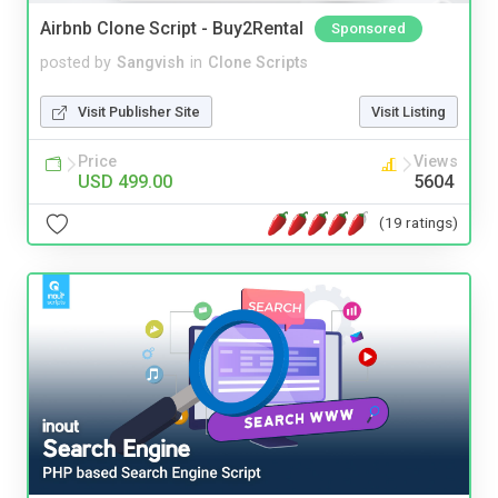
Airbnb Clone Script - Buy2Rental
Sponsored
posted by
Sangvish
in
Clone Scripts
Visit Publisher Site
Visit Listing
Price
Views
USD 499.00
5604
(19 ratings)