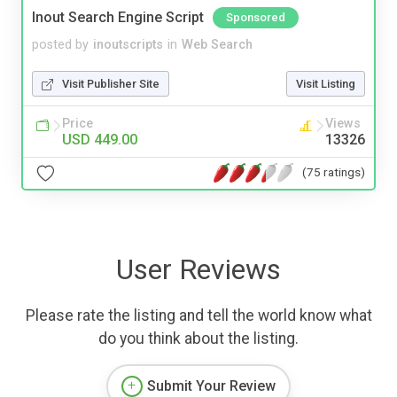
Inout Search Engine Script
Sponsored
posted by
inoutscripts
in
Web Search
Visit Publisher Site
Visit Listing
Price
Views
USD 449.00
13326
(75 ratings)
User Reviews
Please rate the listing and tell the world know what
do you think about the listing.
Submit Your Review