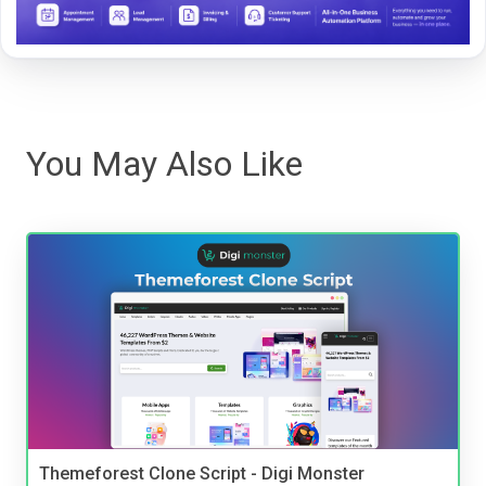
You May Also Like
Themeforest Clone Script - Digi Monster