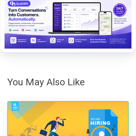
You May Also Like