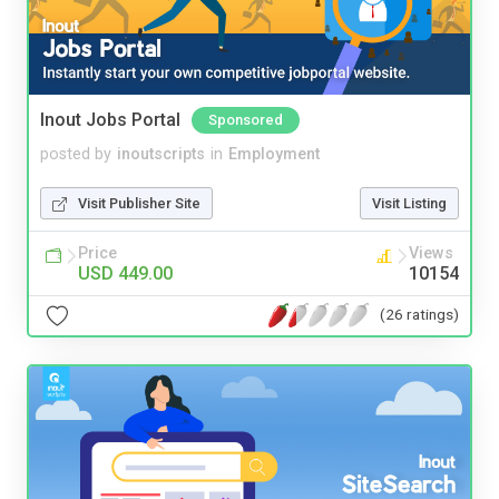
Inout Jobs Portal
Sponsored
posted by
inoutscripts
in
Employment
Visit Publisher Site
Visit Listing
Price
Views
USD 449.00
10154
(26 ratings)