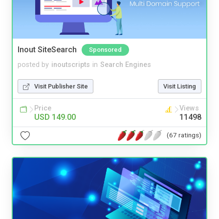
Inout SiteSearch
Sponsored
posted by
inoutscripts
in
Search Engines
Visit Publisher Site
Visit Listing
Price
Views
USD 149.00
11498
(67 ratings)