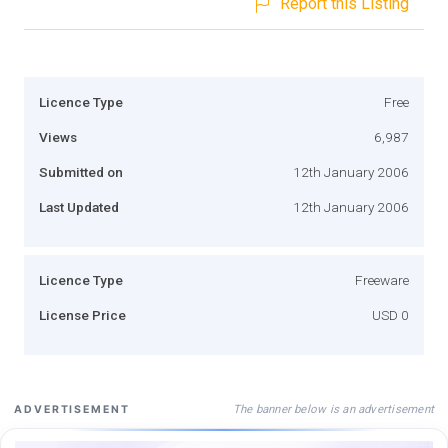
Report this Listing
Licence Type
Free
Views
6,987
Submitted on
12th January 2006
Last Updated
12th January 2006
Licence Type
Freeware
License Price
USD 0
The banner below is an advertisement
ADVERTISEMENT