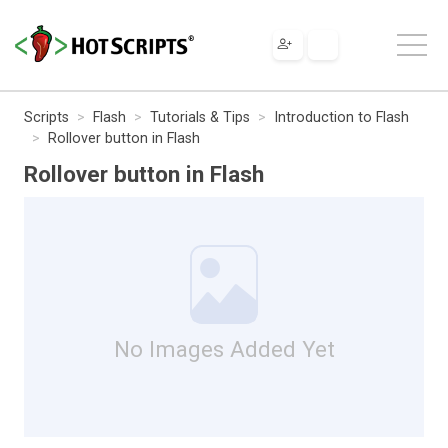
Scripts
Flash
Tutorials & Tips
Introduction to Flash
Rollover button in Flash
Rollover button in Flash
No Images Added Yet