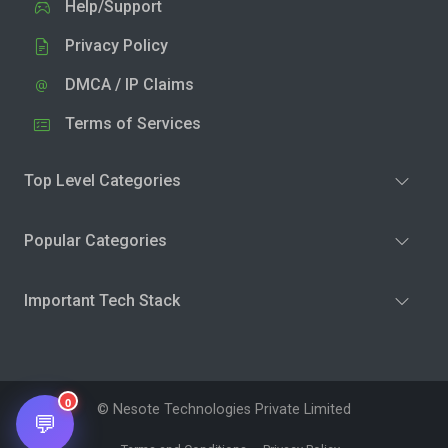
Help/Support
Privacy Policy
DMCA / IP Claims
Terms of Services
Top Level Categories
Popular Categories
Important Tech Stack
0
© Nesote Technologies Private Limited
💬