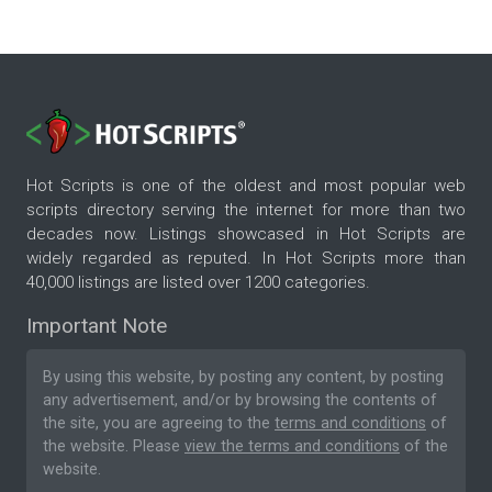
Hot Scripts is one of the oldest and most popular web
scripts directory serving the internet for more than two
decades now. Listings showcased in Hot Scripts are
widely regarded as reputed. In Hot Scripts more than
40,000 listings are listed over 1200 categories.
Important Note
By using this website, by posting any content, by posting
any advertisement, and/or by browsing the contents of
the site, you are agreeing to the
terms and conditions
of
the website. Please
view the terms and conditions
of the
website.