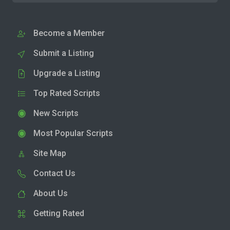
Become a Member
Submit a Listing
Upgrade a Listing
Top Rated Scripts
New Scripts
Most Popular Scripts
Site Map
Contact Us
About Us
Getting Rated