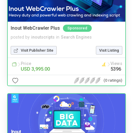
Inout WebCrawler Plus
Sponsored
posted by
inoutscripts
in
Search Engines
Visit Publisher Site
Visit Listing
Price
Views
USD 3,995.00
5396
(0 ratings)