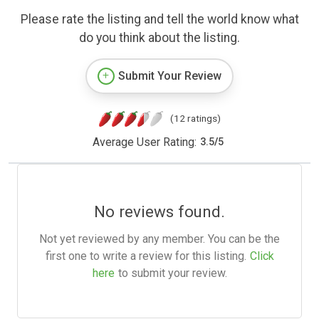
Please rate the listing and tell the world know what
do you think about the listing.
Submit Your Review
(12 ratings)
Average User Rating:
3.5
/
5
No reviews found.
Not yet reviewed by any member. You can be the
first one to write a review for this listing.
Click
here
to submit your review.