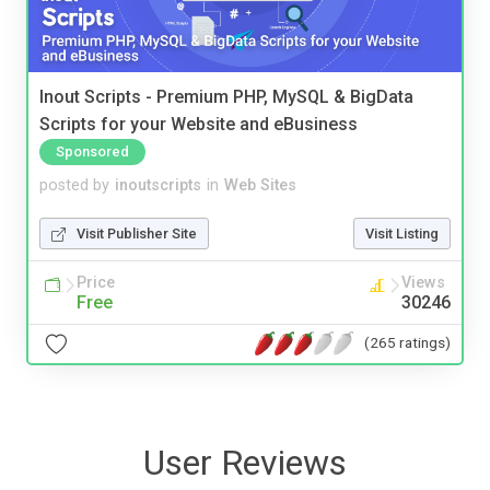
Inout Scripts - Premium PHP, MySQL & BigData
Scripts for your Website and eBusiness
Sponsored
posted by
inoutscripts
in
Web Sites
Visit Publisher Site
Visit Listing
Price
Views
Free
30246
(265 ratings)
User Reviews