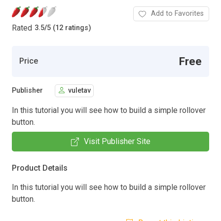
Add to Favorites
Rated
3.5
/
5 (12 ratings)
Free
Price
Publisher
vuletav
In this tutorial you will see how to build a simple rollover
button.
Visit Publisher Site
Product Details
In this tutorial you will see how to build a simple rollover
button.