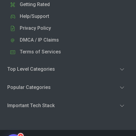
Getting Rated
Help/Support
Privacy Policy
DMCA / IP Claims
Terms of Services
Top Level Categories
Popular Categories
Important Tech Stack