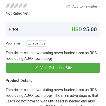
Add to Favorites
Not Rated Yet.
USD
25.00
Price
Publisher
adamus
This ticker can show rotating news loaded from an RSS
feed using AJAX technology.
Visit Publisher Site
Product Details
This ticker can show rotating news loaded from an RSS
feed using AJAX technology. The main advantage is that
users do not have to wait until feed is loaded and also