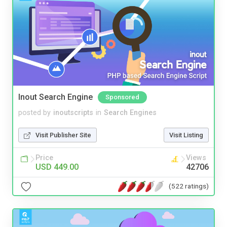
Inout Search Engine
Sponsored
posted by
inoutscripts
in
Search Engines
Visit Publisher Site
Visit Listing
Price
Views
USD 449.00
42706
(522 ratings)