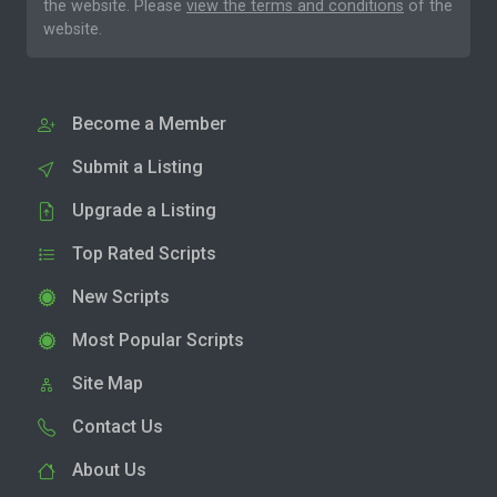
the website. Please
view the terms and conditions
of the
website.
Become a Member
Submit a Listing
Upgrade a Listing
Top Rated Scripts
New Scripts
Most Popular Scripts
Site Map
Contact Us
About Us