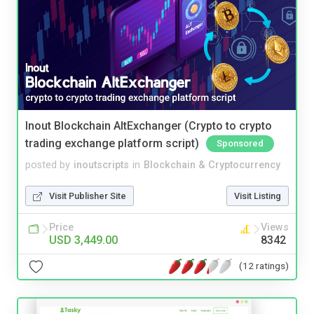
Inout Blockchain AltExchanger (Crypto to crypto
trading exchange platform script)
Sponsored
posted by
inoutscripts
in
Blockchain & Cryptocurrency
Visit Publisher Site
Visit Listing
Price
Views
USD 3,449.00
8342
(12 ratings)