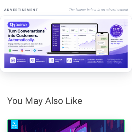
The banner below is an advertisement
ADVERTISEMENT
You May Also Like