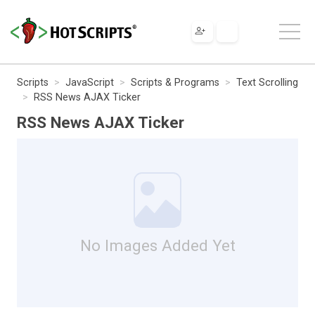
Scripts
JavaScript
Scripts & Programs
Text Scrolling
RSS News AJAX Ticker
RSS News AJAX Ticker
No Images Added Yet