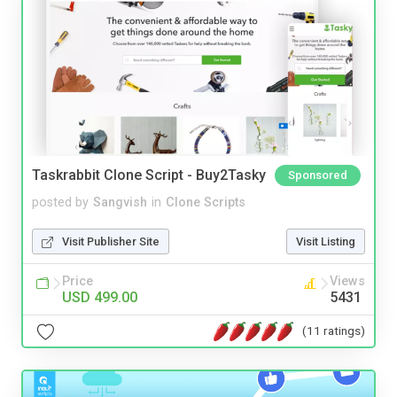
Taskrabbit Clone Script - Buy2Tasky
Sponsored
posted by
Sangvish
in
Clone Scripts
Visit Publisher Site
Visit Listing
Price
Views
USD 499.00
5431
(11 ratings)