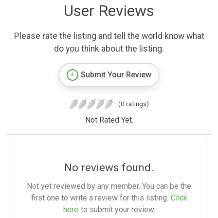
User Reviews
Please rate the listing and tell the world know what
do you think about the listing.
Submit Your Review
(0 ratings)
Not Rated Yet.
No reviews found.
Not yet reviewed by any member. You can be the
first one to write a review for this listing.
Click
here
to submit your review.