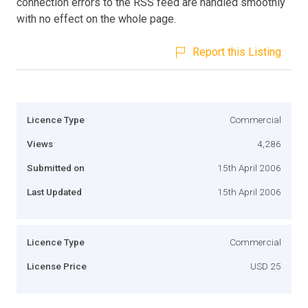
connection errors to the RSS feed are handled smoothly
with no effect on the whole page.
Report this Listing
Licence Type
Commercial
Views
4,286
Submitted on
15th April 2006
Last Updated
15th April 2006
Licence Type
Commercial
License Price
USD 25