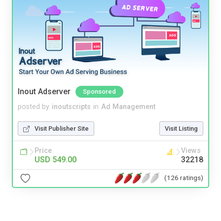
Inout Adserver
Sponsored
posted by
inoutscripts
in
Ad Management
Visit Publisher Site
Visit Listing
Price
Views
USD 549.00
32218
(126 ratings)