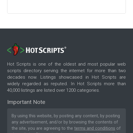
Hot Scripts is one of the oldest and most popular web
scripts directory serving the internet for more than two
decades now. Listings showcased in Hot Scripts are
widely regarded as reputed. In Hot Scripts more than
40,000 listings are listed over 1200 categories.
Important Note
By using this website, by posting any content, by posting
any advertisement, and/or by browsing the contents of
the site, you are agreeing to the
terms and conditions
of