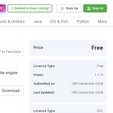
Submit a New Listing!
Sign Up
Sign In
EW
ols & Utilities
Java
CGI & Perl
Python
More
Free
Price
 to Favorites
Licence Type
Free
the engine
Views
1,114
Submitted on
18th December 2008
Download
Last Updated
18th December 2008
Licence Type
GPL