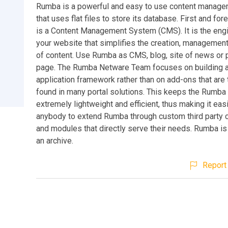
Rumba is a powerful and easy to use content manag
that uses flat files to store its database. First and f
is a Content Management System (CMS). It is the eng
your website that simplifies the creation, management
of content. Use Rumba as CMS, blog, site of news or 
page. The Rumba Netware Team focuses on building a
application framework rather than on add-ons that are 
found in many portal solutions. This keeps the Rumba
extremely lightweight and efficient, thus making it easi
anybody to extend Rumba through custom third party
and modules that directly serve their needs. Rumba is
an archive.
Report 