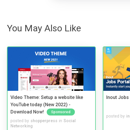
You May Also Like
Video Theme: Setup a website like
Inout Jobs 
YouTube today (New 2022) -
Download Now!
Sponsored
posted by
i
posted by
shopperpress
in
Social
Networking