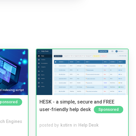
HESK - a simple, secure and FREE
ponsored
user-friendly help desk
Sponsored
ch Engines
posted by
kstirn
in
Help Desk