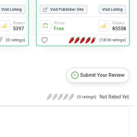
Visit Publisher Site
Visit Listing
Visit Listing
Price
Views
Views
Free
85558
5397
(1818 ratings)
(0 ratings)
Submit Your Review
Not Rated Yet.
(0 ratings)