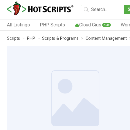
All Listings
PHP Scripts
Cloud Gigs
Wor
NEW
Scripts
PHP
Scripts & Programs
Content Management