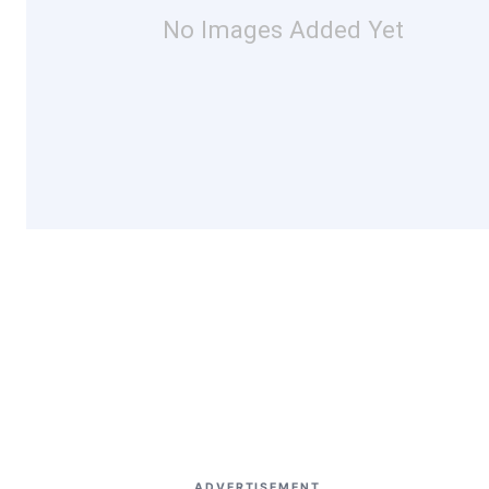
No Images Added Yet
ADVERTISEMENT