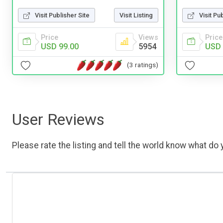
Visit Publisher Site
Visit Listing
Visit Pu
Price
Views
Price
USD 99.00
5954
USD 
(3 ratings)
User Reviews
Please rate the listing and tell the world know what do y