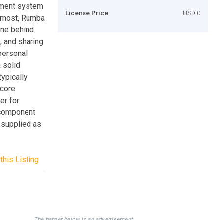
ement system
License Price
USD 0
oremost, Rumba
ine behind
, and sharing
personal
 solid
typically
 core
er for
 component
 supplied as
this Listing
The banner below is an advertisement