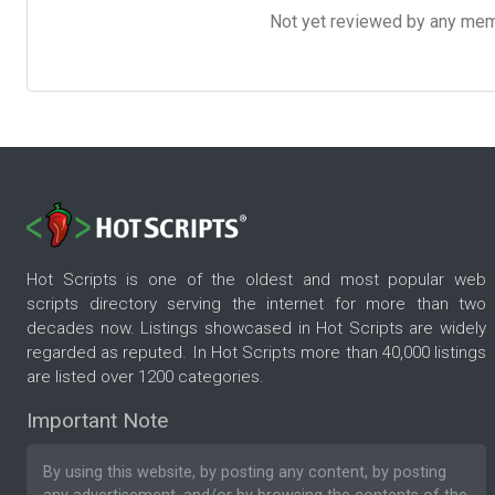
Not yet reviewed by any member
Hot Scripts is one of the oldest and most popular web
scripts directory serving the internet for more than two
decades now. Listings showcased in Hot Scripts are widely
regarded as reputed. In Hot Scripts more than 40,000 listings
are listed over 1200 categories.
Important Note
By using this website, by posting any content, by posting