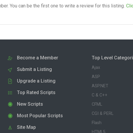
. You can be the first one to write a review for this listing.
Cli
Become a Member
Top Level Categor
Ajax
Submit a Listing
ASP
Upgrade a Listing
ASP.NET
Top Rated Scripts
C & C++
New Scripts
CFML
CGI & PERL
Most Popular Scripts
Flash
Site Map
HTML5