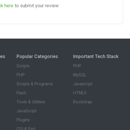
ck here
to submit your review.
ies
Popular Categories
Important Tech Stack
Scripts
PHP
PHP
MySQL
Scripts & Programs
Javascript
Flash
HTML5
Tools & Utilities
Bootstrap
JavaScript
Plugins
CGI & Perl