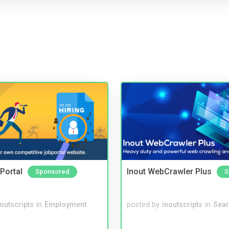
Portal
Inout WebCrawler Plus
Sponsored
S
noutscripts
in
Employment
posted by
inoutscripts
in
Sear