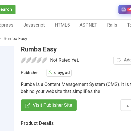
Search
N
dpress
Javascript
HTML5
ASP.NET
Rails
To
Rumba Easy
Rumba Easy
Not Rated Yet.
Add
Publisher
claygod
Rumba is a Content Management System (CMS). It is 
behind your website that simplifies the
Visit Publisher Site
Product Details