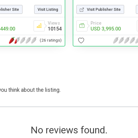
blisher Site
Visit Listing
Visit Publisher Site
Views
Price
449.00
10154
USD 3,995.00
(26 ratings)
ou think about the listing.
No reviews found.