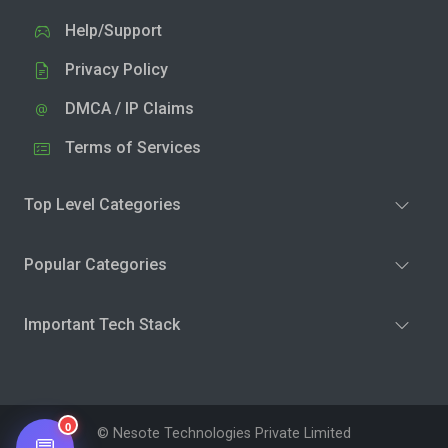
Help/Support
Privacy Policy
DMCA / IP Claims
Terms of Services
Top Level Categories
Popular Categories
Important Tech Stack
0
© Nesote Technologies Private Limited
💬