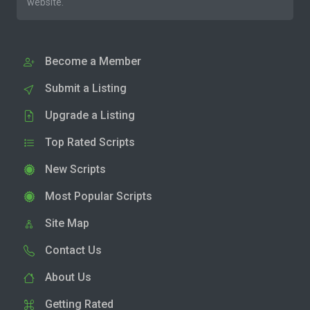
website.
Become a Member
Submit a Listing
Upgrade a Listing
Top Rated Scripts
New Scripts
Most Popular Scripts
Site Map
Contact Us
About Us
Getting Rated