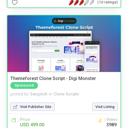
(10 ratings)
Themeforest Clone Script - Digi Monster
Sponsored
posted by
Sangvish
in
Clone Scripts
Visit Publisher Site
Visit Listing
Price
Views
USD 499.00
3989