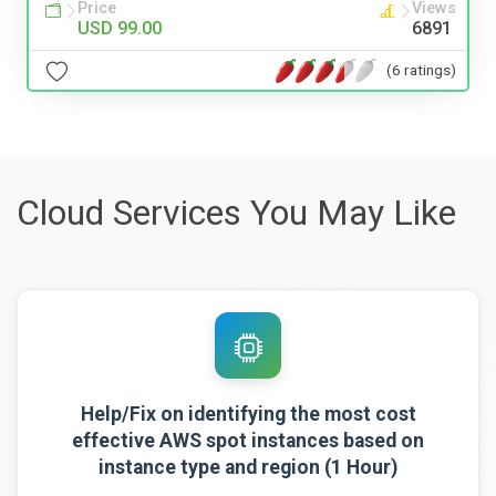
Price
Views
USD 99.00
6891
(6 ratings)
Cloud Services You May Like
Help/Fix on identifying the most cost
effective AWS spot instances based on
instance type and region (1 Hour)