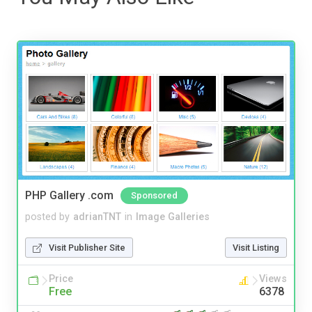
PHP Gallery .com
Sponsored
posted by
adrianTNT
in
Image Galleries
Visit Publisher Site
Visit Listing
Price
Views
Free
6378