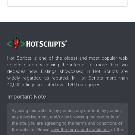
Hot Scripts is one of the oldest and most popular web
scripts directory serving the internet for more than two
decades now. Listings showcased in Hot Scripts are
widely regarded as reputed. In Hot Scripts more than
40,000 listings are listed over 1200 categories.
Important Note
By using this website, by posting any content, by posting
any advertisement, and/or by browsing the contents of
the site, you are agreeing to the
terms and conditions
of
the website. Please
view the terms and conditions
of the