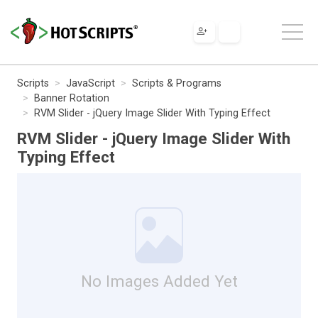
Scripts
JavaScript
Scripts & Programs
Banner Rotation
RVM Slider - jQuery Image Slider With Typing Effect
RVM Slider - jQuery Image Slider With
Typing Effect
No Images Added Yet