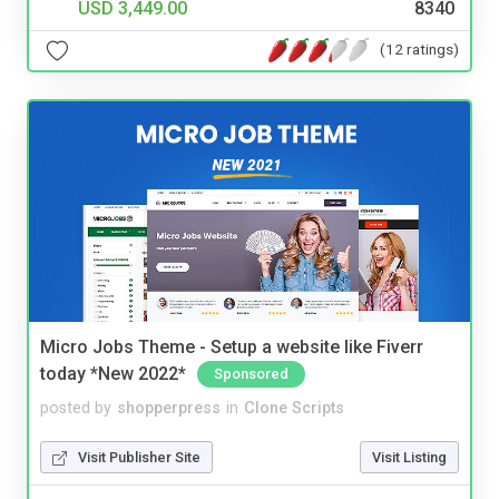
USD 3,449.00
8340
(12 ratings)
Micro Jobs Theme - Setup a website like Fiverr
today *New 2022*
Sponsored
posted by
shopperpress
in
Clone Scripts
Visit Publisher Site
Visit Listing