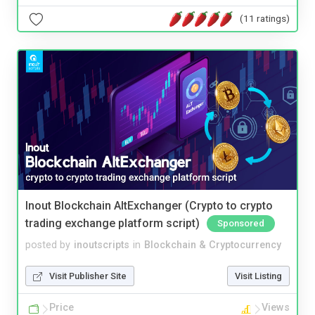
(11 ratings)
Inout Blockchain AltExchanger (Crypto to crypto
trading exchange platform script)
Sponsored
posted by
inoutscripts
in
Blockchain & Cryptocurrency
Visit Publisher Site
Visit Listing
Price
Views