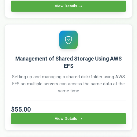
View Details
Management of Shared Storage Using AWS
EFS
Setting up and managing a shared disk/folder using AWS
EFS so multiple servers can access the same data at the
same time
$55.00
View Details