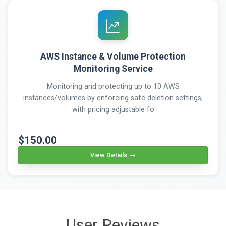
AWS Instance & Volume Protection
Monitoring Service
Monitoring and protecting up to 10 AWS
instances/volumes by enforcing safe deletion settings,
with pricing adjustable fo
$150.00
View Details
User Reviews