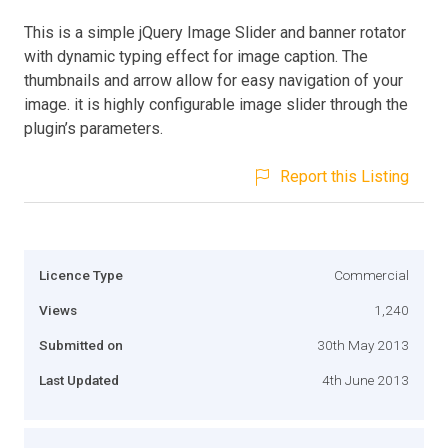
This is a simple jQuery Image Slider and banner rotator
with dynamic typing effect for image caption. The
thumbnails and arrow allow for easy navigation of your
image. it is highly configurable image slider through the
plugin’s parameters.
Report this Listing
Licence Type
Commercial
Views
1,240
Submitted on
30th May 2013
Last Updated
4th June 2013