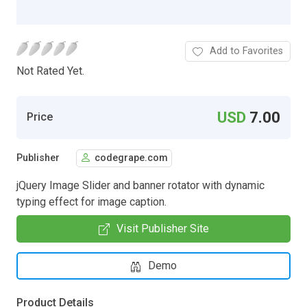
Add to Favorites
Not Rated Yet.
USD
7.00
Price
Publisher
codegrape.com
jQuery Image Slider and banner rotator with dynamic
typing effect for image caption.
Visit Publisher Site
Demo
Product Details