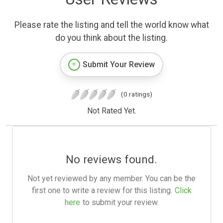
Please rate the listing and tell the world know what
do you think about the listing.
Submit Your Review
(0 ratings)
Not Rated Yet.
No reviews found.
Not yet reviewed by any member. You can be the
first one to write a review for this listing.
Click
here
to submit your review.