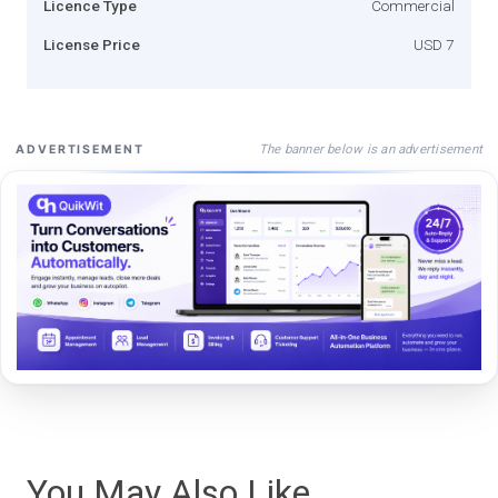
Licence Type
Commercial
License Price
USD 7
The banner below is an advertisement
ADVERTISEMENT
You May Also Like