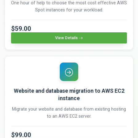
One hour of help to choose the most cost effective AWS
Spot instances for your workload.
$59.00
View Details
Website and database migration to AWS EC2
instance
Migrate your website and database from existing hosting
to an AWS EC2 server.
$99.00