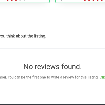
ou think about the listing.
No reviews found.
. You can be the first one to write a review for this listing.
Cli