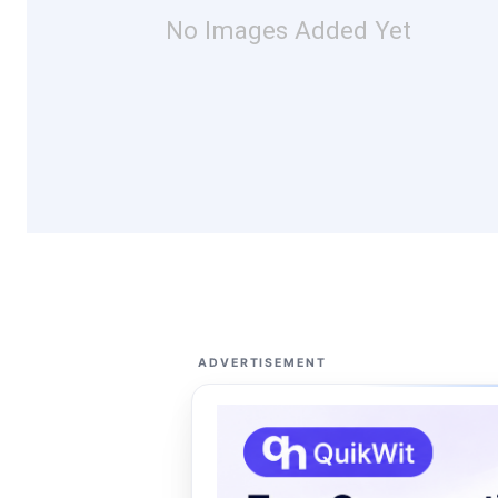
No Images Added Yet
ADVERTISEMENT