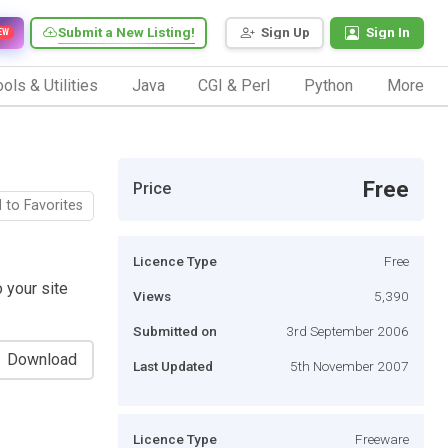
Submit a New Listing!
Sign Up
Sign In
EW
ols & Utilities
Java
CGI & Perl
Python
More
Free
Price
 to Favorites
Licence Type
Free
o your site
Views
5,390
Submitted on
3rd September 2006
Download
Last Updated
5th November 2007
Licence Type
Freeware