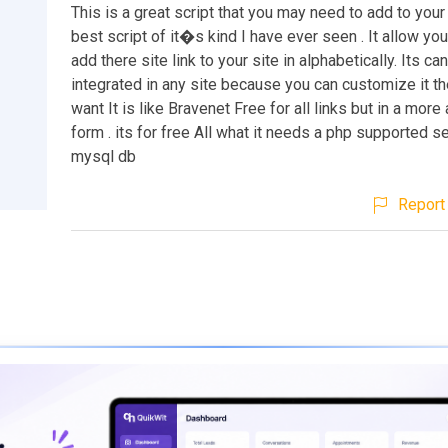
This is a great script that you may need to add to your s
best script of it�s kind I have ever seen . It allow you
add there site link to your site in alphabetically. Its ca
integrated in any site because you can customize it t
want It is like Bravenet Free for all links but in a mor
form . its for free All what it needs a php supported s
mysql db
Report 