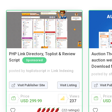
PHP Link Directory, Toplist & Review
Auction Th
Script
auction we
Sponsored
Download 
posted by
toplistscript
in
Link Indexing
posted by
s
Visit Publisher Site
Visit Listing
Visit Pu
Price
Views
Price
USD 299.99
237
USD 
(22 ratings)