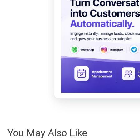
You May Also Like