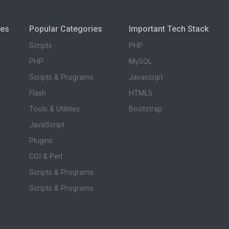
ies
Popular Categories
Important Tech Stack
Scripts
PHP
PHP
MySQL
Scripts & Programs
Javascript
Flash
HTML5
Tools & Utilities
Bootstrap
JavaScript
Plugins
CGI & Perl
Scripts & Programs
Scripts & Programs