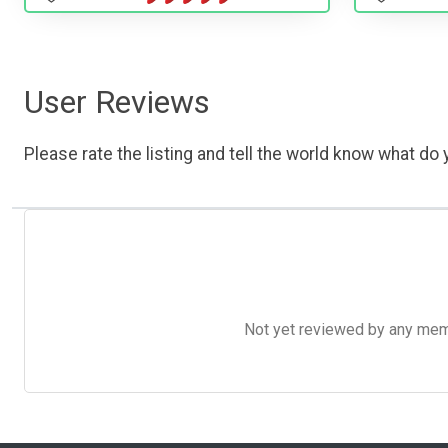
User Reviews
Please rate the listing and tell the world know what do y
Not yet reviewed by any member