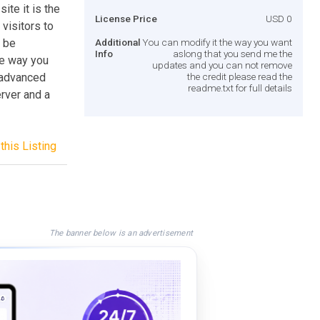
ite it is the
License Price
USD 0
 visitors to
n be
Additional
You can modify it the way you want
Info
aslong that you send me the
he way you
updates and you can not remove
e advanced
the credit please read the
readme.txt for full details
erver and a
this Listing
The banner below is an advertisement