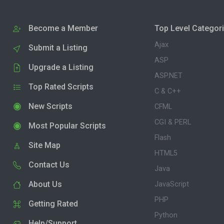
Become a Member
Top Level Categor
Ajax
Submit a Listing
ASP
Upgrade a Listing
ASP.NET
Top Rated Scripts
C & C++
New Scripts
CFML
CGI & PERL
Most Popular Scripts
Flash
Site Map
HTML5
Contact Us
Java
About Us
JavaScript
PHP
Getting Rated
Python
Help/Support