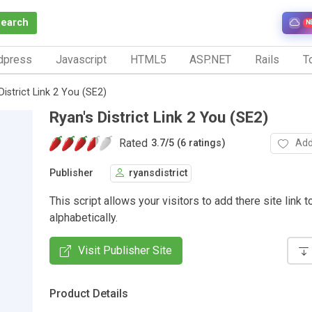
Search
N
dpress
Javascript
HTML5
ASP.NET
Rails
To
District Link 2 You (SE2)
Ryan's District Link 2 You (SE2)
Rated
Add
3.7
/
5 (6 ratings)
Publisher
ryansdistrict
This script allows your visitors to add there site link t
alphabetically.
Visit Publisher Site
Product Details