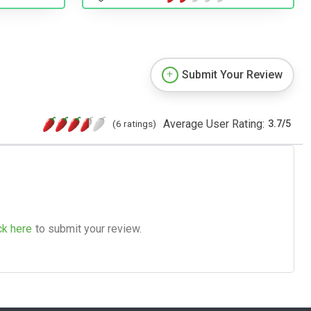
Submit Your Review
Average User Rating:
(6 ratings)
3.7
/
5
ck here
to submit your review.