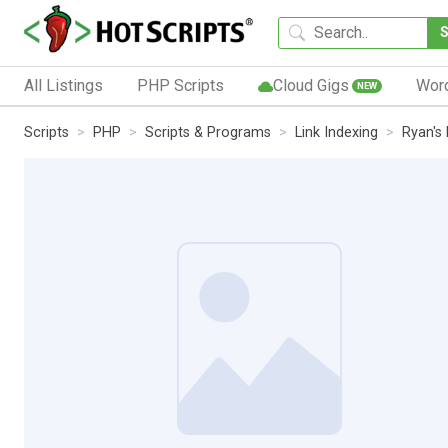
All Listings
PHP Scripts
Cloud Gigs
Wor
NEW
Scripts
PHP
Scripts & Programs
Link Indexing
Ryan's 