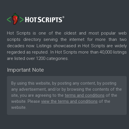
Hot Scripts is one of the oldest and most popular web
scripts directory serving the internet for more than two
decades now. Listings showcased in Hot Scripts are widely
regarded as reputed. In Hot Scripts more than 40,000 listings
are listed over 1200 categories.
Important Note
By using this website, by posting any content, by posting
any advertisement, and/or by browsing the contents of the
site, you are agreeing to the
terms and conditions
of the
website. Please
view the terms and conditions
of the
website.