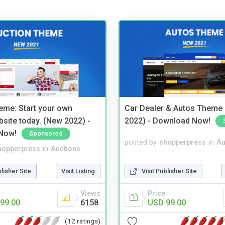
eme: Start your own
Car Dealer & Autos Theme
bsite today. (New 2022) -
2022) - Download Now!
Now!
Sponsored
posted by
shopperpress
in
Au
hopperpress
in
Auctions
Visit Publisher Site
blisher Site
Visit Listing
Price
Views
USD 99.00
99.00
6158
(12 ratings)