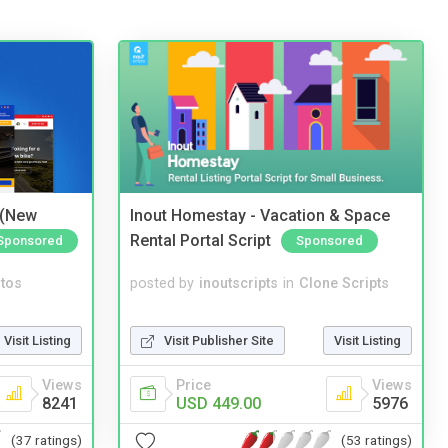
 (New
Inout Homestay - Vacation & Space
Rental Portal Script
Sponsored
Sponsored
tos
posted by
inoutscripts
in
Clone Scripts
Visit Listing
Visit Publisher Site
Visit Listing
Views
Price
Views
8241
USD 449.00
5976
(37 ratings)
(53 ratings)