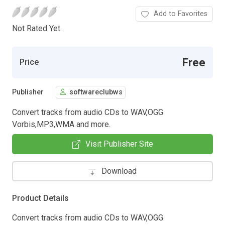
Add to Favorites
Not Rated Yet.
Free
Price
Publisher
softwareclubws
Convert tracks from audio CDs to WAV,OGG
Vorbis,MP3,WMA and more.
Visit Publisher Site
Download
Product Details
Convert tracks from audio CDs to WAV,OGG