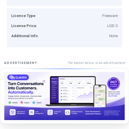
Licence Type
Freeware
License Price
USD 0
Additional Info
None
The banner below is an advertisement
ADVERTISEMENT