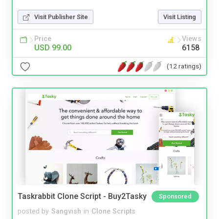
Visit Publisher Site
Visit Listing
Price
Views
USD 99.00
6158
(12 ratings)
Taskrabbit Clone Script - Buy2Tasky
Sponsored
posted by
Sangvish
in
Clone Scripts