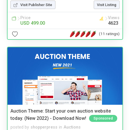
Visit Publisher Site
Visit Listing
Price
Views
USD 499.00
4623
(11 ratings)
Auction Theme: Start your own auction website
today. (New 2022) - Download Now!
Sponsored
posted by
shopperpress
in
Auctions