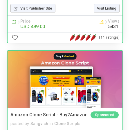
Visit Publisher Site
Visit Listing
Price
Views
USD 499.00
5431
(11 ratings)
Amazon Clone Script - Buy2Amazon
Sponsored
posted by
Sangvish
in
Clone Scripts