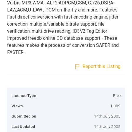
Vorbis,MP3,WMA , ALF2,ADPCM,GSM, G.726,DSP,A-
LAW,ACM,U-LAW , PCM on-the-fly and more. Features
Fast direct conversion with fast encoding engine, jitter
correction, multiple/variable bitrate support, file
verification, multi-drive reading, ID3V2 Tag Editor
Improved freedb online CD database support - These
features makes the process of conversion SAFER and
FASTER.
Report this Listing
Licence Type
Free
Views
1,889
Submitted on
14th July 2005
Last Updated
14th July 2005