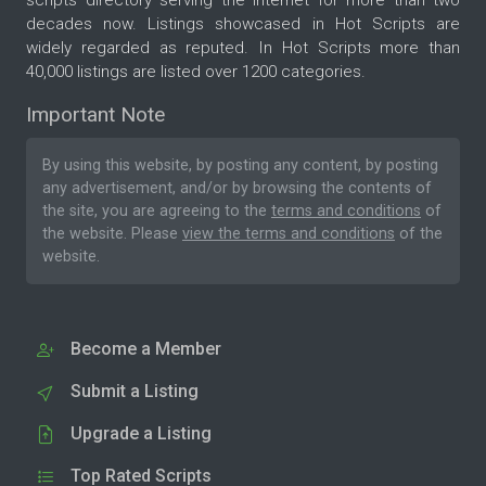
decades now. Listings showcased in Hot Scripts are
widely regarded as reputed. In Hot Scripts more than
40,000 listings are listed over 1200 categories.
Important Note
By using this website, by posting any content, by posting
any advertisement, and/or by browsing the contents of
the site, you are agreeing to the
terms and conditions
of
the website. Please
view the terms and conditions
of the
website.
Become a Member
Submit a Listing
Upgrade a Listing
Top Rated Scripts