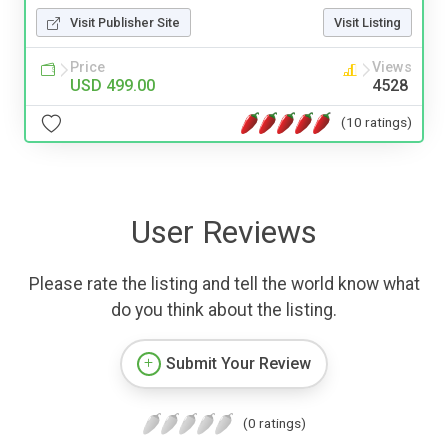
Visit Publisher Site
Visit Listing
Price
Views
USD 499.00
4528
(10 ratings)
User Reviews
Please rate the listing and tell the world know what
do you think about the listing.
Submit Your Review
(0 ratings)