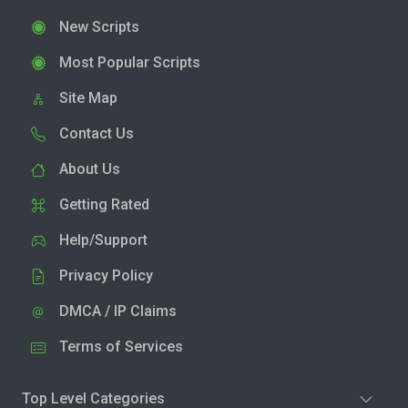
New Scripts
Most Popular Scripts
Site Map
Contact Us
About Us
Getting Rated
Help/Support
Privacy Policy
DMCA / IP Claims
Terms of Services
Top Level Categories