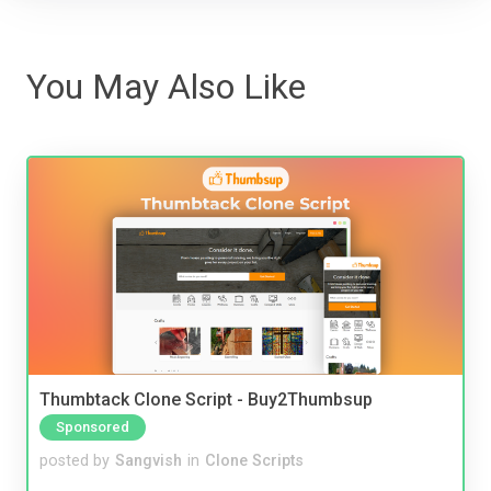
You May Also Like
Thumbtack Clone Script - Buy2Thumbsup
Sponsored
posted by
Sangvish
in
Clone Scripts