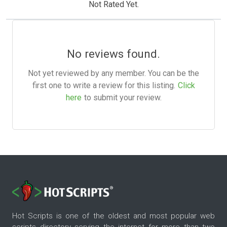
Not Rated Yet.
No reviews found.
Not yet reviewed by any member. You can be the
first one to write a review for this listing.
Click
here
to submit your review.
Hot Scripts is one of the oldest and most popular web
scripts directory serving the internet for more than two