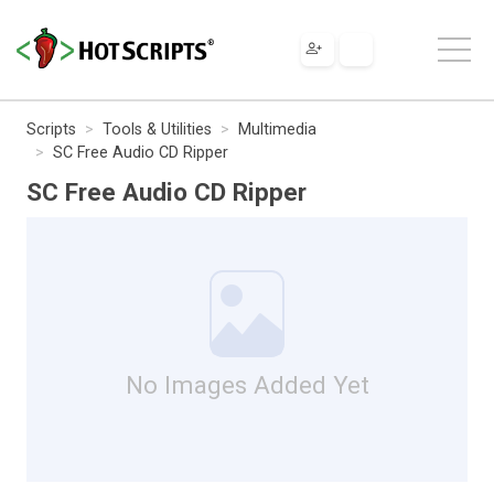
Scripts
Tools & Utilities
Multimedia
SC Free Audio CD Ripper
SC Free Audio CD Ripper
No Images Added Yet