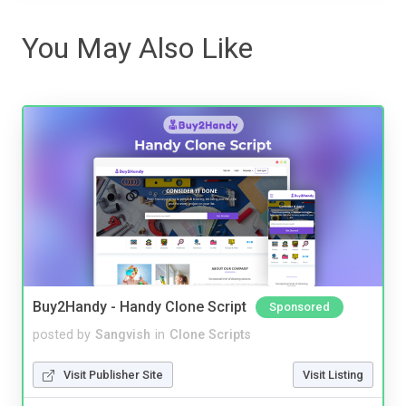
You May Also Like
Buy2Handy - Handy Clone Script
Sponsored
posted by
Sangvish
in
Clone Scripts
Visit Publisher Site
Visit Listing