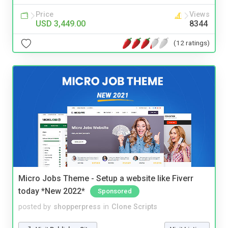
Price
Views
USD 3,449.00
8344
(12 ratings)
Micro Jobs Theme - Setup a website like Fiverr
today *New 2022*
Sponsored
posted by
shopperpress
in
Clone Scripts