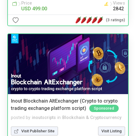
Price
Views
USD 499.00
2842
(3 ratings)
Inout Blockchain AltExchanger (Crypto to crypto
trading exchange platform script)
Sponsored
posted by
inoutscripts
in
Blockchain & Cryptocurrency
Visit Publisher Site
Visit Listing