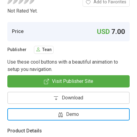
Add to Favorites
Not Rated Yet.
USD
7.00
Price
Publisher
Tean
Use these cool buttons with a beautiful animation to
setup you navigation.
Visit Publisher Site
Download
Demo
Product Details