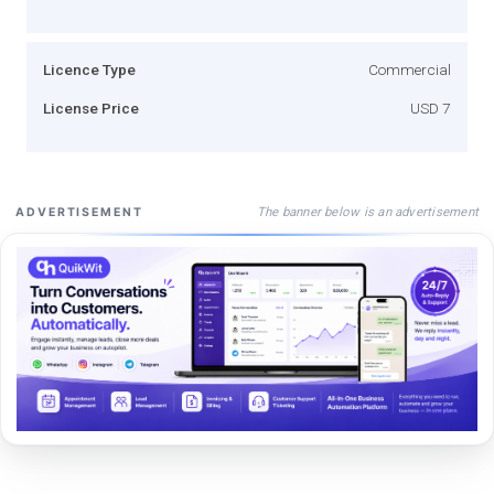
Licence Type
Commercial
License Price
USD 7
The banner below is an advertisement
ADVERTISEMENT