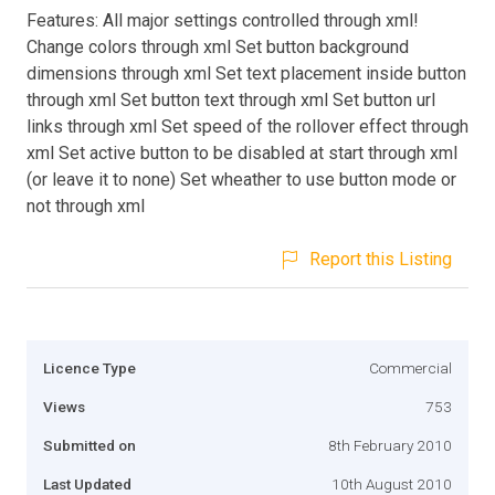
Features: All major settings controlled through xml!
Change colors through xml Set button background
dimensions through xml Set text placement inside button
through xml Set button text through xml Set button url
links through xml Set speed of the rollover effect through
xml Set active button to be disabled at start through xml
(or leave it to none) Set wheather to use button mode or
not through xml
Report this Listing
Licence Type
Commercial
Views
753
Submitted on
8th February 2010
Last Updated
10th August 2010