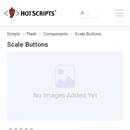
Scripts
Flash
Components
Scale Buttons
Scale Buttons
No Images Added Yet