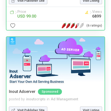
Visit Publisher Site
Visit Listing
Price
Views
USD 99.00
6899
(6 ratings)
Inout Adserver
Sponsored
posted by
inoutscripts
in
Ad Management
Visit Publisher Site
Visit Listing