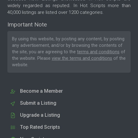
widely regarded as reputed. In Hot Scripts more than
40,000 listings are listed over 1200 categories.
Important Note
By using this website, by posting any content, by posting
any advertisement, and/or by browsing the contents of
the site, you are agreeing to the
terms and conditions
of
the website. Please
view the terms and conditions
of the
website.
Become a Member
Submit a Listing
Upgrade a Listing
Top Rated Scripts