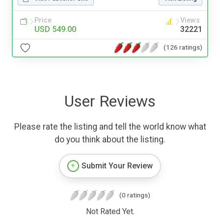
Price
Views
USD 549.00
32221
(126 ratings)
User Reviews
Please rate the listing and tell the world know what
do you think about the listing.
Submit Your Review
(0 ratings)
Not Rated Yet.