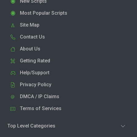
New Scripts
Most Popular Scripts
Site Map
Contact Us
About Us
Getting Rated
Help/Support
Privacy Policy
DMCA / IP Claims
Terms of Services
Top Level Categories