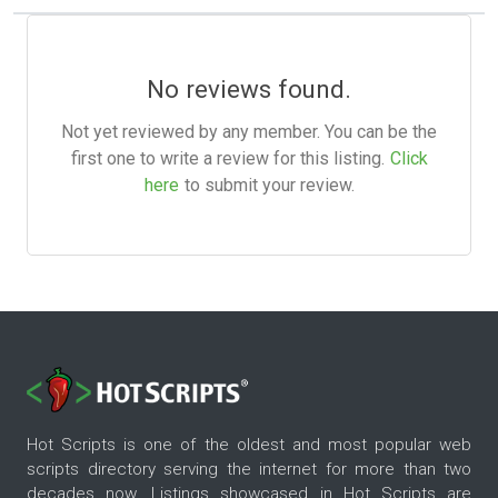
No reviews found.
Not yet reviewed by any member. You can be the
first one to write a review for this listing.
Click
here
to submit your review.
Hot Scripts is one of the oldest and most popular web
scripts directory serving the internet for more than two
decades now. Listings showcased in Hot Scripts are