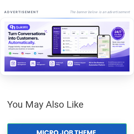
The banner below is an advertisement
ADVERTISEMENT
You May Also Like