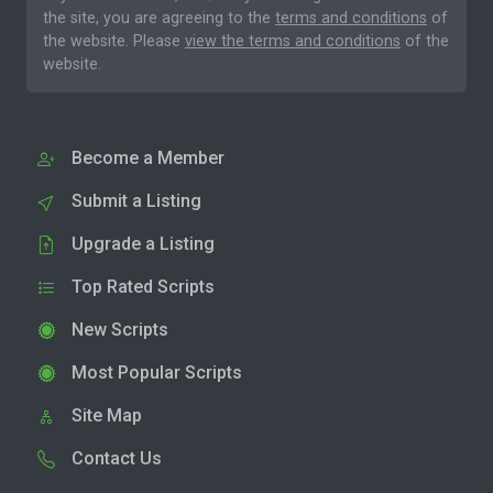
the site, you are agreeing to the
terms and conditions
of
the website. Please
view the terms and conditions
of the
website.
Become a Member
Submit a Listing
Upgrade a Listing
Top Rated Scripts
New Scripts
Most Popular Scripts
Site Map
Contact Us