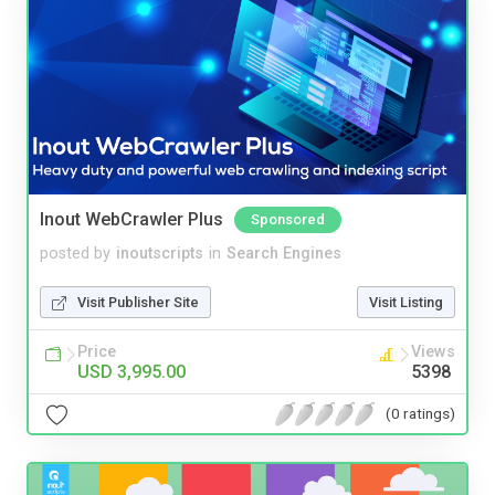
Inout WebCrawler Plus
Sponsored
posted by
inoutscripts
in
Search Engines
Visit Publisher Site
Visit Listing
Price
Views
USD 3,995.00
5398
(0 ratings)