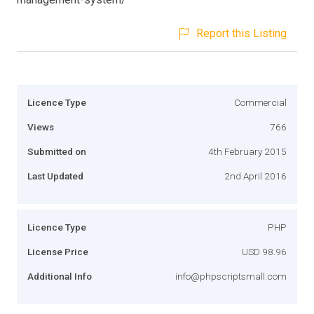
Report this Listing
Licence Type
Commercial
Views
766
Submitted on
4th February 2015
Last Updated
2nd April 2016
Licence Type
PHP
License Price
USD 98.96
Additional Info
info@phpscriptsmall.com