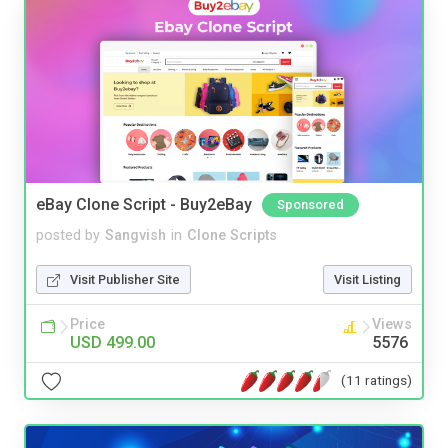
eBay Clone Script - Buy2eBay
Sponsored
posted by
Sangvish
in
Clone Scripts
Visit Publisher Site
Visit Listing
Price
Views
USD 499.00
5576
(11 ratings)