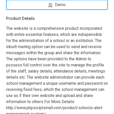
Demo
Product Details
The website is a comprehensive product incorporated
with entire essential features, which are indispensible
for the administration of a school or an institution. The
inbuilt mailing option can be used to send and receive
messages within the group and share the information.
The options have been provided to the Admin to
possess full control over the site to manage the profile
of the staff, salary details, attendance details, meetings
details etc. The website administrator can provide each
school management a unique username and password on
receiving fixed fees, which the school management can
use as if their own website and upload and share
information to others For More Details:
http://www.phpscriptsmall.com/product/schools-alert-
management-system/