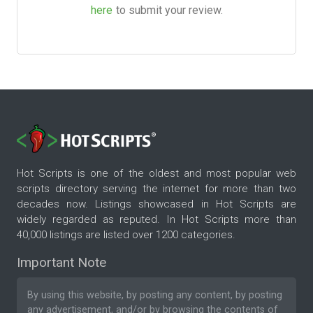
here
to submit your review.
Hot Scripts is one of the oldest and most popular web
scripts directory serving the internet for more than two
decades now. Listings showcased in Hot Scripts are
widely regarded as reputed. In Hot Scripts more than
40,000 listings are listed over 1200 categories.
Important Note
By using this website, by posting any content, by posting
any advertisement, and/or by browsing the contents of