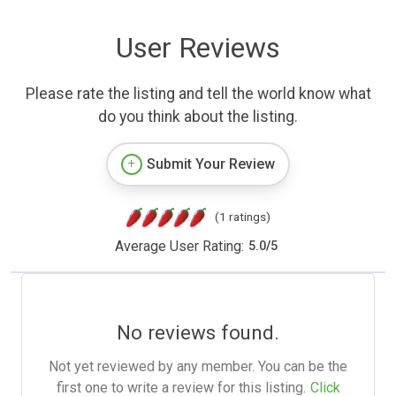
User Reviews
Please rate the listing and tell the world know what
do you think about the listing.
Submit Your Review
(1 ratings)
Average User Rating:
5.0
/
5
No reviews found.
Not yet reviewed by any member. You can be the
first one to write a review for this listing.
Click