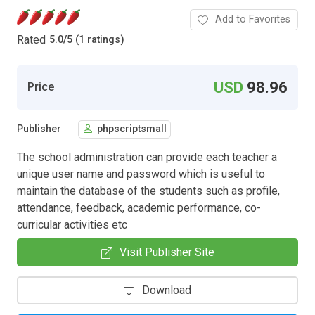
Add to Favorites
Rated
5.0
/
5 (1 ratings)
USD
98.96
Price
Publisher
phpscriptsmall
The school administration can provide each teacher a
unique user name and password which is useful to
maintain the database of the students such as profile,
attendance, feedback, academic performance, co-
curricular activities etc
Visit Publisher Site
Download