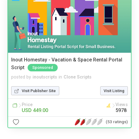
Inout Homestay - Vacation & Space Rental Portal
Script
Sponsored
posted by
inoutscripts
in
Clone Scripts
Visit Publisher Site
Visit Listing
Price
Views
USD 449.00
5978
(53 ratings)