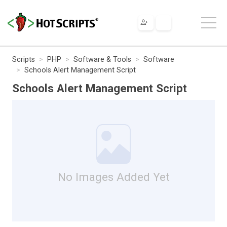
Scripts
PHP
Software & Tools
Software
Schools Alert Management Script
Schools Alert Management Script
No Images Added Yet