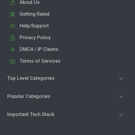
About Us
Getting Rated
Help/Support
Privacy Policy
DMCA / IP Claims
Terms of Services
Top Level Categories
Popular Categories
Important Tech Stack