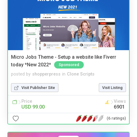
Micro Jobs Theme - Setup a website like Fiverr
today *New 2022*
Sponsored
posted by
shopperpress
in
Clone Scripts
Visit Publisher Site
Visit Listing
Price
Views
USD 99.00
6901
(6 ratings)