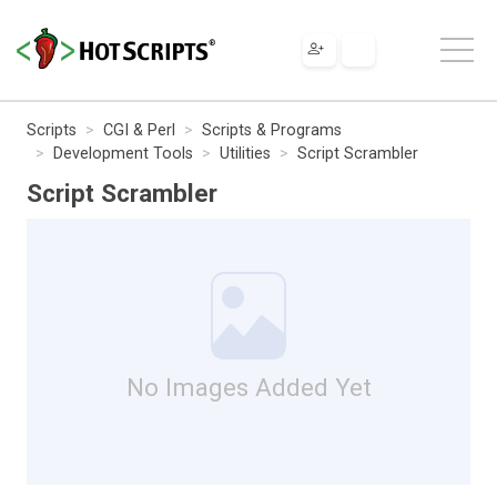
Scripts
CGI & Perl
Scripts & Programs
Development Tools
Utilities
Script Scrambler
Script Scrambler
No Images Added Yet