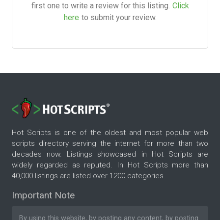
first one to write a review for this listing.
Click
here
to submit your review.
Hot Scripts is one of the oldest and most popular web
scripts directory serving the internet for more than two
decades now. Listings showcased in Hot Scripts are
widely regarded as reputed. In Hot Scripts more than
40,000 listings are listed over 1200 categories.
Important Note
By using this website, by posting any content, by posting