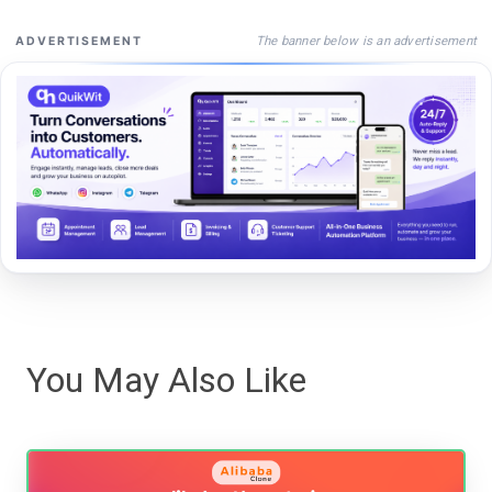
The banner below is an advertisement
ADVERTISEMENT
You May Also Like