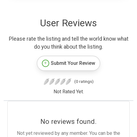
User Reviews
Please rate the listing and tell the world know what
do you think about the listing.
Submit Your Review
(0 ratings)
Not Rated Yet.
No reviews found.
Not yet reviewed by any member. You can be the