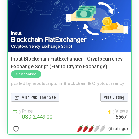
Inout Blockchain FiatExchanger - Cryptocurrency
Exchange Script (Fiat to Crypto Exchange)
Sponsored
posted by
inoutscripts
in
Blockchain & Cryptocurrency
Visit Publisher Site
Visit Listing
Price
Views
USD 2,449.00
6667
(6 ratings)