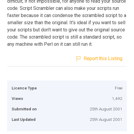
difficult, if not impossible, for anyone to read your source
code. Script Scrambler can also make your scripts run
faster because it can condense the scrambled script to a
smaller size than the original. It's ideal if you want to sell
your scripts but don't want to give out the original source
code. The scrambled script is still a standard script, so
any machine with Perl on it can still run it.
Report this Listing
Licence Type
Free
Views
1,492
Submitted on
25th August 2001
Last Updated
25th August 2001