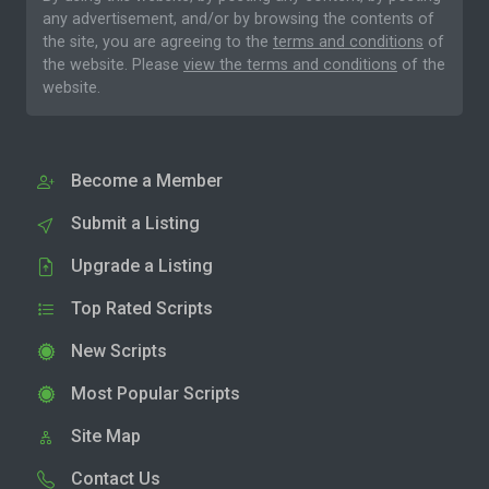
any advertisement, and/or by browsing the contents of
the site, you are agreeing to the
terms and conditions
of
the website. Please
view the terms and conditions
of the
website.
Become a Member
Submit a Listing
Upgrade a Listing
Top Rated Scripts
New Scripts
Most Popular Scripts
Site Map
Contact Us