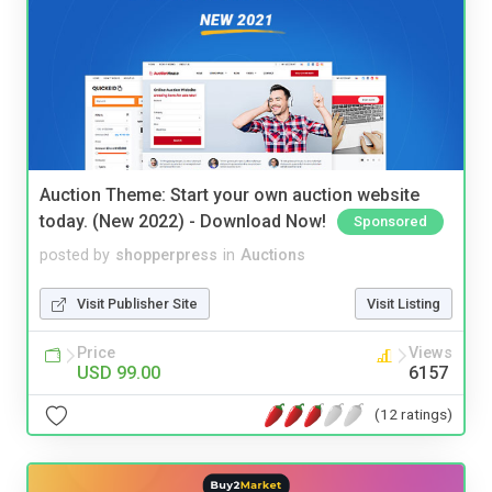
Auction Theme: Start your own auction website
today. (New 2022) - Download Now!
Sponsored
posted by
shopperpress
in
Auctions
Visit Publisher Site
Visit Listing
Price
Views
USD 99.00
6157
(12 ratings)