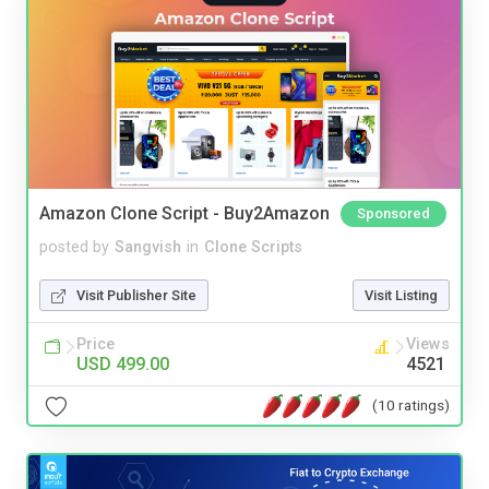
Amazon Clone Script - Buy2Amazon
Sponsored
posted by
Sangvish
in
Clone Scripts
Visit Publisher Site
Visit Listing
Price
Views
USD 499.00
4521
(10 ratings)