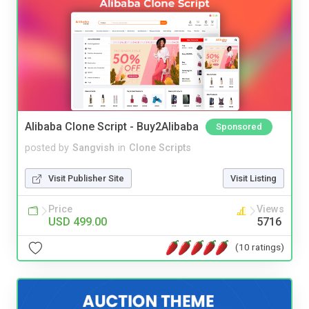
Alibaba Clone Script - Buy2Alibaba
Sponsored
posted by
Sangvish
in
Clone Scripts
Visit Publisher Site
Visit Listing
Price
Views
USD 499.00
5716
(10 ratings)