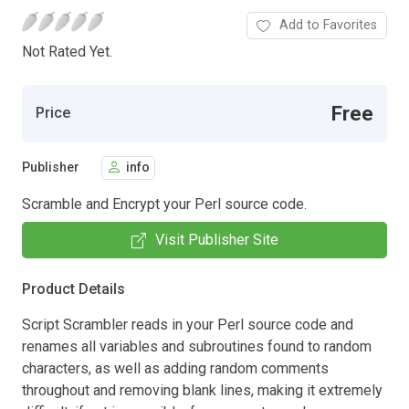
Add to Favorites
Not Rated Yet.
Free
Price
Publisher
info
Scramble and Encrypt your Perl source code.
Visit Publisher Site
Product Details
Script Scrambler reads in your Perl source code and
renames all variables and subroutines found to random
characters, as well as adding random comments
throughout and removing blank lines, making it extremely