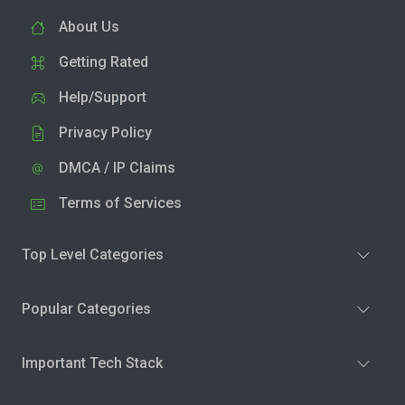
About Us
Getting Rated
Help/Support
Privacy Policy
DMCA / IP Claims
Terms of Services
Top Level Categories
Popular Categories
Important Tech Stack