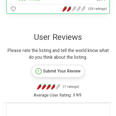
(53 ratings)
User Reviews
Please rate the listing and tell the world know what
do you think about the listing.
Submit Your Review
(7 ratings)
Average User Rating:
3.9
/
5