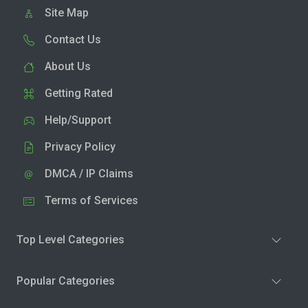
Site Map
Contact Us
About Us
Getting Rated
Help/Support
Privacy Policy
DMCA / IP Claims
Terms of Services
Top Level Categories
Popular Categories