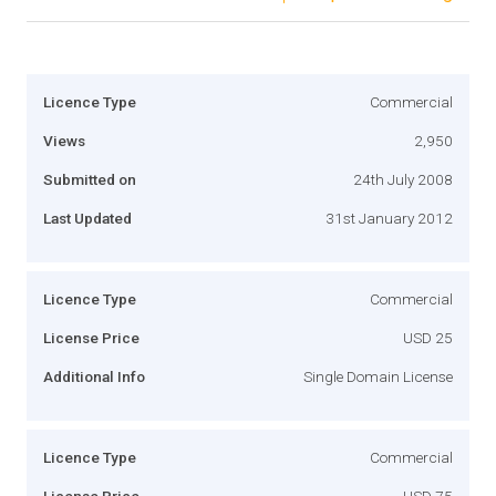
Licence Type
Commercial
Views
2,950
Submitted on
24th July 2008
Last Updated
31st January 2012
Licence Type
Commercial
License Price
USD 25
Additional Info
Single Domain License
Licence Type
Commercial
License Price
USD 75