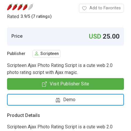
Add to Favorites
Rated
3.9
/
5 (7 ratings)
USD
25.00
Price
Publisher
Scripteen
Scripteen Ajax Photo Rating Script is a cute web 2.0
photo rating script with Ajax magic.
Visit Publisher Site
Demo
Product Details
Scripteen Ajax Photo Rating Script is a cute web 2.0