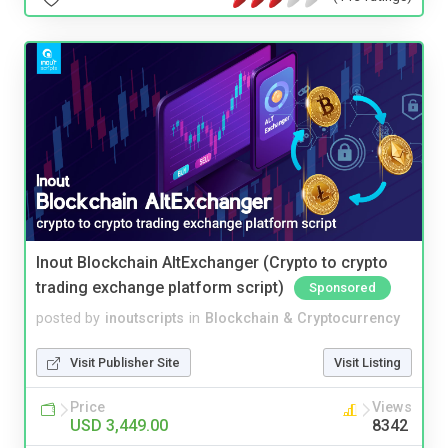
Inout Blockchain AltExchanger (Crypto to crypto
trading exchange platform script)
Sponsored
posted by
inoutscripts
in
Blockchain & Cryptocurrency
Visit Publisher Site
Visit Listing
Price
Views
USD 3,449.00
8342