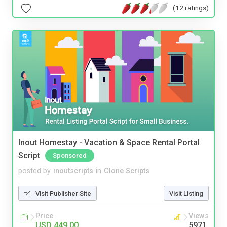
(12 ratings)
Inout Homestay - Vacation & Space Rental Portal
Script
Sponsored
posted by
inoutscripts
in
Clone Scripts
Visit Publisher Site
Visit Listing
Price
Views
USD 449.00
5971