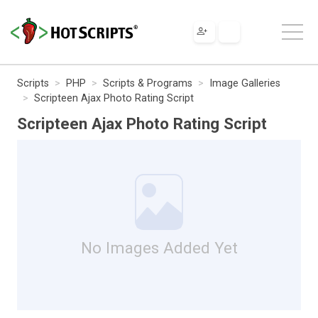
Scripts
PHP
Scripts & Programs
Image Galleries
Scripteen Ajax Photo Rating Script
Scripteen Ajax Photo Rating Script
No Images Added Yet