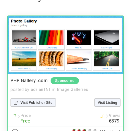
PHP Gallery .com
Sponsored
posted by
adrianTNT
in
Image Galleries
Visit Publisher Site
Visit Listing
Price
Views
Free
6379