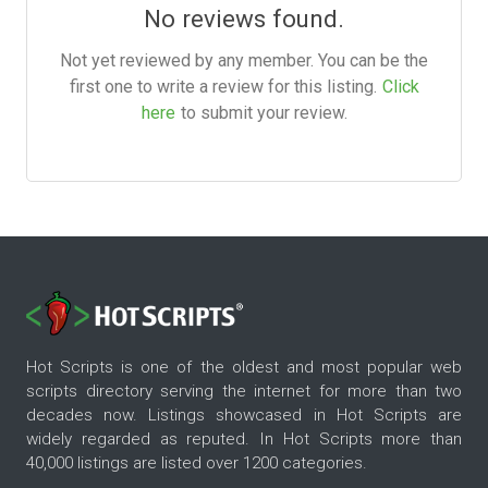
No reviews found.
Not yet reviewed by any member. You can be the
first one to write a review for this listing.
Click
here
to submit your review.
Hot Scripts is one of the oldest and most popular web
scripts directory serving the internet for more than two
decades now. Listings showcased in Hot Scripts are
widely regarded as reputed. In Hot Scripts more than
40,000 listings are listed over 1200 categories.