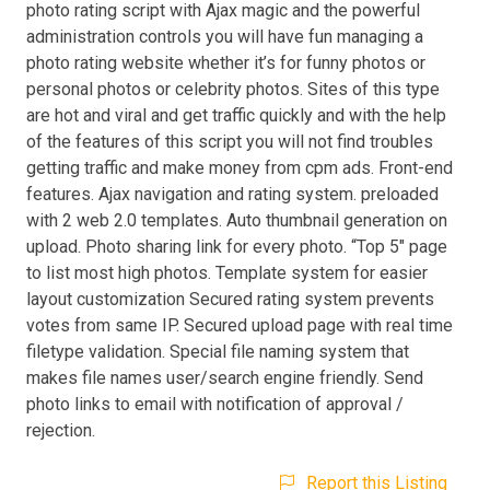
photo rating script with Ajax magic and the powerful
administration controls you will have fun managing a
photo rating website whether it’s for funny photos or
personal photos or celebrity photos. Sites of this type
are hot and viral and get traffic quickly and with the help
of the features of this script you will not find troubles
getting traffic and make money from cpm ads. Front-end
features. Ajax navigation and rating system. preloaded
with 2 web 2.0 templates. Auto thumbnail generation on
upload. Photo sharing link for every photo. “Top 5″ page
to list most high photos. Template system for easier
layout customization Secured rating system prevents
votes from same IP. Secured upload page with real time
filetype validation. Special file naming system that
makes file names user/search engine friendly. Send
photo links to email with notification of approval /
rejection.
Report this Listing