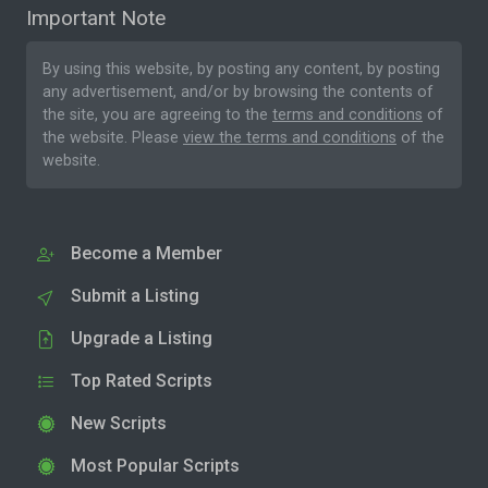
Important Note
By using this website, by posting any content, by posting
any advertisement, and/or by browsing the contents of
the site, you are agreeing to the
terms and conditions
of
the website. Please
view the terms and conditions
of the
website.
Become a Member
Submit a Listing
Upgrade a Listing
Top Rated Scripts
New Scripts
Most Popular Scripts