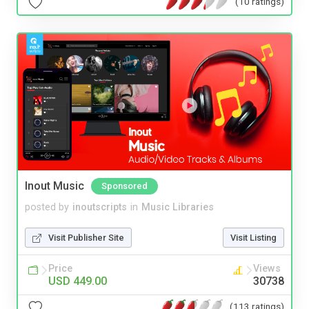
(10 ratings)
Inout Music
Sponsored
posted by
inoutscripts
in
Music Libraries
Visit Publisher Site
Visit Listing
Price
Views
USD 449.00
30738
(113 ratings)