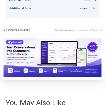
Additional Info
resale rights
The banner below is an advertisement
ADVERTISEMENT
You May Also Like