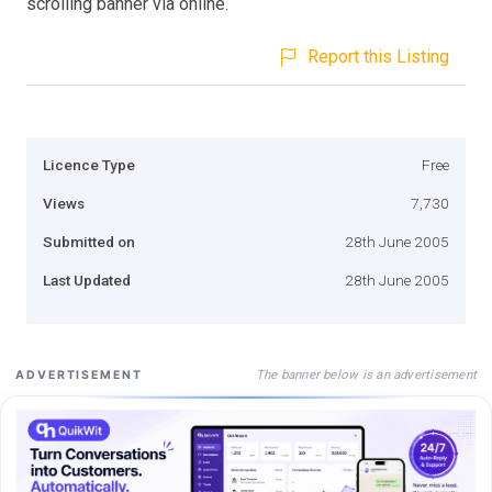
scrolling banner via online.
Report this Listing
Licence Type
Free
Views
7,730
Submitted on
28th June 2005
Last Updated
28th June 2005
The banner below is an advertisement
ADVERTISEMENT