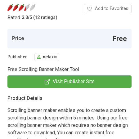
Add to Favorites
Rated
3.3
/
5 (12 ratings)
Free
Price
Publisher
netaxis
Free Scrolling Banner Maker Tool
Visit Publisher Site
Product Details
Scrolling banner maker enables you to create a custom
scrolling banner design within 5 minutes. Using our free
scrolling banner maker which requires no banner design
software to download, You can create instant free