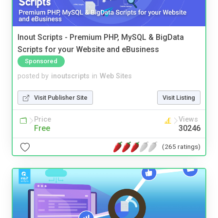
Inout Scripts - Premium PHP, MySQL & BigData
Scripts for your Website and eBusiness
Sponsored
posted by
inoutscripts
in
Web Sites
Visit Publisher Site
Visit Listing
Price
Views
Free
30246
(265 ratings)