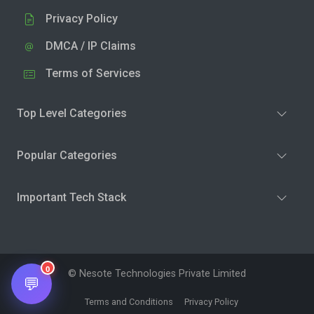
Privacy Policy
DMCA / IP Claims
Terms of Services
Top Level Categories
Popular Categories
Important Tech Stack
0
© Nesote Technologies Private Limited
💬
Terms and Conditions
Privacy Policy