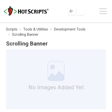
Scripts
Tools & Utilities
Development Tools
Scrolling Banner
Scrolling Banner
No Images Added Yet