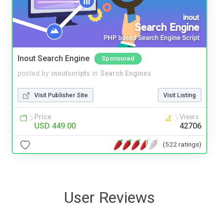
Inout Search Engine
Sponsored
posted by
inoutscripts
in
Search Engines
Visit Publisher Site
Visit Listing
Price
Views
USD 449.00
42706
(522 ratings)
User Reviews