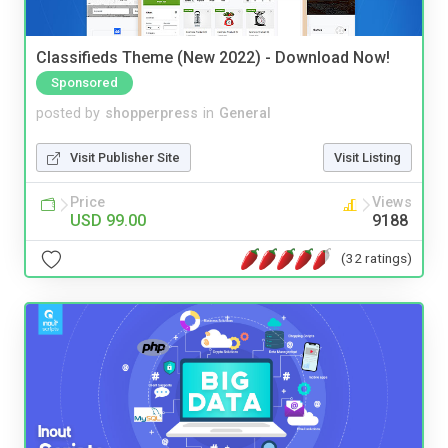
Classifieds Theme (New 2022) - Download Now!
Sponsored
posted by
shopperpress
in
General
Visit Publisher Site
Visit Listing
Price
Views
USD 99.00
9188
(32 ratings)