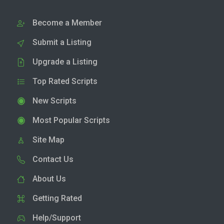
Become a Member
Submit a Listing
Upgrade a Listing
Top Rated Scripts
New Scripts
Most Popular Scripts
Site Map
Contact Us
About Us
Getting Rated
Help/Support