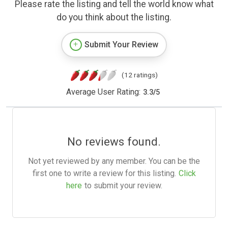
Please rate the listing and tell the world know what
do you think about the listing.
Submit Your Review
(12 ratings)
Average User Rating:
3.3
/
5
No reviews found.
Not yet reviewed by any member. You can be the
first one to write a review for this listing.
Click
here
to submit your review.