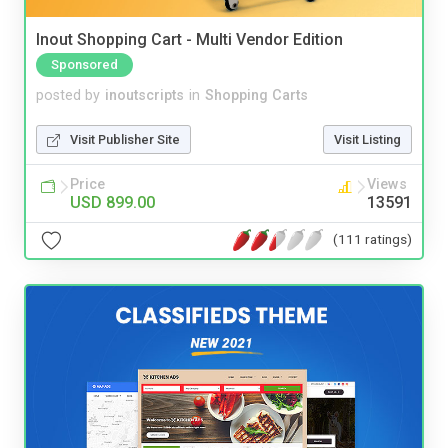
Inout Shopping Cart - Multi Vendor Edition
Sponsored
posted by
inoutscripts
in
Shopping Carts
Visit Publisher Site
Visit Listing
Price
Views
USD 899.00
13591
(111 ratings)