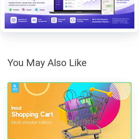
You May Also Like