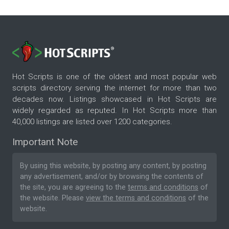
Hot Scripts is one of the oldest and most popular web
scripts directory serving the internet for more than two
decades now. Listings showcased in Hot Scripts are
widely regarded as reputed. In Hot Scripts more than
40,000 listings are listed over 1200 categories.
Important Note
By using this website, by posting any content, by posting
any advertisement, and/or by browsing the contents of
the site, you are agreeing to the
terms and conditions
of
the website. Please
view the terms and conditions
of the
website.