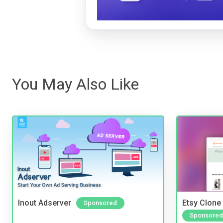
You May Also Like
Inout Adserver
Etsy Clone 
Sponsored
Sponsored