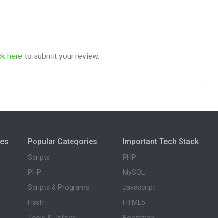
ck here
to submit your review.
ies
Popular Categories
Important Tech Stack
Scripts
PHP
PHP
MySQL
Scripts & Programs
Javascript
Flash
HTML5
Tools & Utilities
Bootstrap