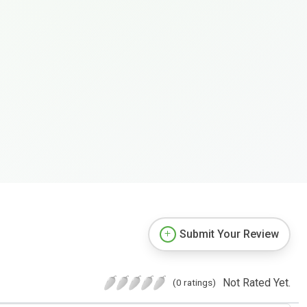
Submit Your Review
Not Rated Yet.
(0 ratings)