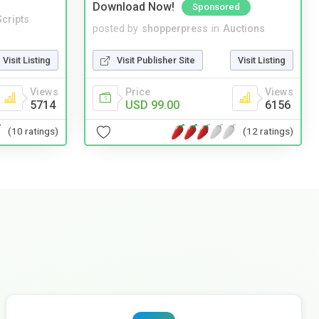
Download Now!
Sponsored
cripts
posted by
shopperpress
in
Auctions
Visit Listing
Visit Publisher Site
Visit Listing
Views
Price
Views
5714
USD 99.00
6156
(10 ratings)
(12 ratings)