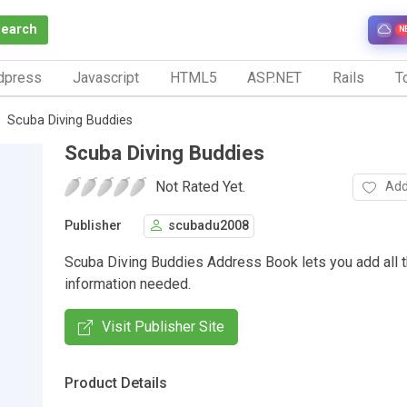
Search
N
dpress
Javascript
HTML5
ASP.NET
Rails
To
Scuba Diving Buddies
Scuba Diving Buddies
Not Rated Yet.
Add
Publisher
scubadu2008
Scuba Diving Buddies Address Book lets you add all t
information needed.
Visit Publisher Site
Product Details