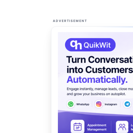
ADVERTISEMENT