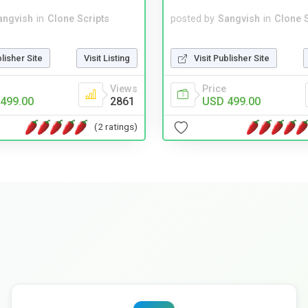
angvish
in
Clone Scripts
posted by
Sangvish
in
Clone S
blisher Site
Visit Listing
Visit Publisher Site
Views
Price
499.00
2861
USD 499.00
(2 ratings)