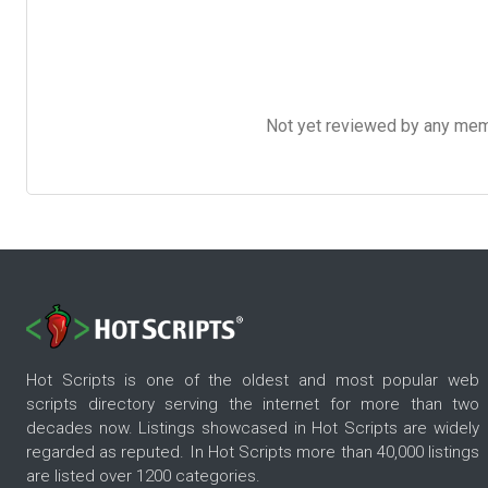
Not yet reviewed by any member
Hot Scripts is one of the oldest and most popular web
scripts directory serving the internet for more than two
decades now. Listings showcased in Hot Scripts are widely
regarded as reputed. In Hot Scripts more than 40,000 listings
are listed over 1200 categories.