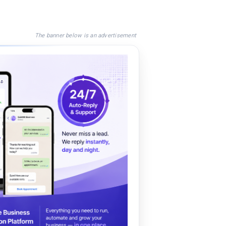
The banner below is an advertisement