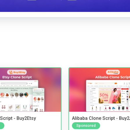
Script - Buy2Etsy
Alibaba Clone Script - Buy
Sponsored