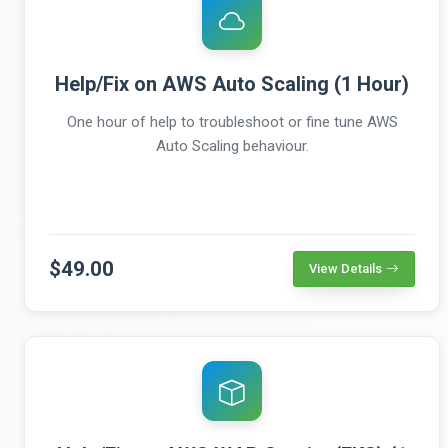
Help/Fix on AWS Auto Scaling (1 Hour)
One hour of help to troubleshoot or fine tune AWS
Auto Scaling behaviour.
$49.00
View Details