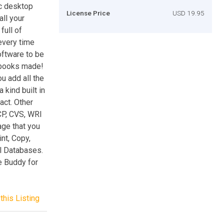
c desktop
License Price
USD 19.95
ll your
full of
every time
oftware to be
 books made!
 add all the
 kind built in
act. Other
CP, CVS, WRI
age that you
nt, Copy,
al Databases.
e Buddy for
this Listing