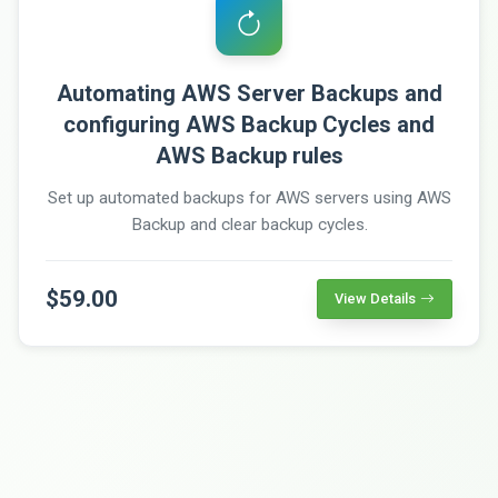
Automating AWS Server Backups and
configuring AWS Backup Cycles and
AWS Backup rules
Set up automated backups for AWS servers using AWS
Backup and clear backup cycles.
$59.00
View Details