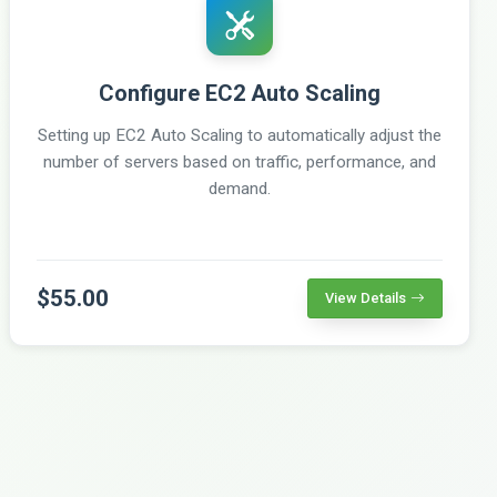
Configure EC2 Auto Scaling
Setting up EC2 Auto Scaling to automatically adjust the
number of servers based on traffic, performance, and
demand.
$55.00
View Details