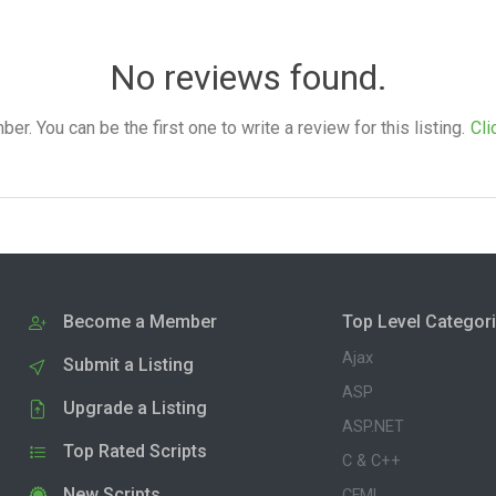
No reviews found.
. You can be the first one to write a review for this listing.
Cli
Become a Member
Top Level Categor
Ajax
Submit a Listing
ASP
Upgrade a Listing
ASP.NET
Top Rated Scripts
C & C++
New Scripts
CFML