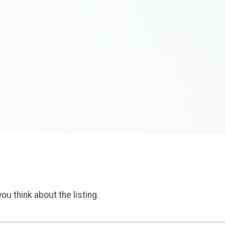
ou think about the listing.