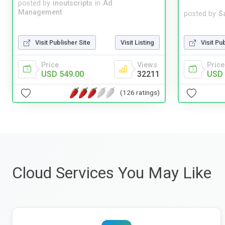
posted by
inoutscripts
in
Ad
Management
posted by
S
Visit Pu
Visit Publisher Site
Visit Listing
Price
Price
Views
USD 
USD 549.00
32211
(126 ratings)
Cloud Services You May Like