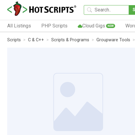
All Listings
PHP Scripts
Cloud Gigs
Wor
NEW
Scripts
C & C++
Scripts & Programs
Groupware Tools