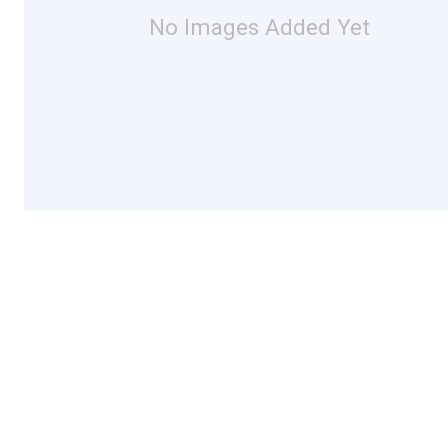
No Images Added Yet