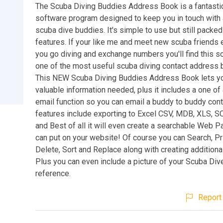
The Scuba Diving Buddies Address Book is a fantasti
software program designed to keep you in touch with a
scuba dive buddies. It's simple to use but still packed 
features. If your like me and meet new scuba friends 
you go diving and exchange numbers you'll find this s
one of the most useful scuba diving contact address
This NEW Scuba Diving Buddies Address Book lets you
valuable information needed, plus it includes a one of a
email function so you can email a buddy to buddy cont
features include exporting to Excel CSV, MDB, XLS, S
and Best of all it will even create a searchable Web P
can put on your website! Of course you can Search, Pri
Delete, Sort and Replace along with creating addition
Plus you can even include a picture of your Scuba Div
reference.
Report 