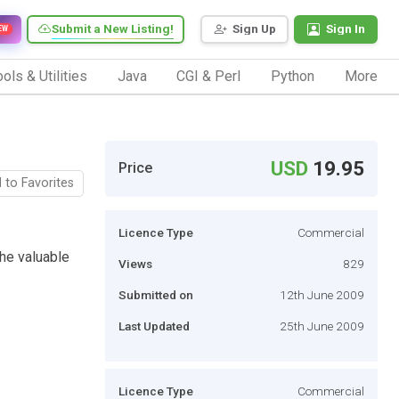
Submit a New Listing!
Sign Up
Sign In
EW
ols & Utilities
Java
CGI & Perl
Python
More
USD
19.95
Price
 to Favorites
Licence Type
Commercial
he valuable
Views
829
Submitted on
12th June 2009
Last Updated
25th June 2009
Licence Type
Commercial