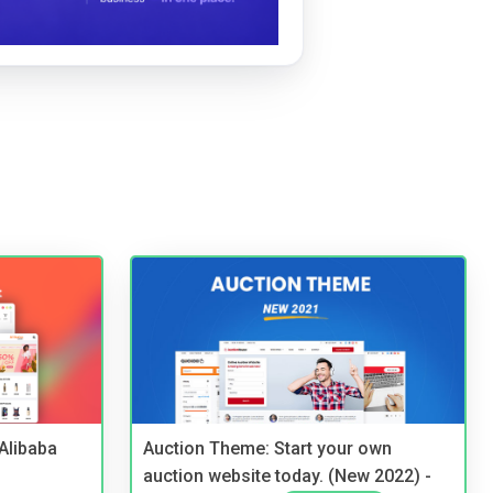
2Alibaba
Auction Theme: Start your own
auction website today. (New 2022) -