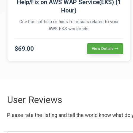
Help/Fix on AWS WAP Service(EKS) (1
Hour)
One hour of help or fixes for issues related to your
AWS EKS workloads.
$69.00
View Details
User Reviews
Please rate the listing and tell the world know what do y