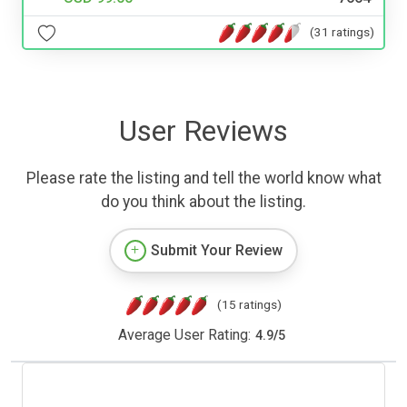
(31 ratings)
User Reviews
Please rate the listing and tell the world know what
do you think about the listing.
Submit Your Review
(15 ratings)
Average User Rating:
4.9
/
5