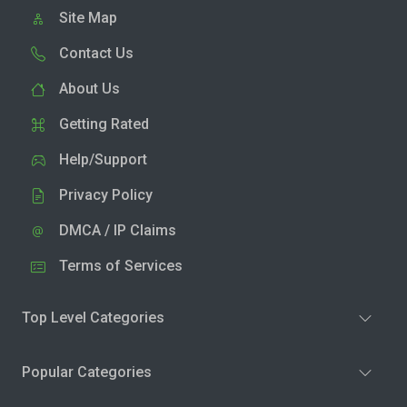
Site Map
Contact Us
About Us
Getting Rated
Help/Support
Privacy Policy
DMCA / IP Claims
Terms of Services
Top Level Categories
Popular Categories