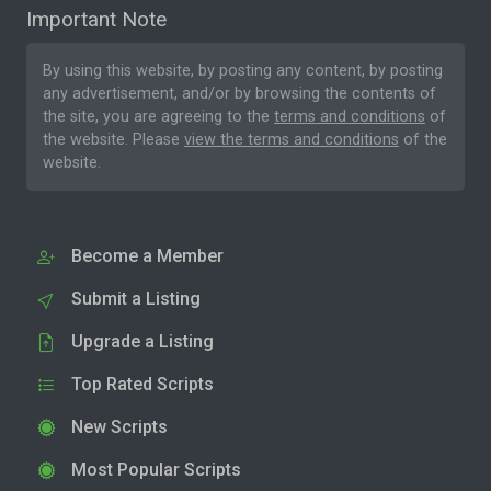
Important Note
By using this website, by posting any content, by posting
any advertisement, and/or by browsing the contents of
the site, you are agreeing to the
terms and conditions
of
the website. Please
view the terms and conditions
of the
website.
Become a Member
Submit a Listing
Upgrade a Listing
Top Rated Scripts
New Scripts
Most Popular Scripts