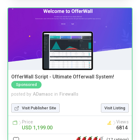
OfferWall Script - Ultimate Offerwall System!
Sponsored
posted by
ADamasc
in
Firewalls
Visit Publisher Site
Visit Listing
Price
Views
USD 1,199.00
6814
(17 ratings)