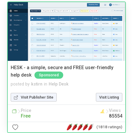
HESK - a simple, secure and FREE user-friendly
help desk
Sponsored
posted by
kstirn
in
Help Desk
Visit Publisher Site
Visit Listing
Price
Views
Free
85554
(1818 ratings)