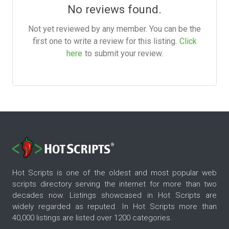
No reviews found.
Not yet reviewed by any member. You can be the
first one to write a review for this listing.
Click
here
to submit your review.
Hot Scripts is one of the oldest and most popular web
scripts directory serving the internet for more than two
decades now. Listings showcased in Hot Scripts are
widely regarded as reputed. In Hot Scripts more than
40,000 listings are listed over 1200 categories.