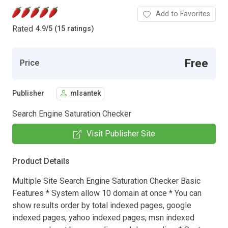
Add to Favorites
Rated
4.9
/
5 (15 ratings)
Free
Price
Publisher
mlsantek
Search Engine Saturation Checker
Visit Publisher Site
Product Details
Multiple Site Search Engine Saturation Checker Basic
Features * System allow 10 domain at once * You can
show results order by total indexed pages, google
indexed pages, yahoo indexed pages, msn indexed