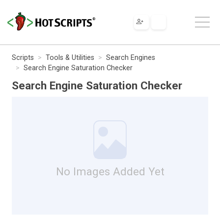
Scripts
Tools & Utilities
Search Engines
Search Engine Saturation Checker
Search Engine Saturation Checker
No Images Added Yet