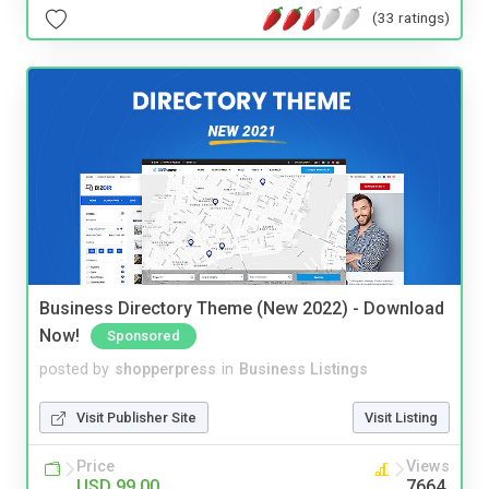
(33 ratings)
Business Directory Theme (New 2022) - Download
Now!
Sponsored
posted by
shopperpress
in
Business Listings
Visit Publisher Site
Visit Listing
Price
Views
USD 99.00
7664