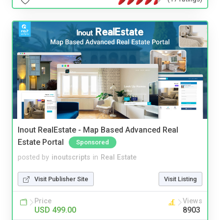
Inout RealEstate - Map Based Advanced Real
Estate Portal
Sponsored
posted by
inoutscripts
in
Real Estate
Visit Publisher Site
Visit Listing
Price
Views
USD 499.00
8903