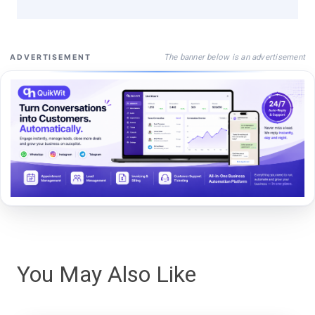
The banner below is an advertisement
ADVERTISEMENT
You May Also Like