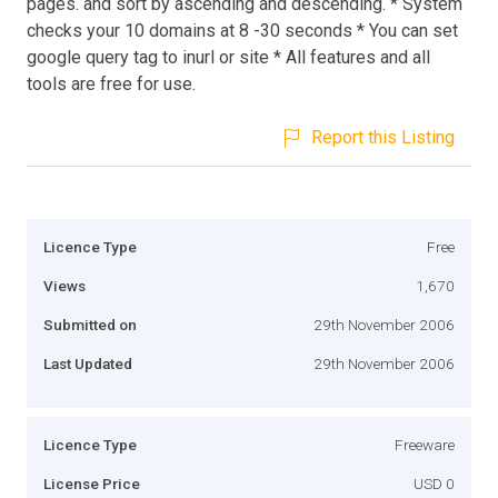
pages. and sort by ascending and descending. * System
checks your 10 domains at 8 -30 seconds * You can set
google query tag to inurl or site * All features and all
tools are free for use.
Report this Listing
Licence Type
Free
Views
1,670
Submitted on
29th November 2006
Last Updated
29th November 2006
Licence Type
Freeware
License Price
USD 0