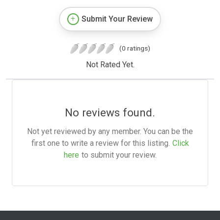
Submit Your Review
(0 ratings)
Not Rated Yet.
No reviews found.
Not yet reviewed by any member. You can be the
first one to write a review for this listing.
Click
here
to submit your review.