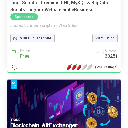
Inout Scripts - Premium PHP, MySQL & BigData
Scripts for your Website and eBusiness
Sponsored
posted by
inoutscripts
in
Web Sites
Visit Publisher Site
Visit Listing
Price
Views
Free
30251
(265 ratings)