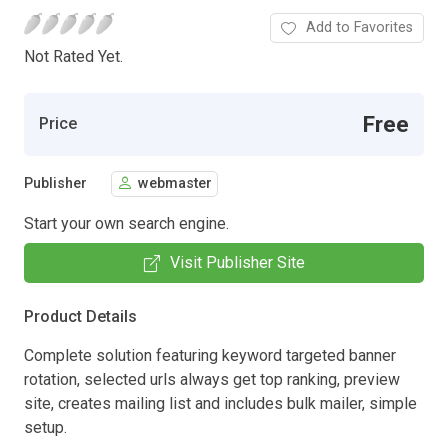
Add to Favorites
Not Rated Yet.
Free
Price
Publisher
webmaster
Start your own search engine.
Visit Publisher Site
Product Details
Complete solution featuring keyword targeted banner
rotation, selected urls always get top ranking, preview
site, creates mailing list and includes bulk mailer, simple
setup.