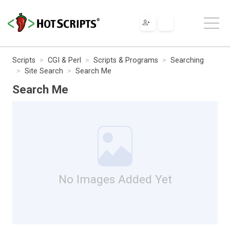
Scripts
CGI & Perl
Scripts & Programs
Searching
Site Search
Search Me
Search Me
No Images Added Yet