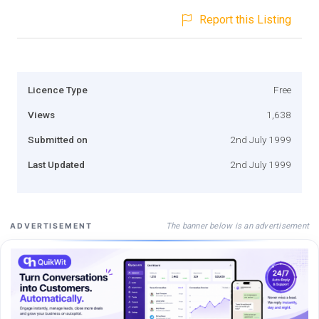
Report this Listing
Licence Type
Free
Views
1,638
Submitted on
2nd July 1999
Last Updated
2nd July 1999
The banner below is an advertisement
ADVERTISEMENT