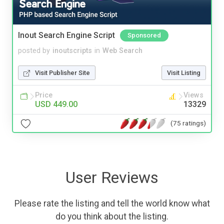
Inout Search Engine Script
Sponsored
posted by
inoutscripts
in
Web Search
Visit Publisher Site
Visit Listing
Price
Views
USD 449.00
13329
(75 ratings)
User Reviews
Please rate the listing and tell the world know what
do you think about the listing.