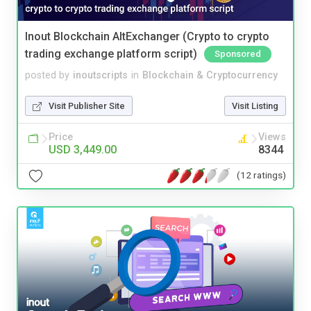
Inout Blockchain AltExchanger (Crypto to crypto
trading exchange platform script)
Sponsored
posted by
inoutscripts
in
Blockchain & Cryptocurrency
Visit Publisher Site
Visit Listing
Price
Views
USD 3,449.00
8344
(12 ratings)