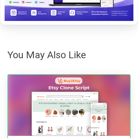
You May Also Like