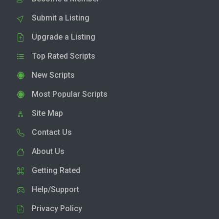
Submit a Listing
Upgrade a Listing
Top Rated Scripts
New Scripts
Most Popular Scripts
Site Map
Contact Us
About Us
Getting Rated
Help/Support
Privacy Policy