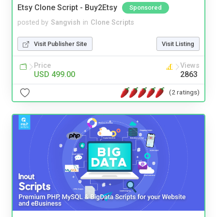
Etsy Clone Script - Buy2Etsy
Sponsored
posted by
Sangvish
in
Clone Scripts
Visit Publisher Site
Visit Listing
Price
Views
USD 499.00
2863
(2 ratings)