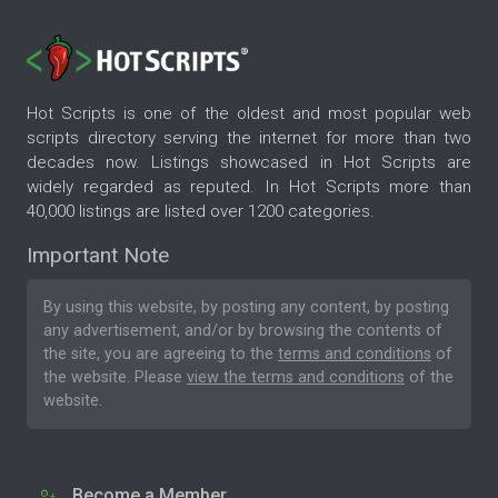
Hot Scripts is one of the oldest and most popular web
scripts directory serving the internet for more than two
decades now. Listings showcased in Hot Scripts are
widely regarded as reputed. In Hot Scripts more than
40,000 listings are listed over 1200 categories.
Important Note
By using this website, by posting any content, by posting
any advertisement, and/or by browsing the contents of
the site, you are agreeing to the
terms and conditions
of
the website. Please
view the terms and conditions
of the
website.
Become a Member