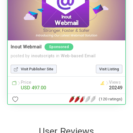
Inout Webmail
Sponsored
posted by
inoutscripts
in
Web-based Email
Visit Publisher Site
Visit Listing
Price
Views
USD 497.00
20249
(120 ratings)
User Reviews