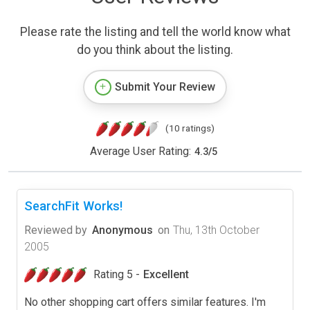
Please rate the listing and tell the world know what
do you think about the listing.
Submit Your Review
(10 ratings)
Average User Rating:
4.3
/
5
SearchFit Works!
Reviewed by
Anonymous
on
Thu, 13th October
2005
Rating 5 -
Excellent
No other shopping cart offers similar features. I'm