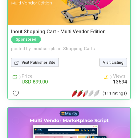
Inout Shopping Cart - Multi Vendor Edition
Sponsored
posted by
inoutscripts
in
Shopping Carts
Visit Publisher Site
Visit Listing
Price
Views
USD 899.00
13594
(111 ratings)