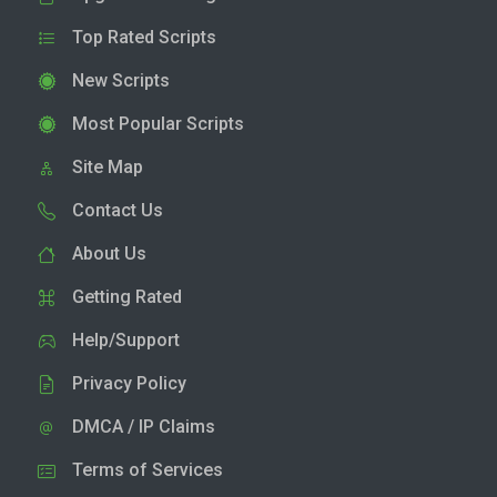
Top Rated Scripts
New Scripts
Most Popular Scripts
Site Map
Contact Us
About Us
Getting Rated
Help/Support
Privacy Policy
DMCA / IP Claims
Terms of Services