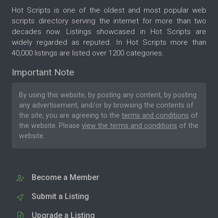
Hot Scripts is one of the oldest and most popular web
scripts directory serving the internet for more than two
decades now. Listings showcased in Hot Scripts are
widely regarded as reputed. In Hot Scripts more than
40,000 listings are listed over 1200 categories.
Important Note
By using this website, by posting any content, by posting
any advertisement, and/or by browsing the contents of
the site, you are agreeing to the
terms and conditions
of
the website. Please
view the terms and conditions
of the
website.
Become a Member
Submit a Listing
Upgrade a Listing