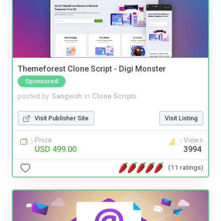
Themeforest Clone Script - Digi Monster
Sponsored
posted by
Sangvish
in
Clone Scripts
Visit Publisher Site
Visit Listing
Price
Views
USD 499.00
3994
(11 ratings)