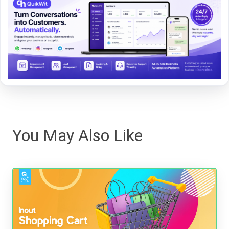
You May Also Like