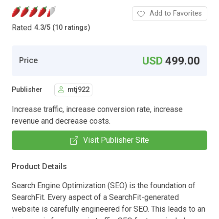
Add to Favorites
Rated
4.3
/
5 (10 ratings)
USD
499.00
Price
Publisher
mtj922
Increase traffic, increase conversion rate, increase
revenue and decrease costs.
Visit Publisher Site
Product Details
Search Engine Optimization (SEO) is the foundation of
SearchFit. Every aspect of a SearchFit-generated
website is carefully engineered for SEO. This leads to an