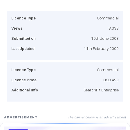
Licence Type
Commercial
Views
3,338
Submitted on
10th June 2003
Last Updated
11th February 2009
Licence Type
Commercial
License Price
USD 499
Additional Info
SearchFit Enterprise
The banner below is an advertisement
ADVERTISEMENT