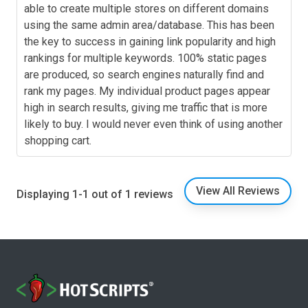
able to create multiple stores on different domains
using the same admin area/database. This has been
the key to success in gaining link popularity and high
rankings for multiple keywords. 100% static pages
are produced, so search engines naturally find and
rank my pages. My individual product pages appear
high in search results, giving me traffic that is more
likely to buy. I would never even think of using another
shopping cart.
View All Reviews
Displaying 1-1 out of 1 reviews