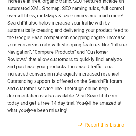
increase in free, organic traffic. SEO features include an
automated XML Sitemap, SEO naming rules, full control
over all titles, metatags & page names and much more!
SearchFit also helps increase your traffic with by
automatically creating and delivering your product feed to
the Google Base comparison shopping engine. Increase
your conversion rate with shopping features like "Filtered
Navigation", "Compare Products" and "Customer
Reviews" that allow customers to quickly find, analyze
and purchase your products. Increased traffic plus
increased conversion rate equals increased revenue!
Outstanding support is offered on the SearchFit forum
and customer service line. Thorough online help
documentation is also available. Visit SearchFit.com
today and get a free 14 day trial. You�ll be amazed at
what you�ve been missing!
Report this Listing