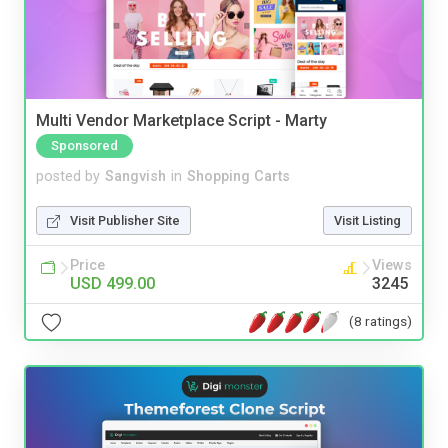
Multi Vendor Marketplace Script - Marty
Sponsored
posted by
Sangvish
in
Shopping Carts
Visit Publisher Site
Visit Listing
Price
Views
USD 499.00
3245
(8 ratings)