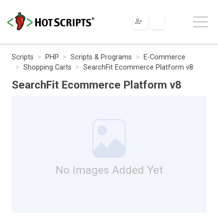
Scripts
PHP
Scripts & Programs
E-Commerce
Shopping Carts
SearchFit Ecommerce Platform v8
SearchFit Ecommerce Platform v8
No Images Added Yet