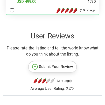
USD 499.00
4530
(10 ratings)
User Reviews
Please rate the listing and tell the world know what
do you think about the listing.
Submit Your Review
(3 ratings)
Average User Rating:
3.2
/
5