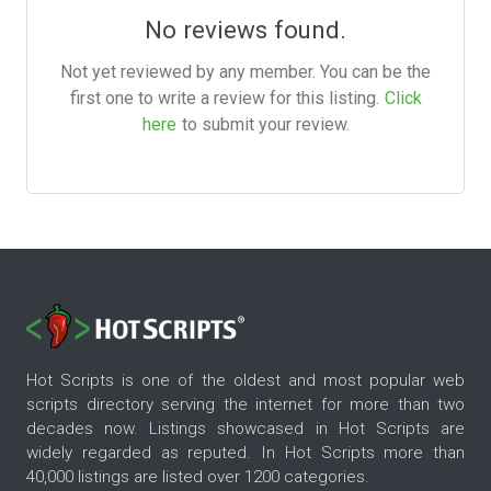
No reviews found.
Not yet reviewed by any member. You can be the
first one to write a review for this listing.
Click
here
to submit your review.
Hot Scripts is one of the oldest and most popular web
scripts directory serving the internet for more than two
decades now. Listings showcased in Hot Scripts are
widely regarded as reputed. In Hot Scripts more than
40,000 listings are listed over 1200 categories.