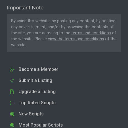
Important Note
By using this website, by posting any content, by posting
any advertisement, and/or by browsing the contents of
the site, you are agreeing to the
terms and conditions
of
the website. Please
view the terms and conditions
of the
website.
Become a Member
Submit a Listing
Upgrade a Listing
Top Rated Scripts
New Scripts
Most Popular Scripts