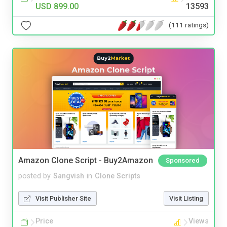
USD 899.00
13593
(111 ratings)
Amazon Clone Script - Buy2Amazon
Sponsored
posted by
Sangvish
in
Clone Scripts
Visit Publisher Site
Visit Listing
Price
Views