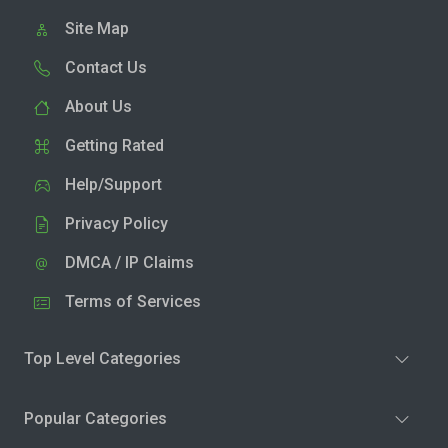
Site Map
Contact Us
About Us
Getting Rated
Help/Support
Privacy Policy
DMCA / IP Claims
Terms of Services
Top Level Categories
Popular Categories