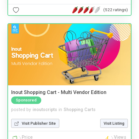
(522 ratings)
Inout Shopping Cart - Multi Vendor Edition
Sponsored
posted by
inoutscripts
in
Shopping Carts
Visit Publisher Site
Visit Listing
Price
Views