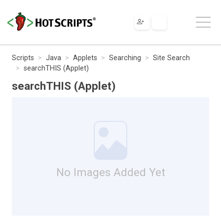
Scripts
Java
Applets
Searching
Site Search
searchTHIS (Applet)
searchTHIS (Applet)
No Images Added Yet