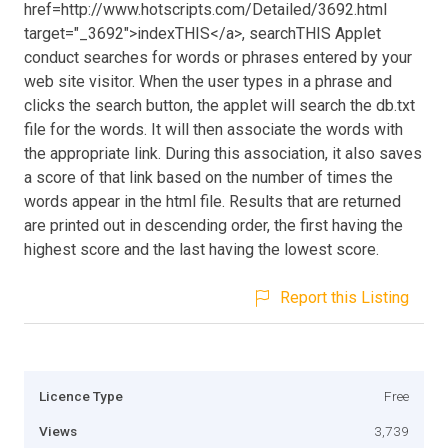
href=http://www.hotscripts.com/Detailed/3692.html
target="_3692">indexTHIS</a>, searchTHIS Applet
conduct searches for words or phrases entered by your
web site visitor. When the user types in a phrase and
clicks the search button, the applet will search the db.txt
file for the words. It will then associate the words with
the appropriate link. During this association, it also saves
a score of that link based on the number of times the
words appear in the html file. Results that are returned
are printed out in descending order, the first having the
highest score and the last having the lowest score.
Report this Listing
Licence Type
Free
Views
3,739