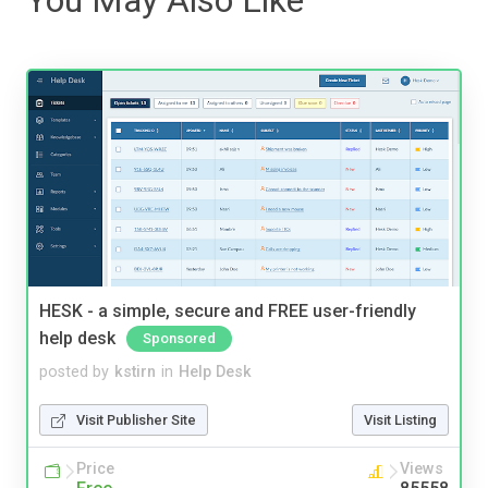
HESK - a simple, secure and FREE user-friendly
help desk
Sponsored
posted by
kstirn
in
Help Desk
Visit Publisher Site
Visit Listing
Price
Views