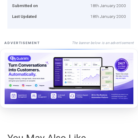
Submitted on
18th January 2000
Last Updated
18th January 2000
The banner below is an advertisement
ADVERTISEMENT
You May Also Like