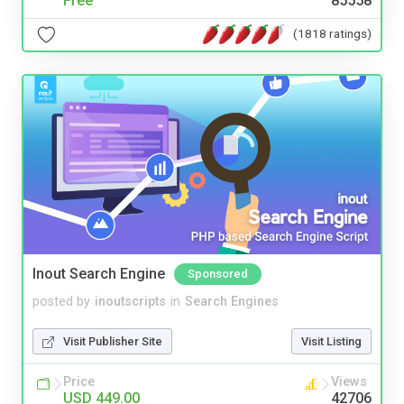
Free
85558
(1818 ratings)
Inout Search Engine
Sponsored
posted by
inoutscripts
in
Search Engines
Visit Publisher Site
Visit Listing
Price
Views
USD 449.00
42706