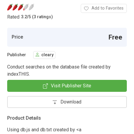
Add to Favorites
Rated
3.2
/
5 (3 ratings)
Free
Price
Publisher
cleary
Conduct searches on the database file created by
indexTHIS.
Visit Publisher Site
Download
Product Details
Using db.js and db.txt created by <a