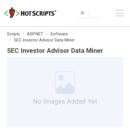
Scripts
ASP.NET
Software
SEC Investor Advisor Data Miner
SEC Investor Advisor Data Miner
No Images Added Yet