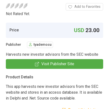
Add to Favorites
Not Rated Yet.
USD
23.00
Price
Publisher
tyademosu
Harvests new investor advisors from the SEC website
Visit Publisher Site
Product Details
This app harvests new investor advisors from the SEC
website and stores in an access database. It is available
in Delphi and .Net. Source code available.