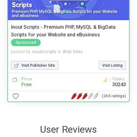
Inout Scripts - Premium PHP, MySQL & BigData
Scripts for your Website and eBusiness
Sponsored
posted by
inoutscripts
in
Web Sites
Visit Publisher Site
Visit Listing
Price
Views
Free
30243
(265 ratings)
User Reviews