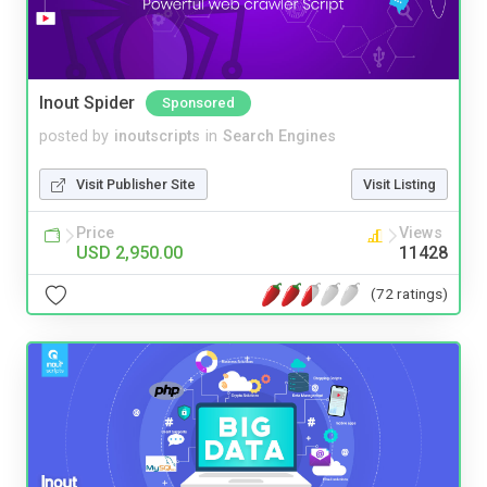
Inout Spider
Sponsored
posted by
inoutscripts
in
Search Engines
Visit Publisher Site
Visit Listing
Price
Views
USD 2,950.00
11428
(72 ratings)