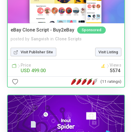
eBay Clone Script - Buy2eBay
Sponsored
posted by
Sangvish
in
Clone Scripts
Visit Publisher Site
Visit Listing
Price
Views
USD 499.00
5574
(11 ratings)