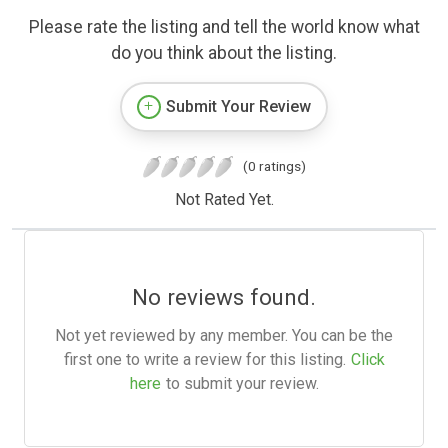
Please rate the listing and tell the world know what
do you think about the listing.
Submit Your Review
(0 ratings)
Not Rated Yet.
No reviews found.
Not yet reviewed by any member. You can be the
first one to write a review for this listing.
Click
here
to submit your review.