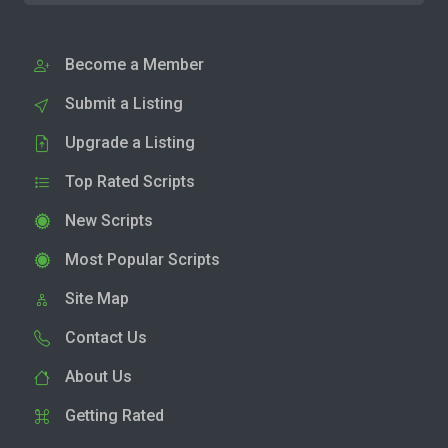
Become a Member
Submit a Listing
Upgrade a Listing
Top Rated Scripts
New Scripts
Most Popular Scripts
Site Map
Contact Us
About Us
Getting Rated