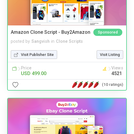
Amazon Clone Script - Buy2Amazon
Sponsored
posted by
Sangvish
in
Clone Scripts
Visit Publisher Site
Visit Listing
Price
Views
USD 499.00
4521
(10 ratings)