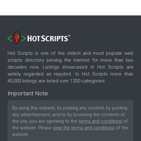
Hot Scripts is one of the oldest and most popular web
scripts directory serving the internet for more than two
decades now. Listings showcased in Hot Scripts are
widely regarded as reputed. In Hot Scripts more than
40,000 listings are listed over 1200 categories.
Important Note
By using this website, by posting any content, by posting
any advertisement, and/or by browsing the contents of
the site, you are agreeing to the
terms and conditions
of
the website. Please
view the terms and conditions
of the
website.