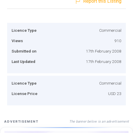
Report this Listing
Licence Type
Commercial
Views
910
Submitted on
17th February 2008
Last Updated
17th February 2008
Licence Type
Commercial
License Price
USD 23
The banner below is an advertisement
ADVERTISEMENT