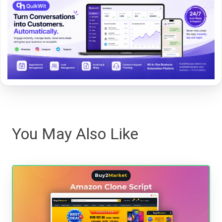
You May Also Like