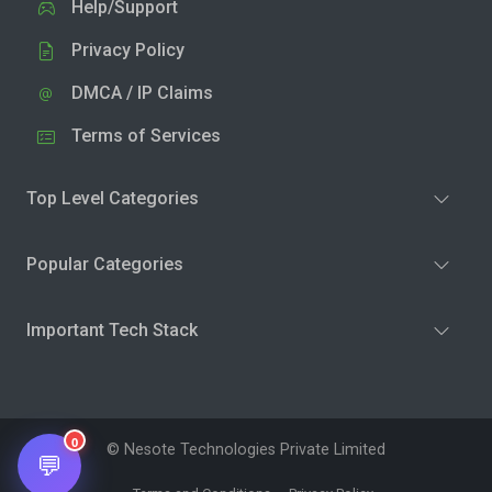
Help/Support
Privacy Policy
DMCA / IP Claims
Terms of Services
Top Level Categories
Popular Categories
Important Tech Stack
0
© Nesote Technologies Private Limited
💬