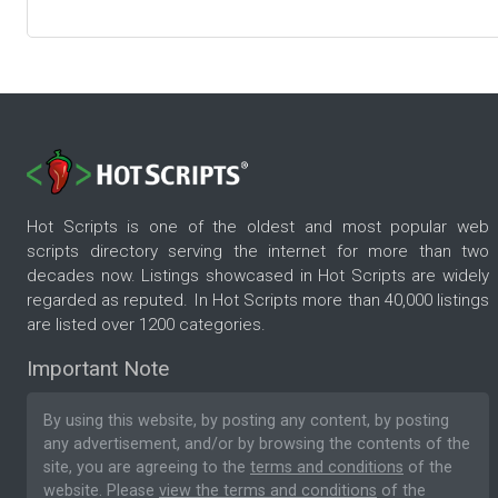
Hot Scripts is one of the oldest and most popular web
scripts directory serving the internet for more than two
decades now. Listings showcased in Hot Scripts are widely
regarded as reputed. In Hot Scripts more than 40,000 listings
are listed over 1200 categories.
Important Note
By using this website, by posting any content, by posting
any advertisement, and/or by browsing the contents of the
site, you are agreeing to the
terms and conditions
of the
website. Please
view the terms and conditions
of the