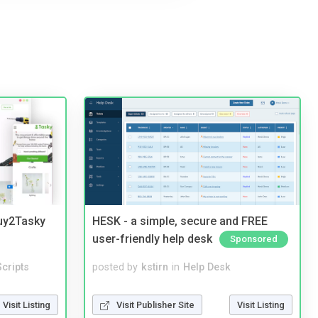
Buy2Tasky
HESK - a simple, secure and FREE
user-friendly help desk
Sponsored
cripts
posted by
kstirn
in
Help Desk
Visit Listing
Visit Publisher Site
Visit Listing