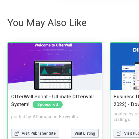
You May Also Like
OfferWall Script - Ultimate Offerwall
Business D
System!
2022) - Do
Sponsored
posted by
s
posted by
ADamasc
in
Firewalls
Listings
Visit Publisher Site
Visit Listing
Visit Pu