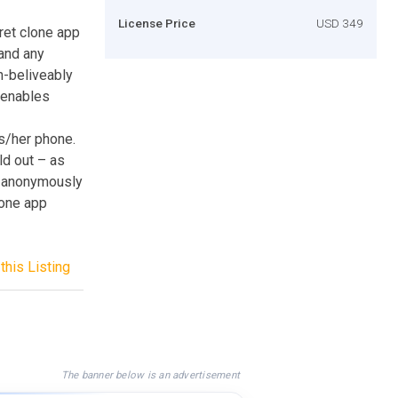
License Price
USD 349
ret clone app
and any
un-beliveably
t enables
s/her phone.
ld out – as
so anonymously
lone app
this Listing
The banner below is an advertisement