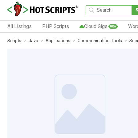
All Listings
PHP Scripts
Cloud Gigs
Wor
NEW
Scripts
Java
Applications
Communication Tools
Secr