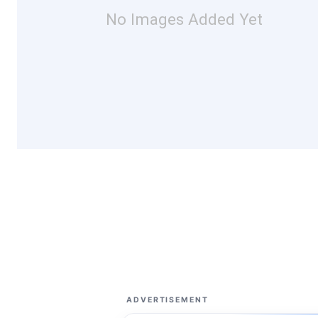
No Images Added Yet
ADVERTISEMENT