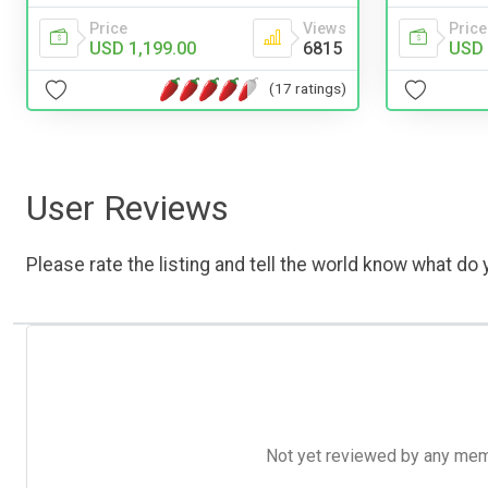
Price
Views
Price
USD 1,199.00
6815
USD 
(17 ratings)
User Reviews
Please rate the listing and tell the world know what do y
Not yet reviewed by any member