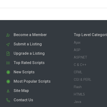
Become a Member
Top Level Categor
Ajax
Submit a Listing
ASP
Upgrade a Listing
ASP.NET
Top Rated Scripts
C & C++
New Scripts
CFML
CGI & PERL
Most Popular Scripts
Flash
Site Map
HTML5
Contact Us
Java