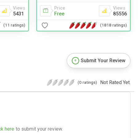
Views
Price
Views
5431
Free
85556
(11 ratings)
(1818 ratings)
Submit Your Review
Not Rated Yet.
(0 ratings)
ck here
to submit your review.