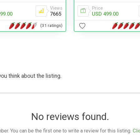
Views
Price
99.00
7665
USD 499.00
(31 ratings)
ou think about the listing.
No reviews found.
. You can be the first one to write a review for this listing.
Cli