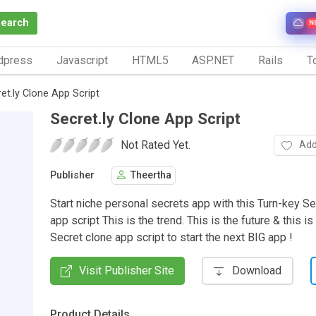
Search
N
dpress
Javascript
HTML5
ASP.NET
Rails
To
et.ly Clone App Script
Secret.ly Clone App Script
Not Rated Yet.
Add
Publisher
Theertha
Start niche personal secrets app with this Turn-key Se
app script This is the trend. This is the future & this is
Secret clone app script to start the next BIG app !
Visit Publisher Site
Download
Product Details