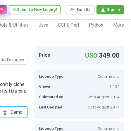
Submit a New Listing!
Sign Up
Sign In
EW
ols & Utilities
Java
CGI & Perl
Python
More
USD
349.00
Price
 to Favorites
Licence Type
Commercial
cret.ly clone
Views
1,192
 Hip. Use this
Submitted on
25th August 2014
Last Updated
31st August 2014
Demo
Licence Type
Commercial