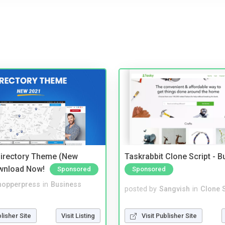
irectory Theme (New
Taskrabbit Clone Script - 
wnload Now!
Sponsored
Sponsored
hopperpress
in
Business
posted by
Sangvish
in
Clone S
blisher Site
Visit Listing
Visit Publisher Site