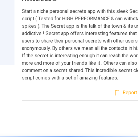
Start a niche personal secrets app with this sleek Sec
script ( Tested for HIGH PERFORMANCE & can withst
spikes ). The Secret app is the talk of the town & its 
addictive ! Secret app offers interesting features tha
users to share their personal secrets with other users
anonymously. By others we mean all the contacts in hi
If the secret is interesting enough it can reach the wor
more and more of your friends like it . Others can al
comment on a secret shared. This incredible secret c
script comes with a set of amazing features.
Report 