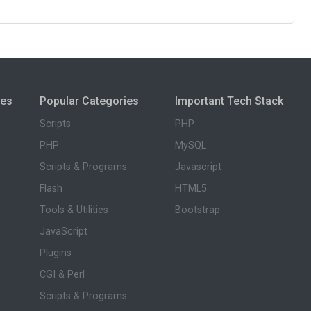
ies
Popular Categories
Important Tech Stack
Scripts
PHP
PHP
MySQL
Scripts & Programs
Javascript
Flash
HTML5
Tools & Utilities
Bootstrap
JavaScript
Plugins
CGI & Perl
Scripts & Programs