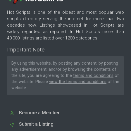
Hot Scripts is one of the oldest and most popular web
scripts directory serving the internet for more than two
decades now. Listings showcased in Hot Scripts are
widely regarded as reputed. In Hot Scripts more than
40,000 listings are listed over 1200 categories.
Important Note
By using this website, by posting any content, by posting
any advertisement, and/or by browsing the contents of
the site, you are agreeing to the
terms and conditions
of
the website. Please
view the terms and conditions
of the
website.
Become a Member
Submit a Listing