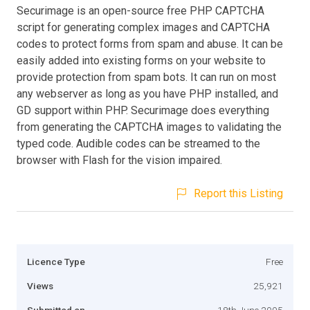
Securimage is an open-source free PHP CAPTCHA
script for generating complex images and CAPTCHA
codes to protect forms from spam and abuse. It can be
easily added into existing forms on your website to
provide protection from spam bots. It can run on most
any webserver as long as you have PHP installed, and
GD support within PHP. Securimage does everything
from generating the CAPTCHA images to validating the
typed code. Audible codes can be streamed to the
browser with Flash for the vision impaired.
Report this Listing
Licence Type
Free
Views
25,921
Submitted on
18th June 2005