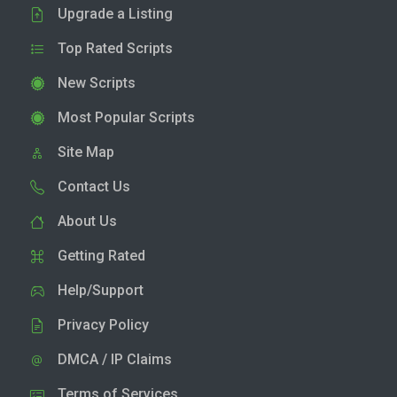
Upgrade a Listing
Top Rated Scripts
New Scripts
Most Popular Scripts
Site Map
Contact Us
About Us
Getting Rated
Help/Support
Privacy Policy
DMCA / IP Claims
Terms of Services