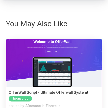
You May Also Like
OfferWall Script - Ultimate Offerwall System!
Sponsored
posted by
ADamasc
in
Firewalls