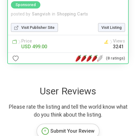
Sponsored
posted by
Sangvish
in
Shopping Carts
Visit Publisher Site
Visit Listing
Price
Views
USD 499.00
3241
(8 ratings)
User Reviews
Please rate the listing and tell the world know what
do you think about the listing.
Submit Your Review