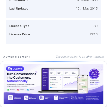
Last Updated
15th May 2015
Licence Type
BSD
License Price
USD 0
The banner below is an advertisement
ADVERTISEMENT