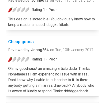
Reviewed by
Johnb613
on
Wed, 11th January 2017
Rating 1 -
Poor
This design is incredible! You obviously know how to
keep a reader amused. dcggkefdkcfd
Cheap goods
Reviewed by
Johng264
on
Tue, 10th January 2017
Rating 1 -
Poor
Oh my goodness! an amazing article dude. Thanks
Nonetheless I am experiencing issue with ur rss .
Dont know why Unable to subscribe to it. Is there
anybody getting similar rss drawback? Anybody who
is aware of kindly respond. Thnkx ddddggecbcck