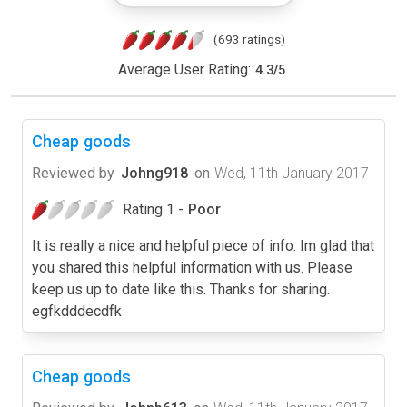
(693 ratings)
Average User Rating:
4.3
/
5
Cheap goods
Reviewed by
Johng918
on
Wed, 11th January 2017
Rating 1 -
Poor
It is really a nice and helpful piece of info. Im glad that
you shared this helpful information with us. Please
keep us up to date like this. Thanks for sharing.
egfkdddecdfk
Cheap goods