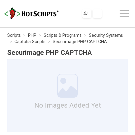
Scripts
PHP
Scripts & Programs
Security Systems
Captcha Scripts
Securimage PHP CAPTCHA
Securimage PHP CAPTCHA
No Images Added Yet