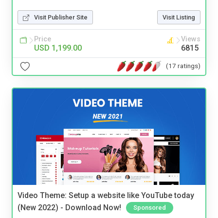
Visit Publisher Site
Visit Listing
Price
Views
USD 1,199.00
6815
(17 ratings)
Video Theme: Setup a website like YouTube today
(New 2022) - Download Now!
Sponsored