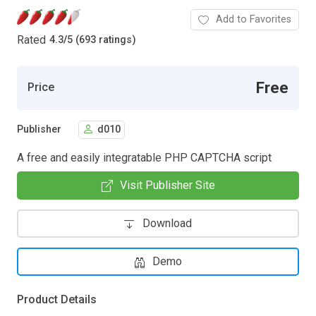
Add to Favorites
Rated
4.3
/
5 (693 ratings)
Free
Price
Publisher
d010
A free and easily integratable PHP CAPTCHA script
Visit Publisher Site
Download
Demo
Product Details