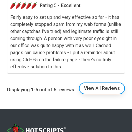
Rating 5 -
Excellent
Fairly easy to set up and very effective so far - it has
completely stopped spam from my web forms (unlike
other captchas I've tried) and legitimate traffic is still
coming through. A person with very poor eyesight in
our office was quite happy with it as well. Cached
pages can cause problems - I put a reminder about
using Ctrl+F5 on the failure page - there's no truly
effective solution to this.
View All Reviews
Displaying 1-5 out of 6 reviews