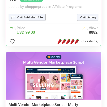
posted by
shopperpress
in
Affiliate Programs
Visit Publisher Site
Visit Listing
Price
Views
USD 99.00
8882
(32 ratings)
Multi Vendor Marketplace Script - Marty