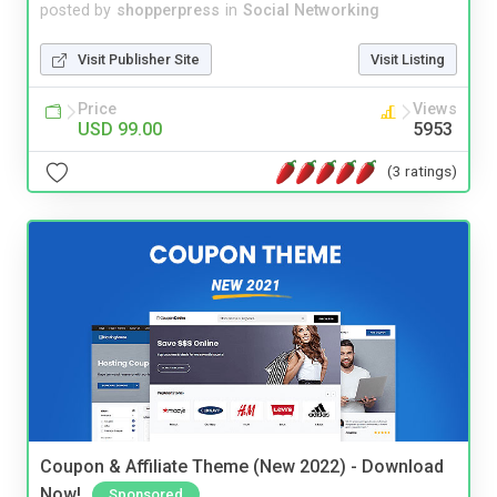
posted by
shopperpress
in
Social Networking
Visit Publisher Site
Visit Listing
Price
Views
USD 99.00
5953
(3 ratings)
Coupon & Affiliate Theme (New 2022) - Download
Now!
Sponsored