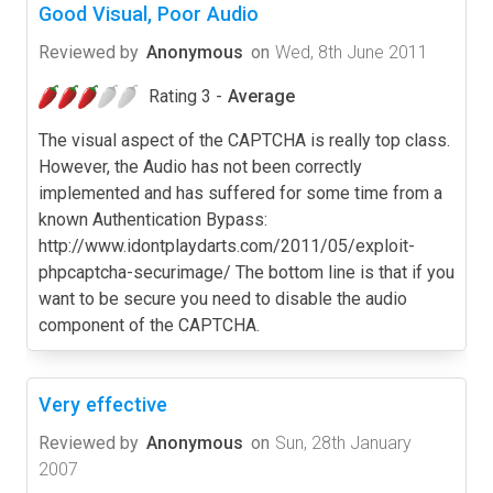
Good Visual, Poor Audio
Reviewed by
Anonymous
on
Wed, 8th June 2011
Rating 3 -
Average
The visual aspect of the CAPTCHA is really top class.
However, the Audio has not been correctly
implemented and has suffered for some time from a
known Authentication Bypass:
http://www.idontplaydarts.com/2011/05/exploit-
phpcaptcha-securimage/ The bottom line is that if you
want to be secure you need to disable the audio
component of the CAPTCHA.
Very effective
Reviewed by
Anonymous
on
Sun, 28th January
2007