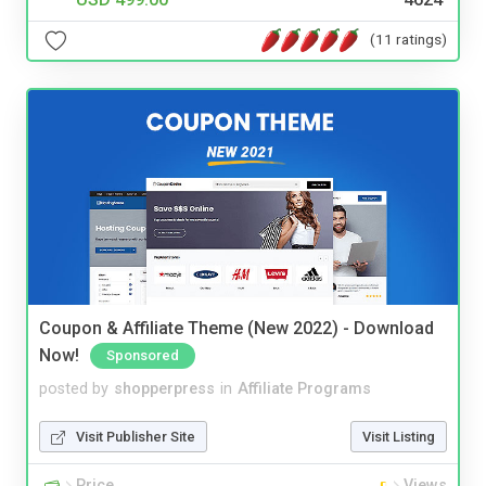
(11 ratings)
Coupon & Affiliate Theme (New 2022) - Download
Now!
Sponsored
posted by
shopperpress
in
Affiliate Programs
Visit Publisher Site
Visit Listing
Price
Views