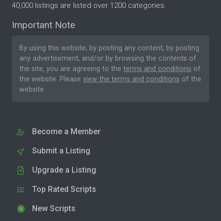
40,000 listings are listed over 1200 categories.
Important Note
By using this website, by posting any content, by posting
any advertisement, and/or by browsing the contents of
the site, you are agreeing to the
terms and conditions
of
the website. Please
view the terms and conditions
of the
website.
Become a Member
Submit a Listing
Upgrade a Listing
Top Rated Scripts
New Scripts