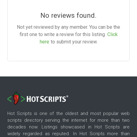
No reviews found.
Not yet reviewed by any member. You can be the
first one to write a review for this listing.
Click
here
to submit your review.
Hot Scripts is one of the oldest and most popular web
scripts directory serving the internet for more than two
decades now. Listings showcased in Hot Scripts are
widely regarded as reputed. In Hot Scripts more than