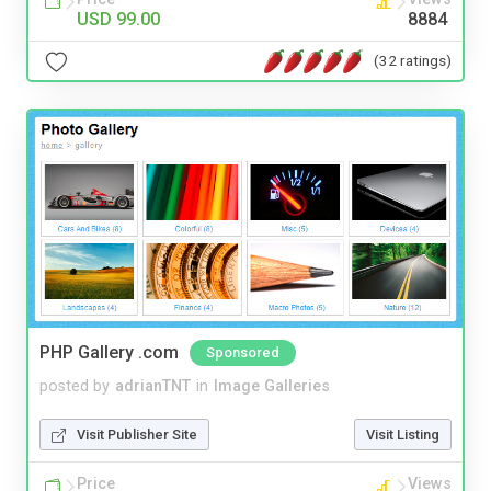
USD 99.00
8884
(32 ratings)
PHP Gallery .com
Sponsored
posted by
adrianTNT
in
Image Galleries
Visit Publisher Site
Visit Listing
Price
Views