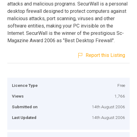
attacks and malicious programs. SecurWall is a personal
desktop firewall designed to protect computers against
malicious attacks, port scanning, viruses and other
software entities, making your PC invisible on the
Internet. SecurWall is the winner of the prestigious Sc-
Magazine Award 2006 as "Best Desktop Firewall".
Report this Listing
Licence Type
Free
Views
1,766
Submitted on
14th August 2006
Last Updated
14th August 2006