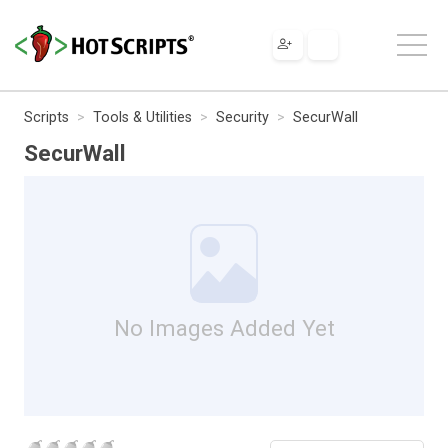
Scripts
Tools & Utilities
Security
SecurWall
SecurWall
No Images Added Yet