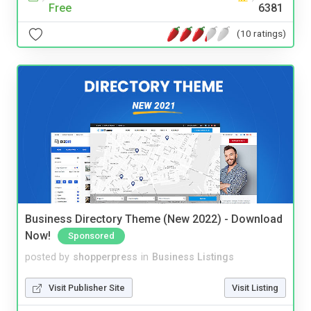
Free
6381
(10 ratings)
Business Directory Theme (New 2022) - Download
Now!
Sponsored
posted by
shopperpress
in
Business Listings
Visit Publisher Site
Visit Listing