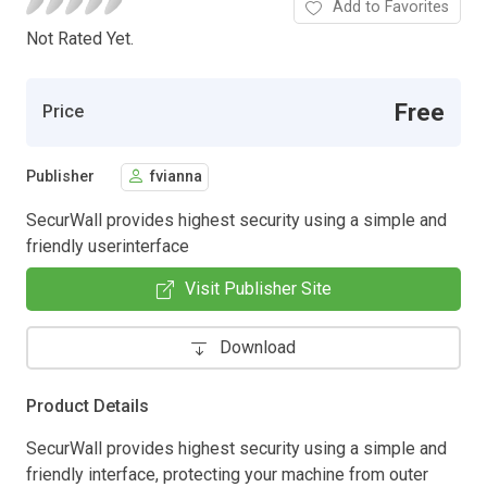
Add to Favorites
Not Rated Yet.
Free
Price
Publisher
fvianna
SecurWall provides highest security using a simple and
friendly userinterface
Visit Publisher Site
Download
Product Details
SecurWall provides highest security using a simple and
friendly interface, protecting your machine from outer