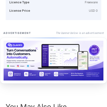
Licence Type
Freeware
License Price
USD 0
The banner below is an advertisement
ADVERTISEMENT
You May Also Like