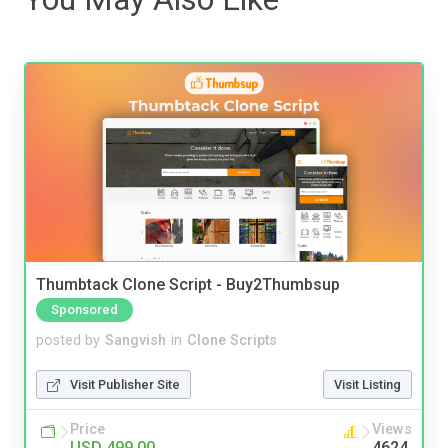
Thumbtack Clone Script - Buy2Thumbsup
Sponsored
posted by
Sangvish
in
Clone Scripts
Visit Publisher Site
Visit Listing
Price
Views
USD 499.00
4624