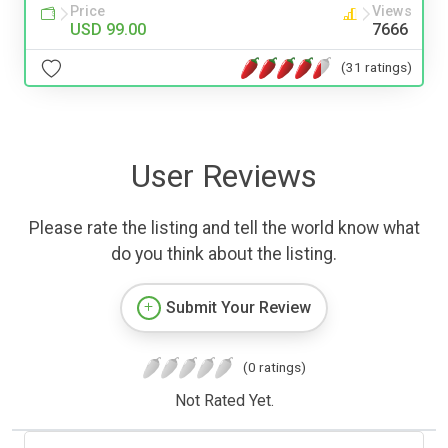
Price
Views
USD 99.00
7666
(31 ratings)
User Reviews
Please rate the listing and tell the world know what
do you think about the listing.
Submit Your Review
(0 ratings)
Not Rated Yet.