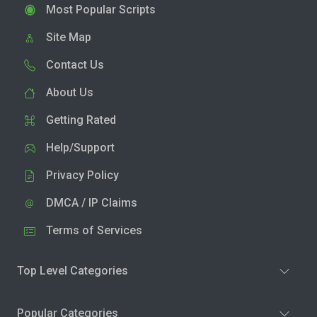
Most Popular Scripts
Site Map
Contact Us
About Us
Getting Rated
Help/Support
Privacy Policy
DMCA / IP Claims
Terms of Services
Top Level Categories
Popular Categories