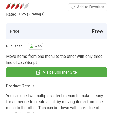
Add to Favorites
Rated
3.6
/
5 (9 ratings)
Free
Price
Publisher
web
Move items from one menu to the other with only three
line of JavaScript.
Visit Publisher Site
Product Details
You can use two multiple-select menus to make it easy
for someone to create a list, by moving items from one
menu to the other. This can be down with three line of