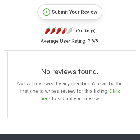
Submit Your Review
(9 ratings)
Average User Rating:
3.6
/
5
No reviews found.
Not yet reviewed by any member. You can be the
first one to write a review for this listing.
Click
here
to submit your review.