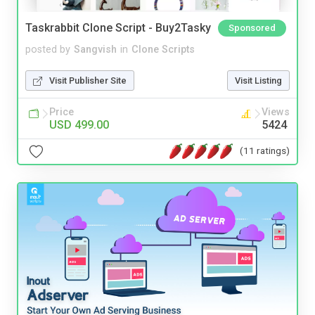
Taskrabbit Clone Script - Buy2Tasky
Sponsored
posted by
Sangvish
in
Clone Scripts
Visit Publisher Site
Visit Listing
Price
Views
USD 499.00
5424
(11 ratings)