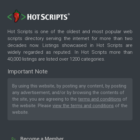
Hot Scripts is one of the oldest and most popular web
scripts directory serving the internet for more than two
decades now. Listings showcased in Hot Scripts are
widely regarded as reputed. In Hot Scripts more than
40,000 listings are listed over 1200 categories.
Important Note
By using this website, by posting any content, by posting
any advertisement, and/or by browsing the contents of
the site, you are agreeing to the
terms and conditions
of
the website. Please
view the terms and conditions
of the
website.
Become a Member