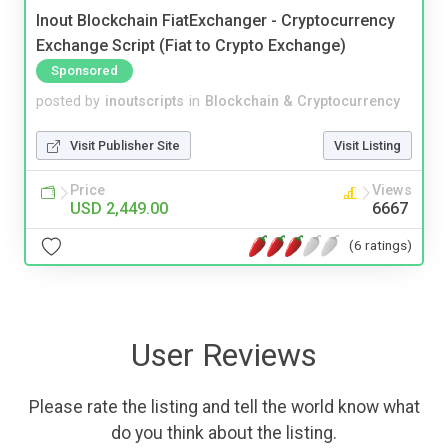
Inout Blockchain FiatExchanger - Cryptocurrency
Exchange Script (Fiat to Crypto Exchange)
Sponsored
posted by
inoutscripts
in
Blockchain & Cryptocurrency
Visit Publisher Site
Visit Listing
Price
Views
USD 2,449.00
6667
(6 ratings)
User Reviews
Please rate the listing and tell the world know what
do you think about the listing.