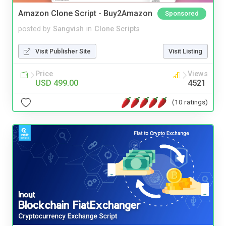
Amazon Clone Script - Buy2Amazon
Sponsored
posted by
Sangvish
in
Clone Scripts
Visit Publisher Site
Visit Listing
Price
Views
USD 499.00
4521
(10 ratings)