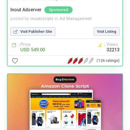
Inout Adserver
Sponsored
posted by
inoutscripts
in
Ad Management
Visit Publisher Site
Visit Listing
Price
Views
USD 549.00
32213
(126 ratings)