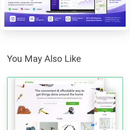
You May Also Like