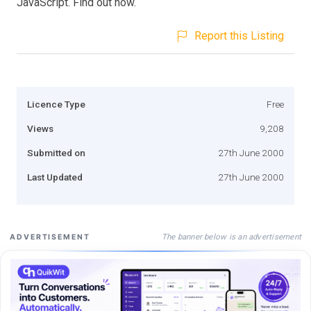
JavaScript. Find out how.
Report this Listing
Licence Type
Free
Views
9,208
Submitted on
27th June 2000
Last Updated
27th June 2000
The banner below is an advertisement
ADVERTISEMENT