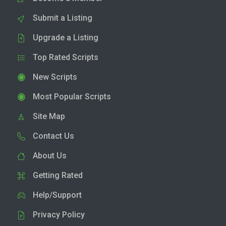
Submit a Listing
Upgrade a Listing
Top Rated Scripts
New Scripts
Most Popular Scripts
Site Map
Contact Us
About Us
Getting Rated
Help/Support
Privacy Policy