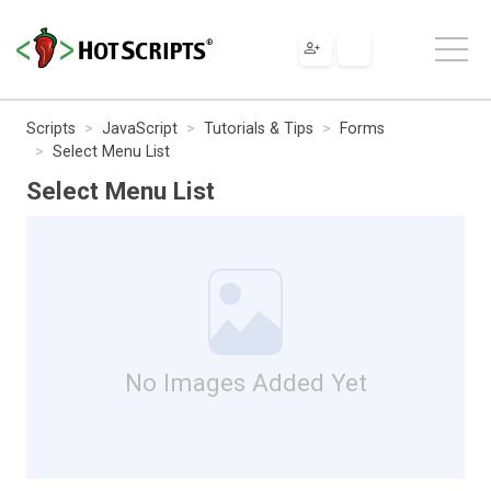
Scripts
JavaScript
Tutorials & Tips
Forms
Select Menu List
Select Menu List
No Images Added Yet