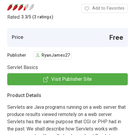
Add to Favorites
Rated
3.3
/
5 (3 ratings)
Free
Price
Publisher
RyanJames27
Servlet Basics
Visit Publisher Site
Product Details
Servlets are Java programs running on a web server that
produce results viewed remotely on a web server.
Servlets has the same purpose that CGI or PHP had in
the past. We shall describe how Servlets works with