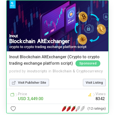
Inout Blockchain AltExchanger (Crypto to crypto
trading exchange platform script)
Sponsored
posted by
inoutscripts
in
Blockchain & Cryptocurrency
Visit Publisher Site
Visit Listing
Price
Views
USD 3,449.00
8342
(12 ratings)