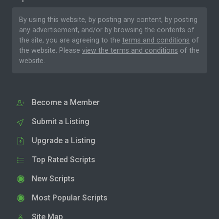
By using this website, by posting any content, by posting
any advertisement, and/or by browsing the contents of
the site, you are agreeing to the
terms and conditions
of
the website. Please
view the terms and conditions
of the
website.
Become a Member
Submit a Listing
Upgrade a Listing
Top Rated Scripts
New Scripts
Most Popular Scripts
Site Map