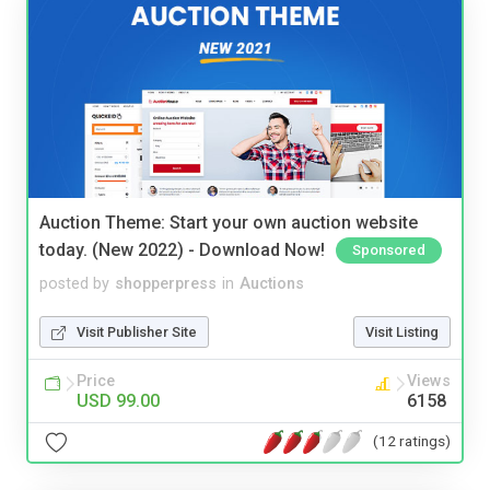
Auction Theme: Start your own auction website
today. (New 2022) - Download Now!
Sponsored
posted by
shopperpress
in
Auctions
Visit Publisher Site
Visit Listing
Price
Views
USD 99.00
6158
(12 ratings)