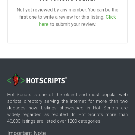
Not yet reviewed by any member. You can be the
first one to write a review for this listing.
Click
here
to submit your review.
Hot Scripts is one of the oldest and most popular web
scripts directory serving the internet for more than two
decades now. Listings showcased in Hot Scripts are
widely regarded as reputed. In Hot Scripts more than
40,000 listings are listed over 1200 categories.
Important Note