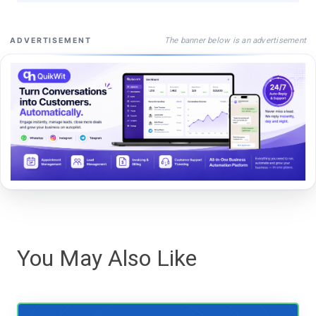
The banner below is an advertisement
ADVERTISEMENT
You May Also Like