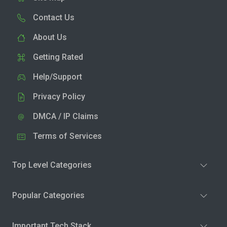
Contact Us
About Us
Getting Rated
Help/Support
Privacy Policy
DMCA / IP Claims
Terms of Services
Top Level Categories
Popular Categories
Important Tech Stack