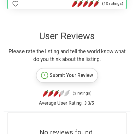
(10 ratings)
User Reviews
Please rate the listing and tell the world know what
do you think about the listing.
Submit Your Review
(3 ratings)
Average User Rating:
3.3
/
5
No reviews found.