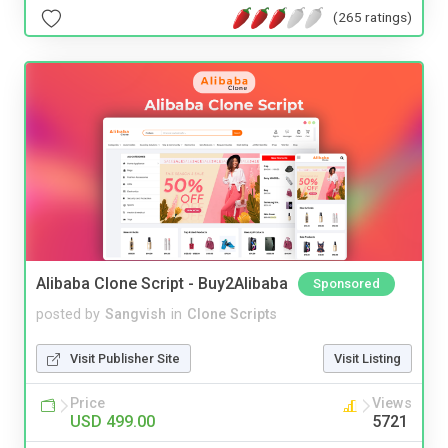
(265 ratings)
Alibaba Clone Script - Buy2Alibaba
Sponsored
posted by
Sangvish
in
Clone Scripts
Visit Publisher Site
Visit Listing
Price
Views
USD 499.00
5721