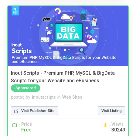
Inout Scripts - Premium PHP, MySQL & BigData
Scripts for your Website and eBusiness
Sponsored
posted by
inoutscripts
in
Web Sites
Visit Publisher Site
Visit Listing
Price
Views
Free
30249