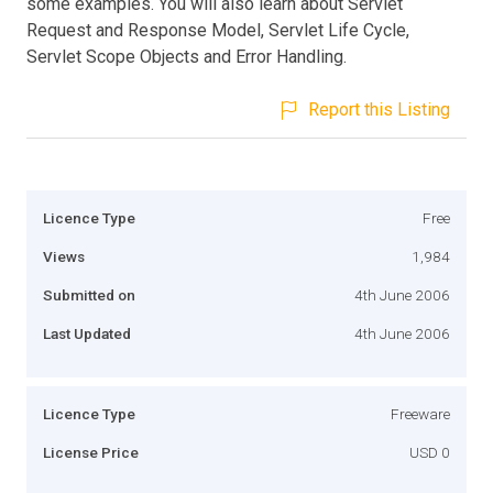
some examples. You will also learn about Servlet
Request and Response Model, Servlet Life Cycle,
Servlet Scope Objects and Error Handling.
Report this Listing
Licence Type
Free
Views
1,984
Submitted on
4th June 2006
Last Updated
4th June 2006
Licence Type
Freeware
License Price
USD 0