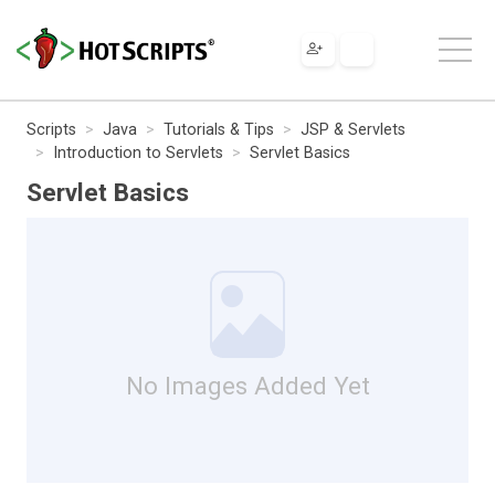
Scripts
Java
Tutorials & Tips
JSP & Servlets
Introduction to Servlets
Servlet Basics
Servlet Basics
No Images Added Yet