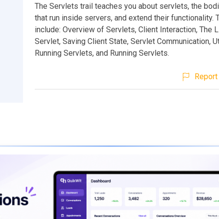
The Servlets trail teaches you about servlets, the bod
that run inside servers, and extend their functionality.
include: Overview of Servlets, Client Interaction, The L
Servlet, Saving Client State, Servlet Communication, Uti
Running Servlets, and Running Servlets.
Report 