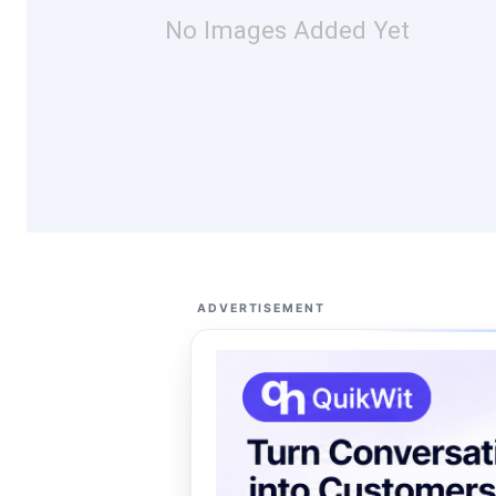
No Images Added Yet
ADVERTISEMENT