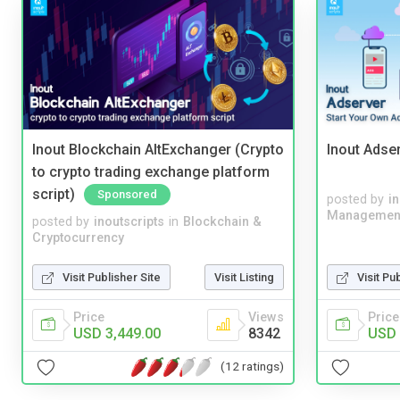
Inout Blockchain AltExchanger (Crypto
Inout Adse
to crypto trading exchange platform
script)
Sponsored
posted by
i
Managemen
posted by
inoutscripts
in
Blockchain &
Cryptocurrency
Visit Publisher Site
Visit Listing
Visit Pu
Price
Views
Price
USD 3,449.00
8342
USD 
(12 ratings)