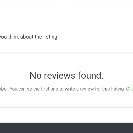
ou think about the listing.
No reviews found.
. You can be the first one to write a review for this listing.
Cli