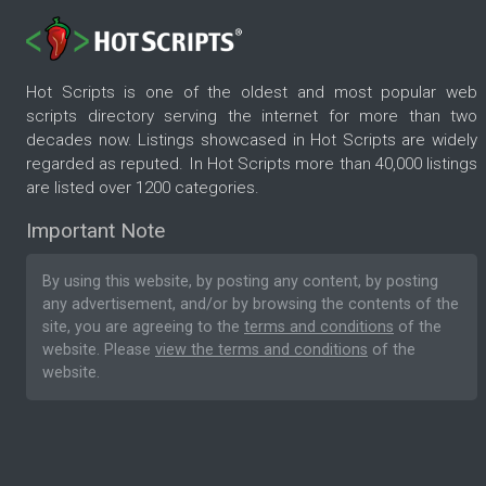
Hot Scripts is one of the oldest and most popular web
scripts directory serving the internet for more than two
decades now. Listings showcased in Hot Scripts are widely
regarded as reputed. In Hot Scripts more than 40,000 listings
are listed over 1200 categories.
Important Note
By using this website, by posting any content, by posting
any advertisement, and/or by browsing the contents of the
site, you are agreeing to the
terms and conditions
of the
website. Please
view the terms and conditions
of the
website.