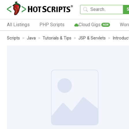
All Listings
PHP Scripts
Cloud Gigs
Wor
NEW
Scripts
Java
Tutorials & Tips
JSP & Servlets
Introduc