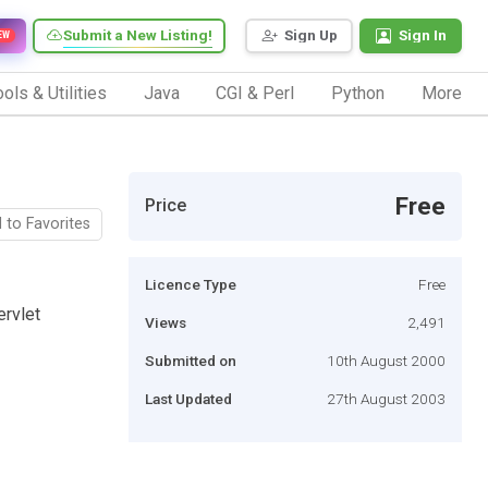
Submit a New Listing!
Sign Up
Sign In
EW
ols & Utilities
Java
CGI & Perl
Python
More
Free
Price
 to Favorites
Licence Type
Free
ervlet
Views
2,491
Submitted on
10th August 2000
Last Updated
27th August 2003