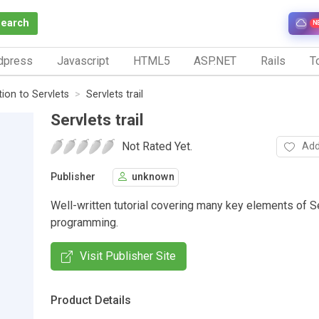
Search
N
dpress
Javascript
HTML5
ASP.NET
Rails
To
tion to Servlets
Servlets trail
Servlets trail
Not Rated Yet.
Add
Publisher
unknown
Well-written tutorial covering many key elements of S
programming.
Visit Publisher Site
Product Details