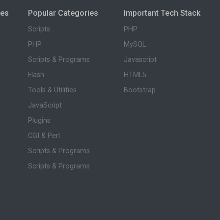
ies
Popular Categories
Important Tech Stack
Scripts
PHP
PHP
MySQL
Scripts & Programs
Javascript
Flash
HTML5
Tools & Utilities
Bootstrap
JavaScript
Plugins
CGI & Perl
Scripts & Programs
Scripts & Programs