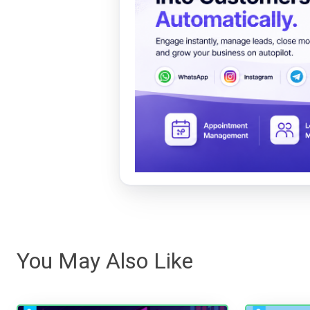
You May Also Like