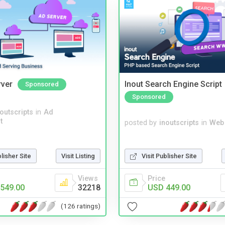
rver
Inout Search Engine Script
Sponsored
Sponsored
noutscripts
in
Ad
t
posted by
inoutscripts
in
Web
Visit Publisher Site
blisher Site
Visit Listing
Price
Views
USD 449.00
549.00
32218
(126 ratings)