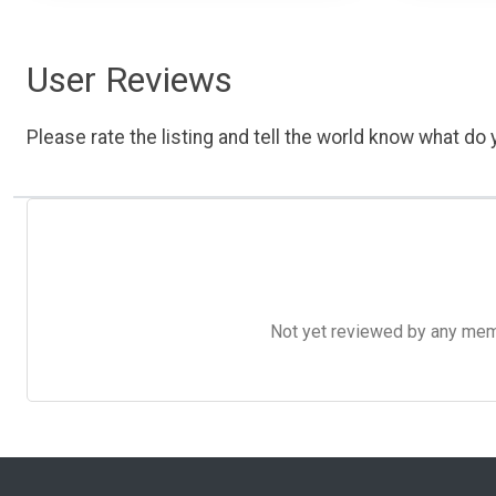
User Reviews
Please rate the listing and tell the world know what do y
Not yet reviewed by any member