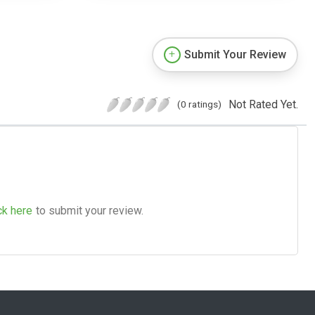
Submit Your Review
Not Rated Yet.
(0 ratings)
ck here
to submit your review.