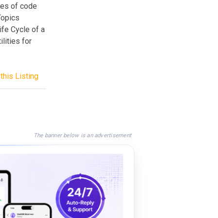
ies of code
 Topics
ife Cycle of a
lities for
this Listing
The banner below is an advertisement