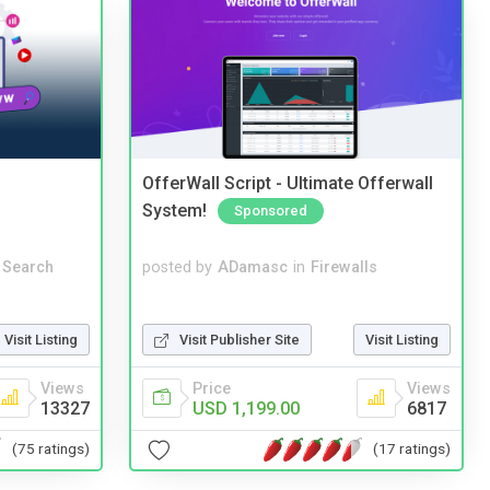
OfferWall Script - Ultimate Offerwall
System!
Sponsored
 Search
posted by
ADamasc
in
Firewalls
Visit Listing
Visit Publisher Site
Visit Listing
Views
Price
Views
13327
USD 1,199.00
6817
(75 ratings)
(17 ratings)