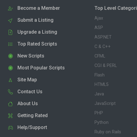
Become a Member
Top Level Categor
Ajax
Submit a Listing
ASP
Upgrade a Listing
ASP.NET
Top Rated Scripts
C & C++
New Scripts
CFML
CGI & PERL
Most Popular Scripts
Flash
Site Map
HTML5
Contact Us
Java
About Us
JavaScript
PHP
Getting Rated
Python
Help/Support
Ruby on Rails