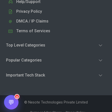
Help/Support
Privacy Policy
DMCA / IP Claims
Terms of Services
Top Level Categories
Popular Categories
Important Tech Stack
0
💬
© Nesote Technologies Private Limited