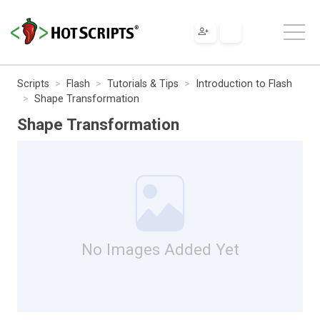
Scripts
Flash
Tutorials & Tips
Introduction to Flash
Shape Transformation
Shape Transformation
No Images Added Yet