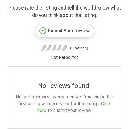
Please rate the listing and tell the world know what
do you think about the listing.
Submit Your Review
(0 ratings)
Not Rated Yet.
No reviews found.
Not yet reviewed by any member. You can be the
first one to write a review for this listing.
Click
here
to submit your review.