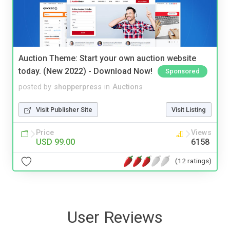
Auction Theme: Start your own auction website
today. (New 2022) - Download Now!
Sponsored
posted by
shopperpress
in
Auctions
Visit Publisher Site
Visit Listing
Price
Views
USD 99.00
6158
(12 ratings)
User Reviews