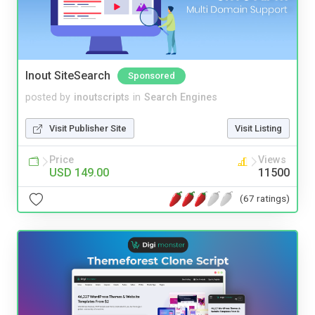
Inout SiteSearch
Sponsored
posted by
inoutscripts
in
Search Engines
Visit Publisher Site
Visit Listing
Price
Views
USD 149.00
11500
(67 ratings)