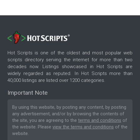
Hot Scripts is one of the oldest and most popular web
scripts directory serving the internet for more than two
decades now. Listings showcased in Hot Scripts are
widely regarded as reputed. In Hot Scripts more than
40,000 listings are listed over 1200 categories.
Important Note
By using this website, by posting any content, by posting
any advertisement, and/or by browsing the contents of
the site, you are agreeing to the
terms and conditions
of
the website. Please
view the terms and conditions
of the
website.