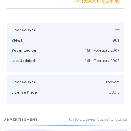
Report this Listing
Licence Type
Free
Views
1,901
Submitted on
16th February 2007
Last Updated
16th February 2007
Licence Type
Freeware
License Price
USD 0
The banner below is an advertisement
ADVERTISEMENT