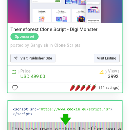
Themeforest Clone Script - Digi Monster
Sponsored
posted by
Sangvish
in
Clone Scripts
Visit Publisher Site
Visit Listing
Price
Views
USD 499.00
3992
(11 ratings)