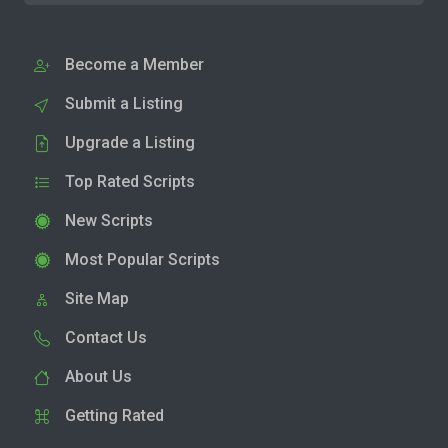
Become a Member
Submit a Listing
Upgrade a Listing
Top Rated Scripts
New Scripts
Most Popular Scripts
Site Map
Contact Us
About Us
Getting Rated