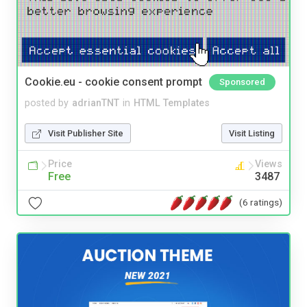
Cookie.eu - cookie consent prompt
Sponsored
posted by
adrianTNT
in
HTML Templates
Visit Publisher Site
Visit Listing
Price
Views
Free
3487
(6 ratings)