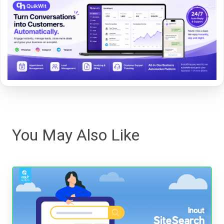
You May Also Like