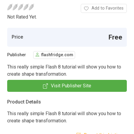
Add to Favorites
Not Rated Yet.
Free
Price
Publisher
flashfridge.com
This really simple Flash 8 tutorial will show you how to
create shape transformation.
Visit Publisher Site
Product Details
This really simple Flash 8 tutorial will show you how to
create shape transformation.