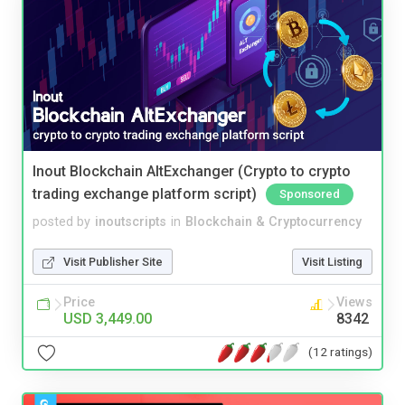
Inout Blockchain AltExchanger (Crypto to crypto
trading exchange platform script)
Sponsored
posted by
inoutscripts
in
Blockchain & Cryptocurrency
Visit Publisher Site
Visit Listing
Price
Views
USD 3,449.00
8342
(12 ratings)