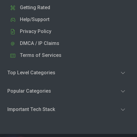
Getting Rated
Help/Support
Privacy Policy
DMCA / IP Claims
Terms of Services
Top Level Categories
Popular Categories
Important Tech Stack