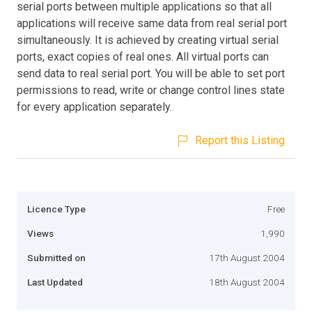
serial ports between multiple applications so that all
applications will receive same data from real serial port
simultaneously. It is achieved by creating virtual serial
ports, exact copies of real ones. All virtual ports can
send data to real serial port. You will be able to set port
permissions to read, write or change control lines state
for every application separately.
Report this Listing
Licence Type
Free
Views
1,990
Submitted on
17th August 2004
Last Updated
18th August 2004