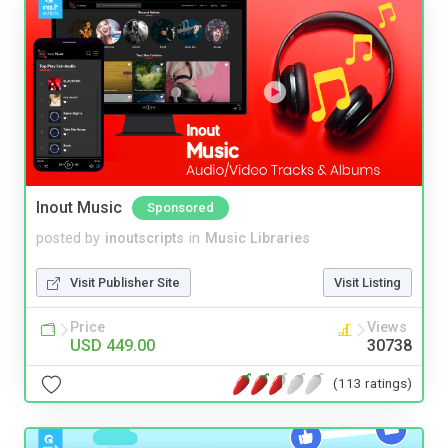
Inout Music
Sponsored
posted by
inoutscripts
in
Music Libraries
Visit Publisher Site
Visit Listing
Price
Views
USD 449.00
30738
(113 ratings)