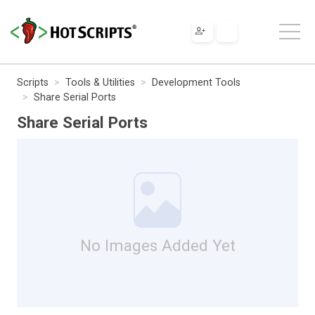
Scripts
Tools & Utilities
Development Tools
Share Serial Ports
Share Serial Ports
No Images Added Yet