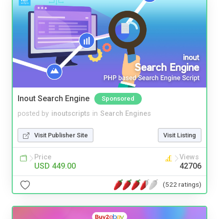
Inout Search Engine
Sponsored
posted by
inoutscripts
in
Search Engines
Visit Publisher Site
Visit Listing
Price
Views
USD 449.00
42706
(522 ratings)