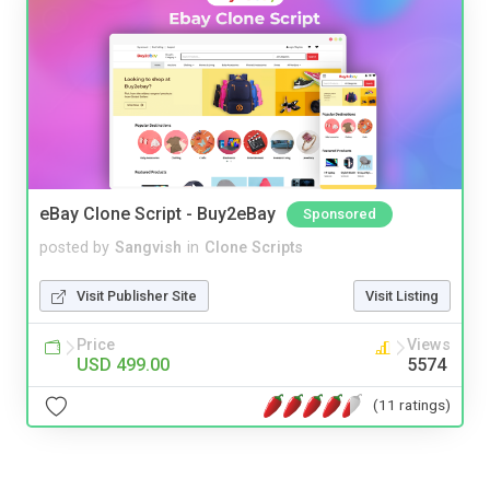
eBay Clone Script - Buy2eBay
Sponsored
posted by
Sangvish
in
Clone Scripts
Visit Publisher Site
Visit Listing
Price
Views
USD 499.00
5574
(11 ratings)