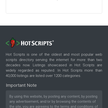
Hot Scripts is one of the oldest and most popular web
scripts directory serving the internet for more than two
decades now. Listings showcased in Hot Scripts are
widely regarded as reputed. In Hot Scripts more than
40,000 listings are listed over 1200 categories.
Important Note
By using this website, by posting any content, by posting
any advertisement, and/or by browsing the contents of
the site, you are agreeing to the
terms and conditions
of