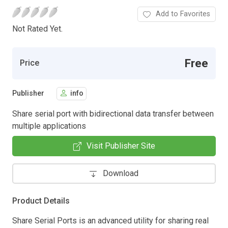
Add to Favorites
Not Rated Yet.
Free
Price
Publisher
info
Share serial port with bidirectional data transfer between
multiple applications
Visit Publisher Site
Download
Product Details
Share Serial Ports is an advanced utility for sharing real