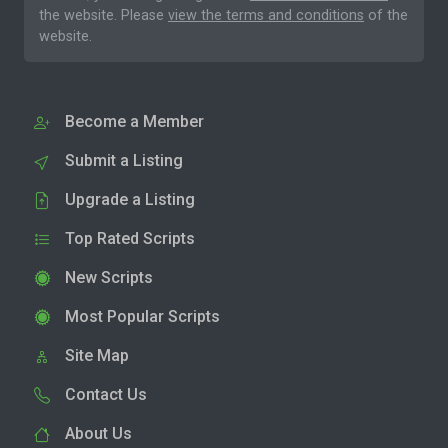
the website. Please
view the terms and conditions
of the
website.
Become a Member
Submit a Listing
Upgrade a Listing
Top Rated Scripts
New Scripts
Most Popular Scripts
Site Map
Contact Us
About Us