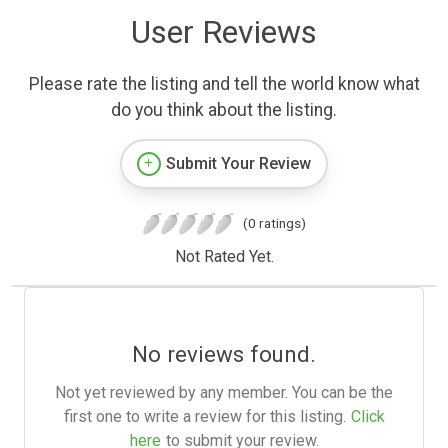
User Reviews
Please rate the listing and tell the world know what
do you think about the listing.
Submit Your Review
(0 ratings)
Not Rated Yet.
No reviews found.
Not yet reviewed by any member. You can be the
first one to write a review for this listing.
Click
here
to submit your review.