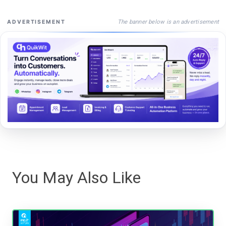
The banner below is an advertisement
ADVERTISEMENT
You May Also Like