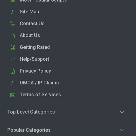
Site Map
Contact Us
About Us
Getting Rated
Help/Support
Privacy Policy
DMCA / IP Claims
Terms of Services
Top Level Categories
Popular Categories