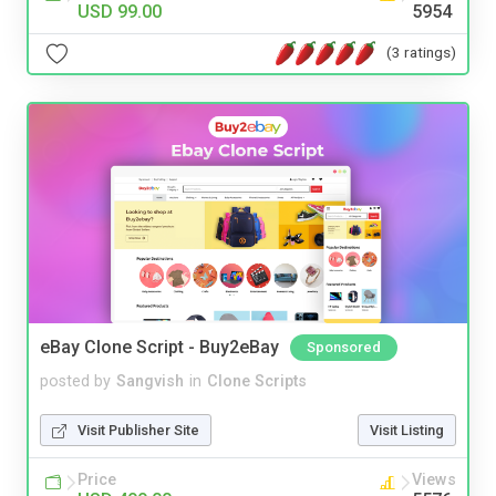
USD 99.00
5954
(3 ratings)
eBay Clone Script - Buy2eBay
Sponsored
posted by
Sangvish
in
Clone Scripts
Visit Publisher Site
Visit Listing
Price
Views