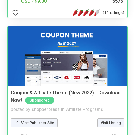
USD 499.00
5576
(11 ratings)
Coupon & Affiliate Theme (New 2022) - Download
Now!
Sponsored
posted by
shopperpress
in
Affiliate Programs
Visit Publisher Site
Visit Listing