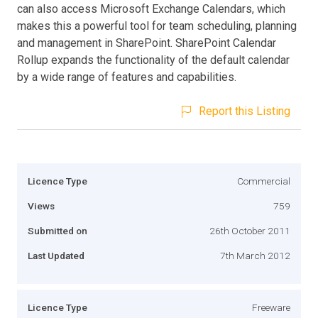
can also access Microsoft Exchange Calendars, which
makes this a powerful tool for team scheduling, planning
and management in SharePoint. SharePoint Calendar
Rollup expands the functionality of the default calendar
by a wide range of features and capabilities.
Report this Listing
Licence Type
Commercial
Views
759
Submitted on
26th October 2011
Last Updated
7th March 2012
Licence Type
Freeware