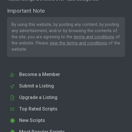
Important Note
By using this website, by posting any content, by posting
any advertisement, and/or by browsing the contents of
the site, you are agreeing to the
terms and conditions
of
the website. Please
view the terms and conditions
of the
website.
Become a Member
Submit a Listing
Upgrade a Listing
Top Rated Scripts
New Scripts
Most Popular Scripts