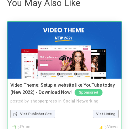
You May Also Like
Video Theme: Setup a website like YouTube today
(New 2022) - Download Now!
Sponsored
posted by
shopperpress
in
Social Networking
Visit Publisher Site
Visit Listing
Price
Views