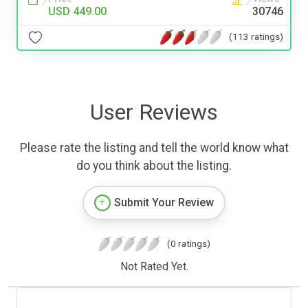
USD 449.00
30746
(113 ratings)
User Reviews
Please rate the listing and tell the world know what
do you think about the listing.
Submit Your Review
(0 ratings)
Not Rated Yet.