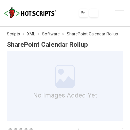
Scripts
XML
Software
SharePoint Calendar Rollup
SharePoint Calendar Rollup
No Images Added Yet