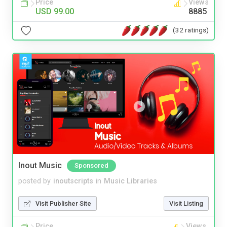
Price
Views
USD 99.00
8885
(32 ratings)
Inout Music
Sponsored
posted by
inoutscripts
in
Music Libraries
Visit Publisher Site
Visit Listing
Price
Views