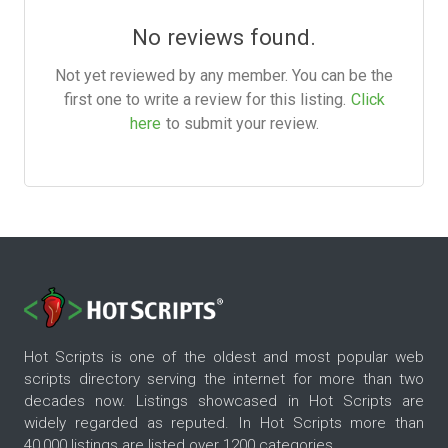
No reviews found.
Not yet reviewed by any member. You can be the
first one to write a review for this listing.
Click
here
to submit your review.
Hot Scripts is one of the oldest and most popular web
scripts directory serving the internet for more than two
decades now. Listings showcased in Hot Scripts are
widely regarded as reputed. In Hot Scripts more than
40,000 listings are listed over 1200 categories.