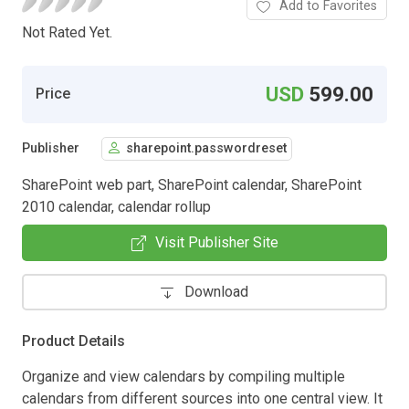
Add to Favorites
Not Rated Yet.
USD
599.00
Price
Publisher
sharepoint.passwordreset
SharePoint web part, SharePoint calendar, SharePoint
2010 calendar, calendar rollup
Visit Publisher Site
Download
Product Details
Organize and view calendars by compiling multiple
calendars from different sources into one central view. It