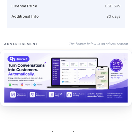
License Price
USD 599
Additional Info
30 days
The banner below is an advertisement
ADVERTISEMENT