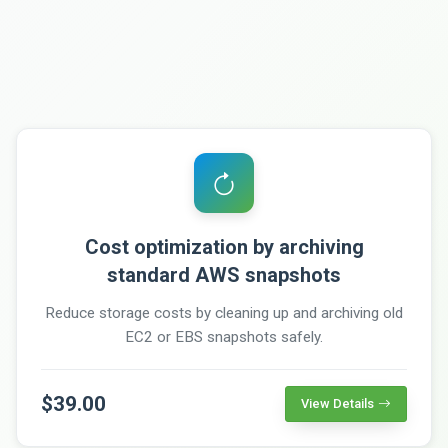
Cost optimization by archiving
standard AWS snapshots
Reduce storage costs by cleaning up and archiving old
EC2 or EBS snapshots safely.
$39.00
View Details