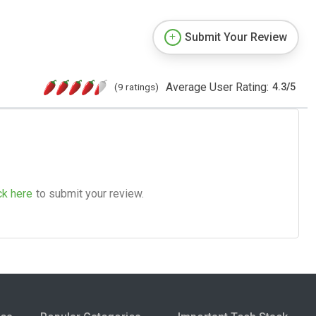
Submit Your Review
Average User Rating:
(9 ratings)
4.3
/
5
ck here
to submit your review.