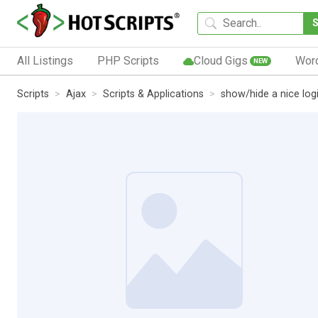
All Listings
PHP Scripts
Cloud Gigs
Wor
NEW
Scripts
Ajax
Scripts & Applications
show/hide a nice log