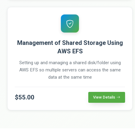
Management of Shared Storage Using
AWS EFS
Setting up and managing a shared disk/folder using
AWS EFS so multiple servers can access the same
data at the same time
$55.00
View Details