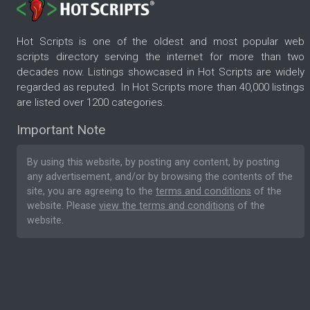
Hot Scripts is one of the oldest and most popular web
scripts directory serving the internet for more than two
decades now. Listings showcased in Hot Scripts are widely
regarded as reputed. In Hot Scripts more than 40,000 listings
are listed over 1200 categories.
Important Note
By using this website, by posting any content, by posting
any advertisement, and/or by browsing the contents of the
site, you are agreeing to the
terms and conditions
of the
website. Please
view the terms and conditions
of the
website.