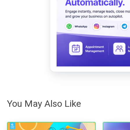
You May Also Like