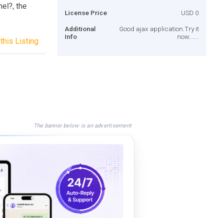
el?, the
License Price
USD 0
Additional
Good ajax application.Try it
Info
now.......
this Listing
The banner below is an advertisement