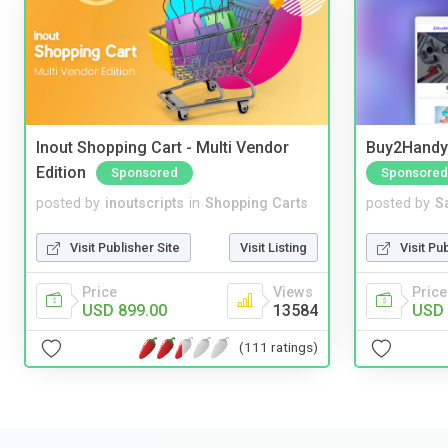
Inout Shopping Cart - Multi Vendor
Buy2Handy 
Edition
Sponsored
Sponsored
posted by
inoutscripts
in
Shopping Carts
posted by
S
Visit Publisher Site
Visit Listing
Visit Pu
Price
Views
Price
USD 899.00
13584
USD 
(111 ratings)