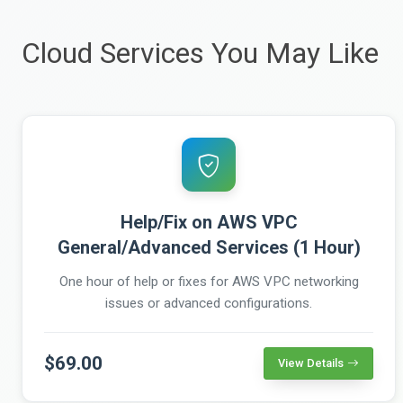
Cloud Services You May Like
Help/Fix on AWS VPC
General/Advanced Services (1 Hour)
One hour of help or fixes for AWS VPC networking
issues or advanced configurations.
$69.00
View Details