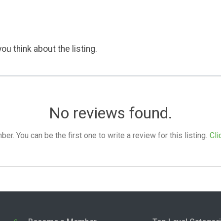
ou think about the listing.
No reviews found.
. You can be the first one to write a review for this listing.
Cli