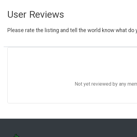
User Reviews
Please rate the listing and tell the world know what do y
Not yet reviewed by any member