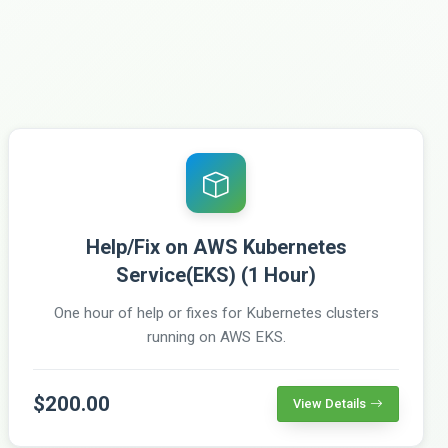
Help/Fix on AWS Kubernetes
Service(EKS) (1 Hour)
One hour of help or fixes for Kubernetes clusters
running on AWS EKS.
$200.00
View Details