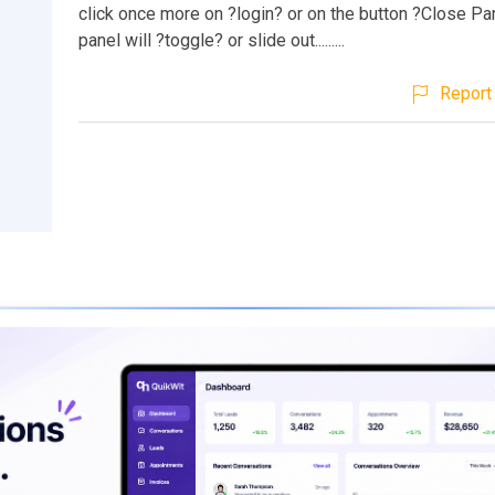
click once more on ?login? or on the button ?Close Pan
panel will ?toggle? or slide out.........
Report 