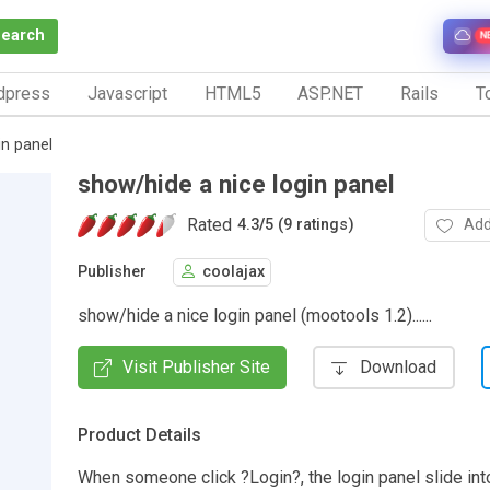
Search
N
dpress
Javascript
HTML5
ASP.NET
Rails
To
in panel
show/hide a nice login panel
Rated
Add
4.3
/
5 (9 ratings)
Publisher
coolajax
show/hide a nice login panel (mootools 1.2)......
Visit Publisher Site
Download
Product Details
When someone click ?Login?, the login panel slide into