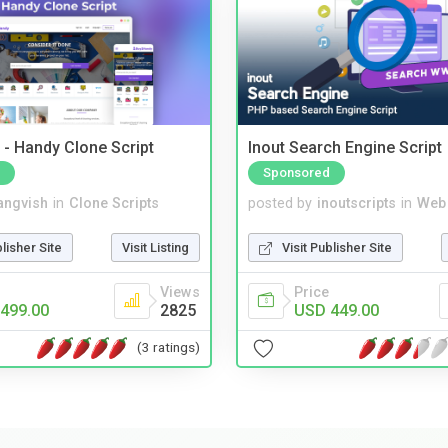
- Handy Clone Script
Inout Search Engine Script
Sponsored
angvish
in
Clone Scripts
posted by
inoutscripts
in
Web
blisher Site
Visit Listing
Visit Publisher Site
Views
Price
499.00
2825
USD 449.00
(3 ratings)