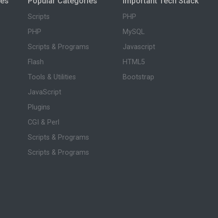
ies
Popular Categories
Important Tech Stack
Scripts
PHP
PHP
MySQL
Scripts & Programs
Javascript
Flash
HTML5
Tools & Utilities
Bootstrap
JavaScript
Plugins
CGI & Perl
Scripts & Programs
Scripts & Programs