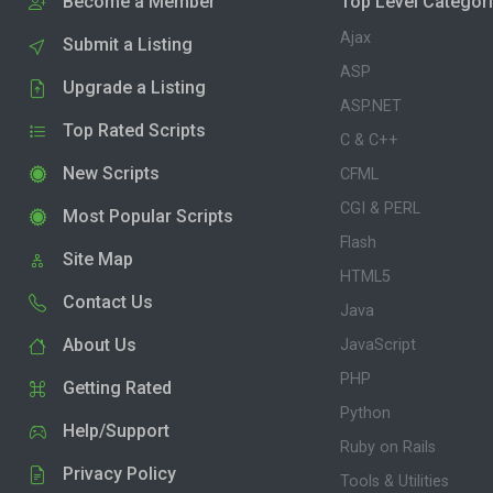
Become a Member
Top Level Categor
Ajax
Submit a Listing
ASP
Upgrade a Listing
ASP.NET
Top Rated Scripts
C & C++
New Scripts
CFML
CGI & PERL
Most Popular Scripts
Flash
Site Map
HTML5
Contact Us
Java
About Us
JavaScript
PHP
Getting Rated
Python
Help/Support
Ruby on Rails
Privacy Policy
Tools & Utilities