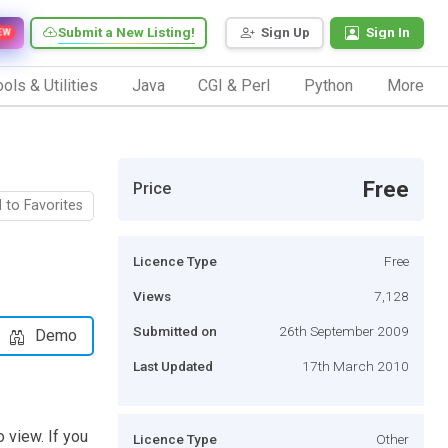
Submit a New Listing!
Sign Up
Sign In
EW
ols & Utilities
Java
CGI & Perl
Python
More
Free
Price
 to Favorites
Licence Type
Free
Views
7,128
Submitted on
26th September 2009
Demo
Last Updated
17th March 2010
 view. If you
Licence Type
Other