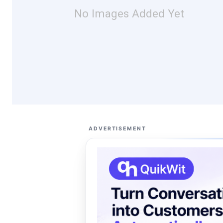
No Images Added Yet
ADVERTISEMENT