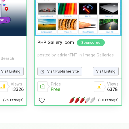
PHP Gallery .com
Sponsored
posted by
adrianTNT
in
Image Galleries
 Search
Visit Publisher Site
Visit Listing
Visit Listing
Price
Views
Views
Free
6378
13326
(10 ratings)
(75 ratings)