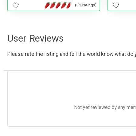
(32 ratings)
User Reviews
Please rate the listing and tell the world know what do y
Not yet reviewed by any member