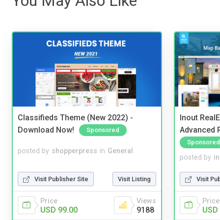
You May Also Like
Classifieds Theme (New 2022) -
Inout Real
Download Now!
Advanced R
Sponsored
Sponsored
posted by
shopperpress
in
General
posted by
i
Visit Publisher Site
Visit Listing
Visit Pu
Price
Views
Price
USD 99.00
9188
USD 