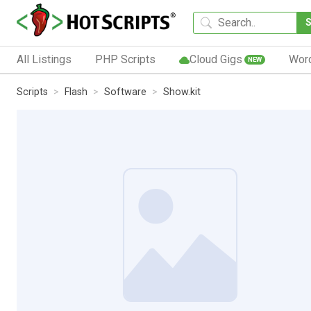
All Listings
PHP Scripts
Cloud Gigs
Wor
NEW
Scripts
Flash
Software
Show.kit