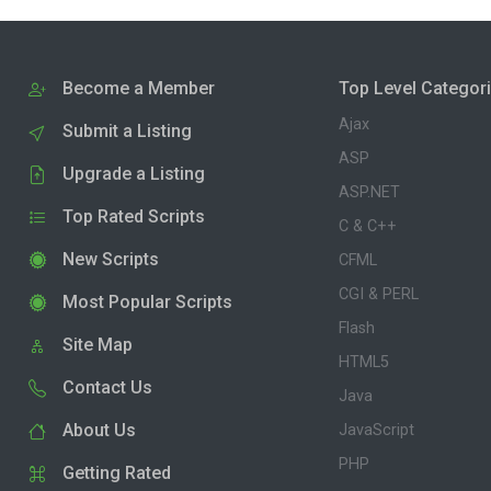
Become a Member
Top Level Categor
Ajax
Submit a Listing
ASP
Upgrade a Listing
ASP.NET
Top Rated Scripts
C & C++
New Scripts
CFML
CGI & PERL
Most Popular Scripts
Flash
Site Map
HTML5
Contact Us
Java
About Us
JavaScript
PHP
Getting Rated