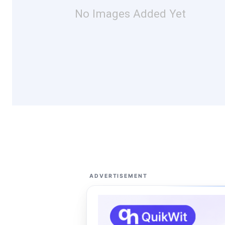
No Images Added Yet
ADVERTISEMENT