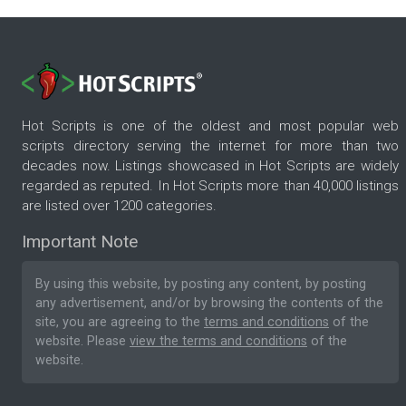
Hot Scripts is one of the oldest and most popular web
scripts directory serving the internet for more than two
decades now. Listings showcased in Hot Scripts are widely
regarded as reputed. In Hot Scripts more than 40,000 listings
are listed over 1200 categories.
Important Note
By using this website, by posting any content, by posting
any advertisement, and/or by browsing the contents of the
site, you are agreeing to the
terms and conditions
of the
website. Please
view the terms and conditions
of the
website.