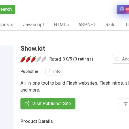
Search
N
dpress
Javascript
HTML5
ASP.NET
Rails
To
Show.kit
Rated
Add
3.0
/
5 (3 ratings)
Publisher
info
All-in-one tool to build Flash websites, Flash intros, 
and more.
Visit Publisher Site
Product Details