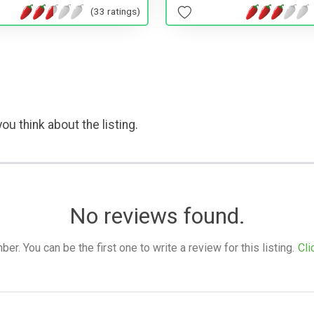
(33 ratings)
ou think about the listing.
No reviews found.
. You can be the first one to write a review for this listing.
Cli