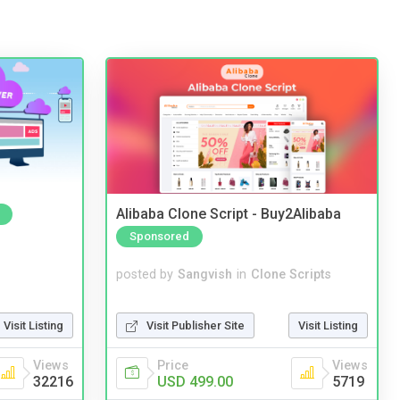
Alibaba Clone Script - Buy2Alibaba
Sponsored
posted by
Sangvish
in
Clone Scripts
Visit Publisher Site
Visit Listing
Visit Listing
Price
Views
Views
USD 499.00
5719
32216