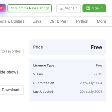
Submit a New Listing!
Sign Up
Sign In
EW
ols & Utilities
Java
CGI & Perl
Python
More
Free
Price
 to Favorites
Licence Type
Free
slide-shows
Views
2,613
Submitted on
20th July 2004
Download
Last Updated
20th July 2004