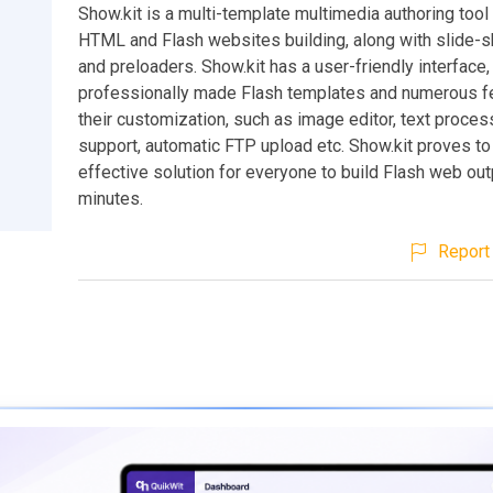
Show.kit is a multi-template multimedia authoring tool 
HTML and Flash websites building, along with slide-s
and preloaders. Show.kit has a user-friendly interface,
professionally made Flash templates and numerous fe
their customization, such as image editor, text proce
support, automatic FTP upload etc. Show.kit proves to
effective solution for everyone to build Flash web out
minutes.
Report 