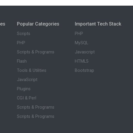
ies
Popular Categories
Important Tech Stack
Scripts
PHP
PHP
MySQL
Scripts & Programs
Javascript
Flash
HTML5
Tools & Utilities
Bootstrap
JavaScript
Plugins
CGI & Perl
Scripts & Programs
Scripts & Programs