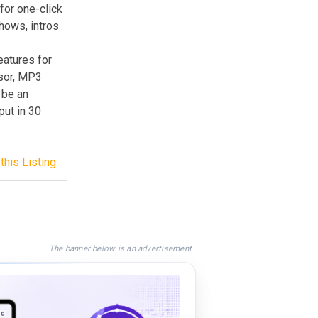
for one-click
hows, intros
atures for
ssor, MP3
 be an
put in 30
this Listing
The banner below is an advertisement