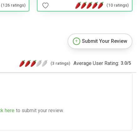
(10 ratings)
(126 ratings)
Submit Your Review
Average User Rating:
(3 ratings)
3.0
/
5
ck here
to submit your review.