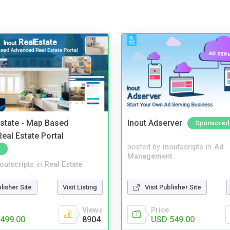
Estate - Map Based
Inout Adserver
Sponsored
eal Estate Portal
posted by
inoutscripts
in
Ad
Management
noutscripts
in
Real Estate
blisher Site
Visit Listing
Visit Publisher Site
Views
Price
499.00
8904
USD 549.00