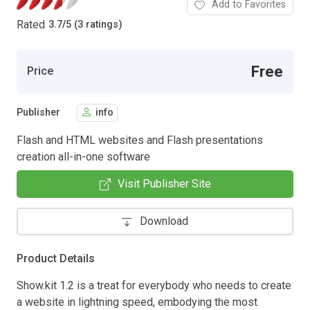
Add to Favorites
Rated
3.7
/
5 (3 ratings)
Free
Price
Publisher
info
Flash and HTML websites and Flash presentations
creation all-in-one software
Visit Publisher Site
Download
Product Details
Show.kit 1.2 is a treat for everybody who needs to create
a website in lightning speed, embodying the most