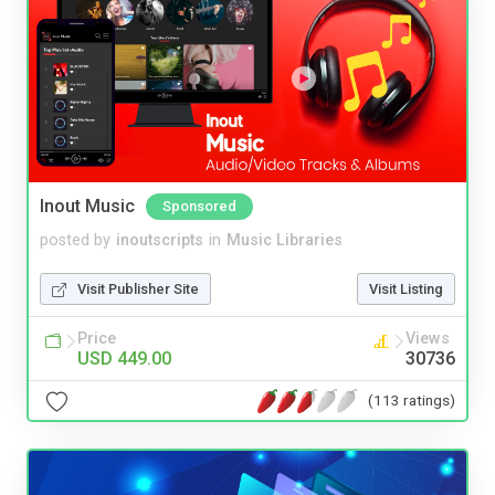
Inout Music
Sponsored
posted by
inoutscripts
in
Music Libraries
Visit Publisher Site
Visit Listing
Price
Views
USD 449.00
30736
(113 ratings)