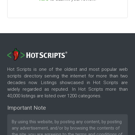
Hot Scripts is one of the oldest and most popular web
scripts directory serving the internet for more than two
decades now. Listings showcased in Hot Scripts are
widely regarded as reputed. In Hot Scripts more than
40,000 listings are listed over 1200 categories.
Important Note
By using this website, by posting any content, by posting
any advertisement, and/or by browsing the contents of
the site, you are agreeing to the
terms and conditions
of