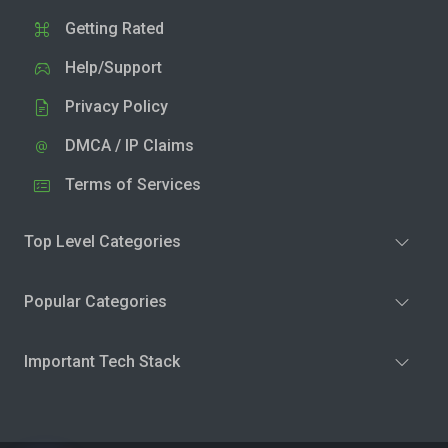
Getting Rated
Help/Support
Privacy Policy
DMCA / IP Claims
Terms of Services
Top Level Categories
Popular Categories
Important Tech Stack