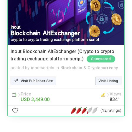
Inout Blockchain AltExchanger (Crypto to crypto
trading exchange platform script)
Sponsored
posted by
inoutscripts
in
Blockchain & Cryptocurrency
Visit Publisher Site
Visit Listing
Price
Views
USD 3,449.00
8341
(12 ratings)