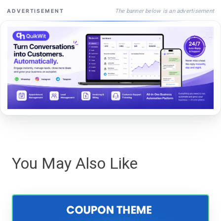
The banner below is an advertisement
ADVERTISEMENT
You May Also Like