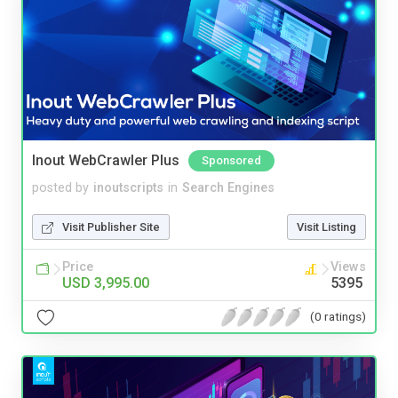
Inout WebCrawler Plus
Sponsored
posted by
inoutscripts
in
Search Engines
Visit Publisher Site
Visit Listing
Price
Views
USD 3,995.00
5395
(0 ratings)