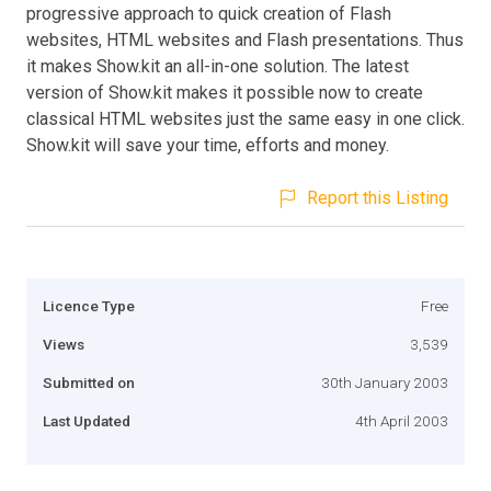
progressive approach to quick creation of Flash
websites, HTML websites and Flash presentations. Thus
it makes Show.kit an all-in-one solution. The latest
version of Show.kit makes it possible now to create
classical HTML websites just the same easy in one click.
Show.kit will save your time, efforts and money.
Report this Listing
Licence Type
Free
Views
3,539
Submitted on
30th January 2003
Last Updated
4th April 2003