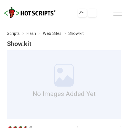
Scripts
Flash
Web Sites
Show.kit
Show.kit
No Images Added Yet