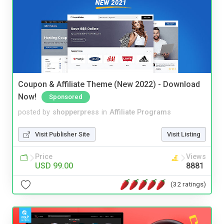
Coupon & Affiliate Theme (New 2022) - Download
Now!
Sponsored
posted by
shopperpress
in
Affiliate Programs
Visit Publisher Site
Visit Listing
Price
Views
USD 99.00
8881
(32 ratings)