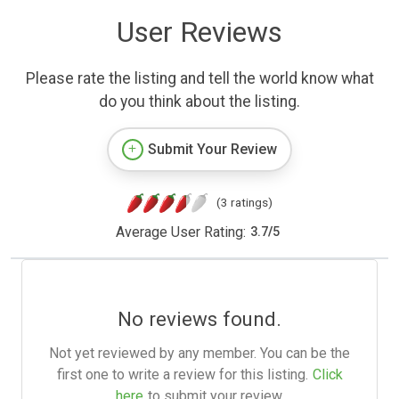
User Reviews
Please rate the listing and tell the world know what
do you think about the listing.
Submit Your Review
(3 ratings)
Average User Rating:
3.7
/
5
No reviews found.
Not yet reviewed by any member. You can be the
first one to write a review for this listing.
Click
here
to submit your review.