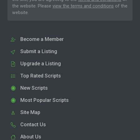
the website. Please
view the terms and conditions
of the
website.
Become a Member
Submit a Listing
Upgrade a Listing
Top Rated Scripts
New Scripts
Most Popular Scripts
Site Map
Contact Us
About Us