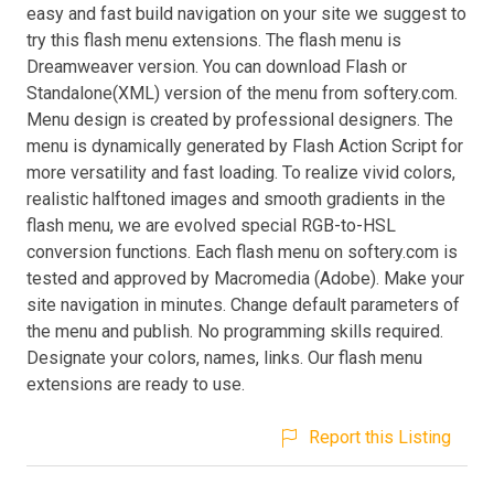
easy and fast build navigation on your site we suggest to
try this flash menu extensions. The flash menu is
Dreamweaver version. You can download Flash or
Standalone(XML) version of the menu from softery.com.
Menu design is created by professional designers. The
menu is dynamically generated by Flash Action Script for
more versatility and fast loading. To realize vivid colors,
realistic halftoned images and smooth gradients in the
flash menu, we are evolved special RGB-to-HSL
conversion functions. Each flash menu on softery.com is
tested and approved by Macromedia (Adobe). Make your
site navigation in minutes. Change default parameters of
the menu and publish. No programming skills required.
Designate your colors, names, links. Our flash menu
extensions are ready to use.
Report this Listing