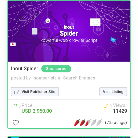
Inout Spider
Sponsored
posted by
inoutscripts
in
Search Engines
Visit Publisher Site
Visit Listing
Price
Views
USD 2,950.00
11429
(72 ratings)