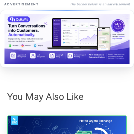
The banner below is an advertisement
ADVERTISEMENT
You May Also Like