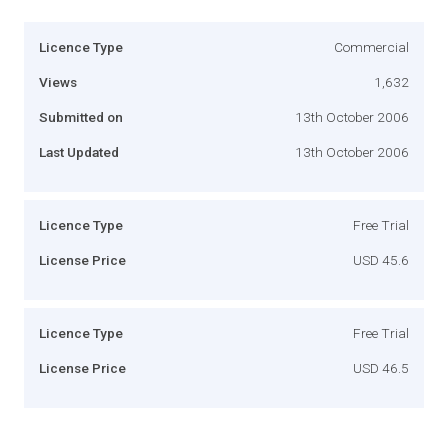
Licence Type
Commercial
Views
1,632
Submitted on
13th October 2006
Last Updated
13th October 2006
Licence Type
Free Trial
License Price
USD 45.6
Licence Type
Free Trial
License Price
USD 46.5