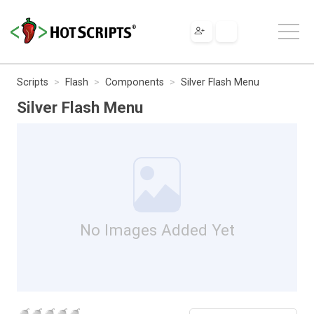
Scripts
Flash
Components
Silver Flash Menu
Silver Flash Menu
No Images Added Yet