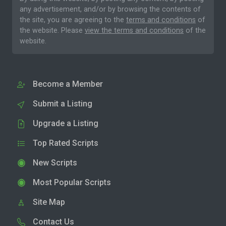
any advertisement, and/or by browsing the contents of
the site, you are agreeing to the
terms and conditions
of
the website. Please
view the terms and conditions
of the
website.
Become a Member
Submit a Listing
Upgrade a Listing
Top Rated Scripts
New Scripts
Most Popular Scripts
Site Map
Contact Us