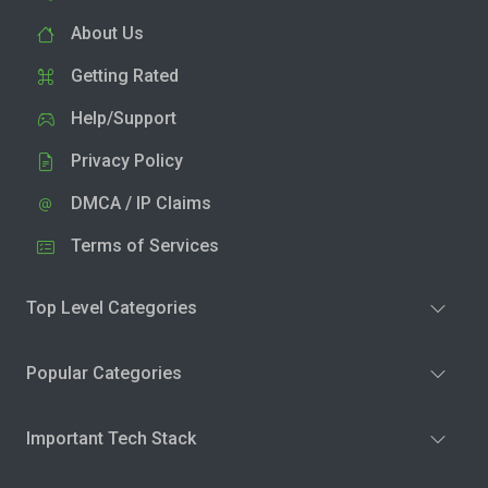
About Us
Getting Rated
Help/Support
Privacy Policy
DMCA / IP Claims
Terms of Services
Top Level Categories
Popular Categories
Important Tech Stack