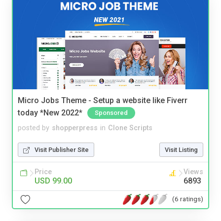
Micro Jobs Theme - Setup a website like Fiverr
today *New 2022*
Sponsored
posted by
shopperpress
in
Clone Scripts
Visit Publisher Site
Visit Listing
Price
Views
USD 99.00
6893
(6 ratings)