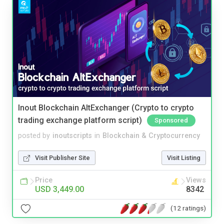
Inout Blockchain AltExchanger (Crypto to crypto
trading exchange platform script)
Sponsored
posted by
inoutscripts
in
Blockchain & Cryptocurrency
Visit Publisher Site
Visit Listing
Price
Views
USD 3,449.00
8342
(12 ratings)