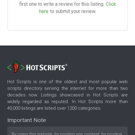
first one to write a review for this listing.
Click
here
to submit your review.
Hot Scripts is one of the oldest and most popular web
scripts directory serving the internet for more than two
decades now. Listings showcased in Hot Scripts are
widely regarded as reputed. In Hot Scripts more than
40,000 listings are listed over 1200 categories.
Important Note
By using this website, by posting any content, by posting