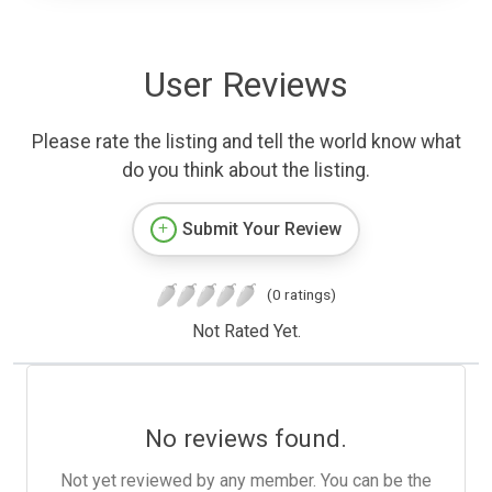
User Reviews
Please rate the listing and tell the world know what
do you think about the listing.
Submit Your Review
(0 ratings)
Not Rated Yet.
No reviews found.
Not yet reviewed by any member. You can be the