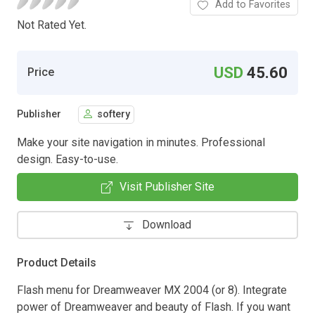
Add to Favorites
Not Rated Yet.
USD
45.60
Price
Publisher
softery
Make your site navigation in minutes. Professional
design. Easy-to-use.
Visit Publisher Site
Download
Product Details
Flash menu for Dreamweaver MX 2004 (or 8). Integrate
power of Dreamweaver and beauty of Flash. If you want