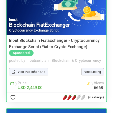
Inout Blockchain FiatExchanger - Cryptocurrency
Exchange Script (Fiat to Crypto Exchange)
Sponsored
posted by
inoutscripts
in
Blockchain & Cryptocurrency
Visit Publisher Site
Visit Listing
Price
Views
USD 2,449.00
6668
(6 ratings)