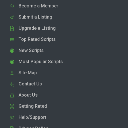
Become a Member
Submit a Listing
Upgrade a Listing
Top Rated Scripts
New Scripts
Most Popular Scripts
Site Map
Contact Us
About Us
Getting Rated
Help/Support