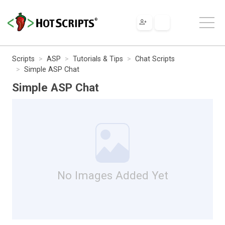
Scripts
ASP
Tutorials & Tips
Chat Scripts
Simple ASP Chat
Simple ASP Chat
No Images Added Yet