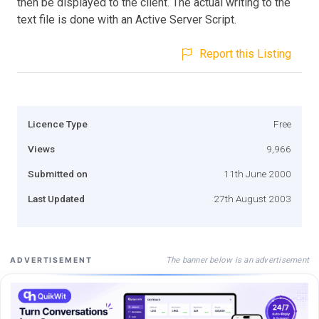
then be displayed to the client. The actual writing to the
text file is done with an Active Server Script.
Report this Listing
Licence Type
Free
Views
9,966
Submitted on
11th June 2000
Last Updated
27th August 2003
The banner below is an advertisement
ADVERTISEMENT