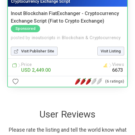
Inout Blockchain FiatExchanger - Cryptocurrency
Exchange Script (Fiat to Crypto Exchange)
Sponsored
posted by
inoutscripts
in
Blockchain & Cryptocurrency
Visit Publisher Site
Visit Listing
Price
Views
USD 2,449.00
6673
(6 ratings)
User Reviews
Please rate the listing and tell the world know what