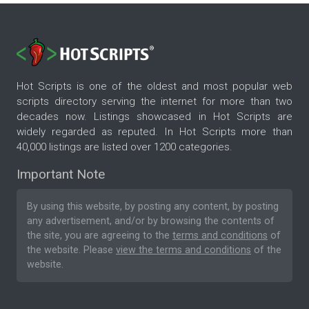
Hot Scripts is one of the oldest and most popular web
scripts directory serving the internet for more than two
decades now. Listings showcased in Hot Scripts are
widely regarded as reputed. In Hot Scripts more than
40,000 listings are listed over 1200 categories.
Important Note
By using this website, by posting any content, by posting
any advertisement, and/or by browsing the contents of
the site, you are agreeing to the
terms and conditions
of
the website. Please
view the terms and conditions
of the
website.