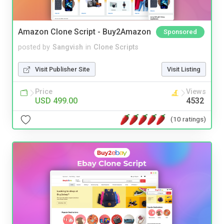
Amazon Clone Script - Buy2Amazon
Sponsored
posted by
Sangvish
in
Clone Scripts
Visit Publisher Site
Visit Listing
Price
Views
USD 499.00
4532
(10 ratings)