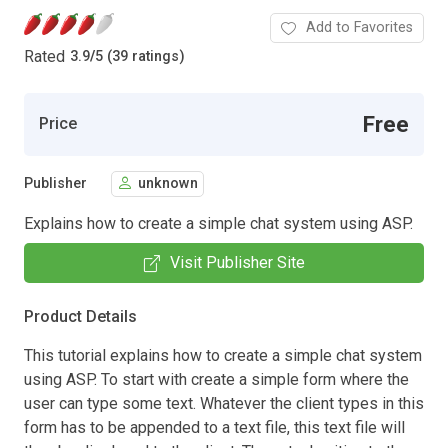
Add to Favorites
Rated
3.9
/
5 (39 ratings)
Free
Price
Publisher
unknown
Explains how to create a simple chat system using ASP.
Visit Publisher Site
Product Details
This tutorial explains how to create a simple chat system
using ASP. To start with create a simple form where the
user can type some text. Whatever the client types in this
form has to be appended to a text file, this text file will