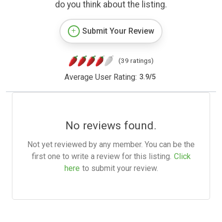
do you think about the listing.
Submit Your Review
(39 ratings)
Average User Rating:
3.9
/
5
No reviews found.
Not yet reviewed by any member. You can be the
first one to write a review for this listing.
Click
here
to submit your review.