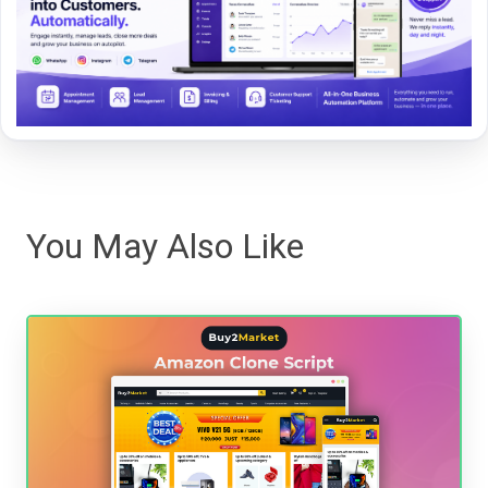
You May Also Like