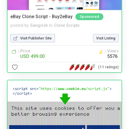
eBay Clone Script - Buy2eBay
Sponsored
posted by
Sangvish
in
Clone Scripts
Visit Publisher Site
Visit Listing
Price
Views
USD 499.00
5576
(11 ratings)