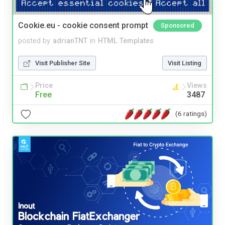
Cookie.eu - cookie consent prompt
Sponsored
posted by
adrianTNT
in
HTML Templates
Visit Publisher Site
Visit Listing
Price
Views
Free
3487
(6 ratings)