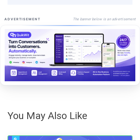
The banner below is an advertisement
ADVERTISEMENT
You May Also Like