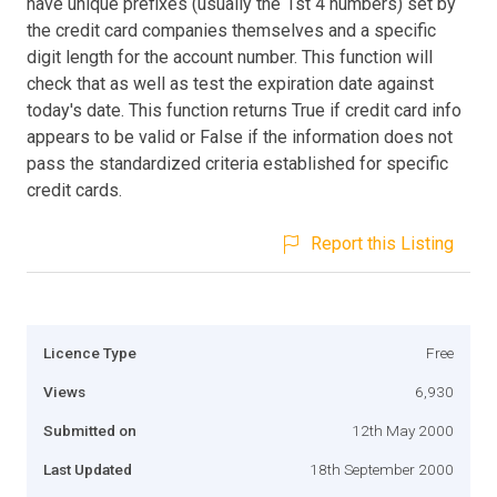
have unique prefixes (usually the 1st 4 numbers) set by
the credit card companies themselves and a specific
digit length for the account number. This function will
check that as well as test the expiration date against
today's date. This function returns True if credit card info
appears to be valid or False if the information does not
pass the standardized criteria established for specific
credit cards.
Report this Listing
Licence Type
Free
Views
6,930
Submitted on
12th May 2000
Last Updated
18th September 2000