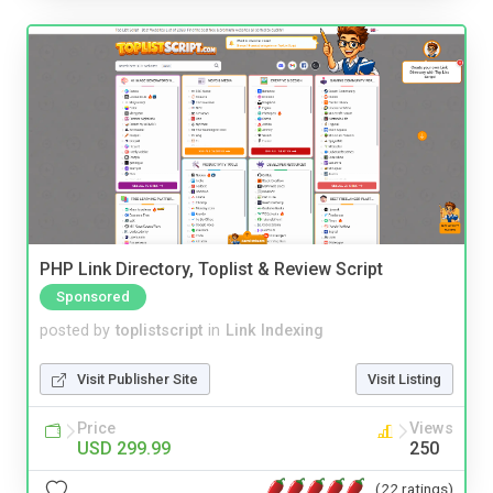
PHP Link Directory, Toplist & Review Script
Sponsored
posted by
toplistscript
in
Link Indexing
Visit Publisher Site
Visit Listing
Price
Views
USD 299.99
250
(22 ratings)