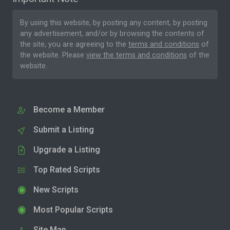
By using this website, by posting any content, by posting
any advertisement, and/or by browsing the contents of
the site, you are agreeing to the
terms and conditions
of
the website. Please
view the terms and conditions
of the
website.
Become a Member
Submit a Listing
Upgrade a Listing
Top Rated Scripts
New Scripts
Most Popular Scripts
Site Map