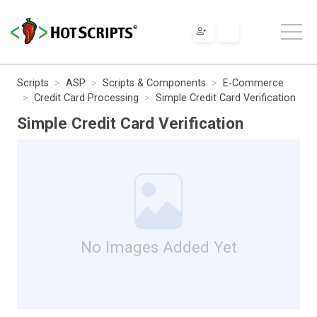
Scripts
ASP
Scripts & Components
E-Commerce
Credit Card Processing
Simple Credit Card Verification
Simple Credit Card Verification
No Images Added Yet