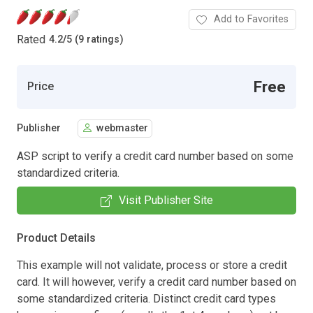
Add to Favorites
Rated
4.2
/
5 (9 ratings)
Free
Price
Publisher
webmaster
ASP script to verify a credit card number based on some
standardized criteria.
Visit Publisher Site
Product Details
This example will not validate, process or store a credit
card. It will however, verify a credit card number based on
some standardized criteria. Distinct credit card types