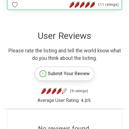
(11 ratings)
User Reviews
Please rate the listing and tell the world know what
do you think about the listing.
Submit Your Review
(9 ratings)
Average User Rating:
4.2
/
5
No reviews found.