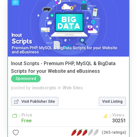
Inout Scripts - Premium PHP, MySQL & BigData
Scripts for your Website and eBusiness
Sponsored
posted by
inoutscripts
in
Web Sites
Visit Publisher Site
Visit Listing
Price
Views
Free
30251
(265 ratings)