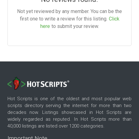
Not yet reviewed by any member. You can be the
first one to write a review for this listing.
Click
here
to submit your review.
Hot Scripts is one of the oldest and most popular web
scripts directory serving the internet for more than two
decades now. Listings showcased in Hot Scripts are
widely regarded as reputed. In Hot Scripts more than
40,000 listings are listed over 1200 categories.
Important Note