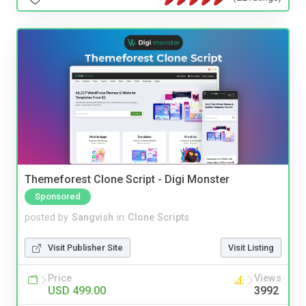
Themeforest Clone Script - Digi Monster
Sponsored
posted by
Sangvish
in
Clone Scripts
Visit Publisher Site
Visit Listing
Price
Views
USD 499.00
3992