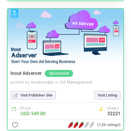
Inout Adserver
Sponsored
posted by
inoutscripts
in
Ad Management
Visit Publisher Site
Visit Listing
Price
Views
USD 549.00
32221
(126 ratings)