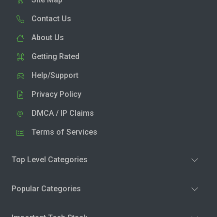
Contact Us
About Us
Getting Rated
Help/Support
Privacy Policy
DMCA / IP Claims
Terms of Services
Top Level Categories
Popular Categories