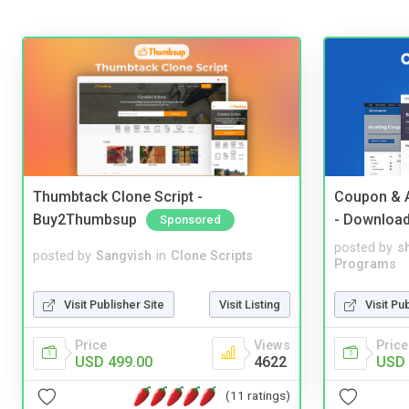
Thumbtack Clone Script -
Coupon & A
Buy2Thumbsup
- Downloa
Sponsored
posted by
s
posted by
Sangvish
in
Clone Scripts
Programs
Visit Publisher Site
Visit Listing
Visit Pu
Price
Views
Price
USD 499.00
4622
USD 
(11 ratings)