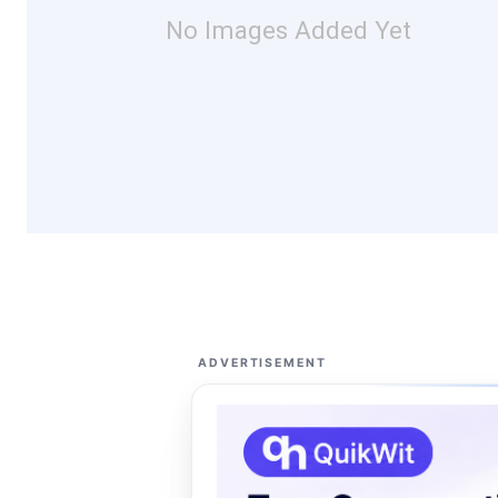
No Images Added Yet
ADVERTISEMENT