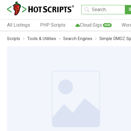
All Listings
PHP Scripts
Cloud Gigs
Wor
NEW
Scripts
Tools & Utilities
Search Engines
Simple DMOZ Sp