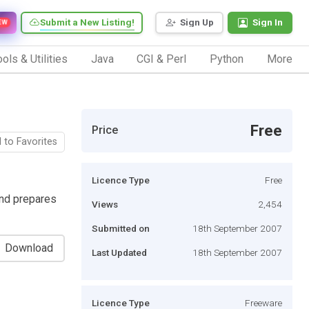
Submit a New Listing!
Sign Up
Sign In
EW
ols & Utilities
Java
CGI & Perl
Python
More
Free
Price
 to Favorites
Licence Type
Free
nd prepares
Views
2,454
Submitted on
18th September 2007
Download
Last Updated
18th September 2007
Licence Type
Freeware