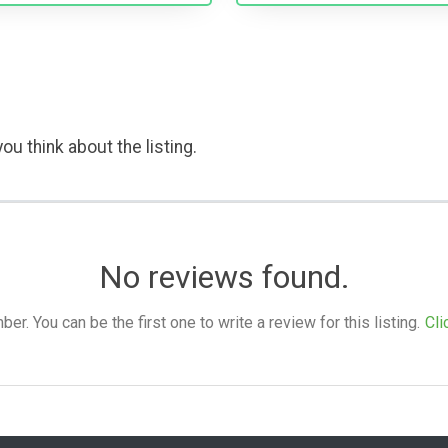
ou think about the listing.
No reviews found.
. You can be the first one to write a review for this listing.
Cli