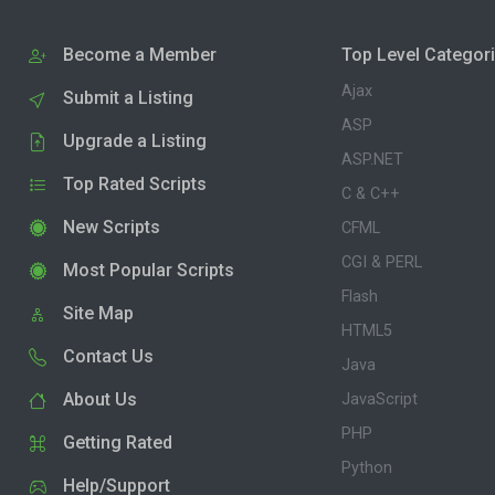
Become a Member
Top Level Categor
Ajax
Submit a Listing
ASP
Upgrade a Listing
ASP.NET
Top Rated Scripts
C & C++
New Scripts
CFML
CGI & PERL
Most Popular Scripts
Flash
Site Map
HTML5
Contact Us
Java
About Us
JavaScript
PHP
Getting Rated
Python
Help/Support