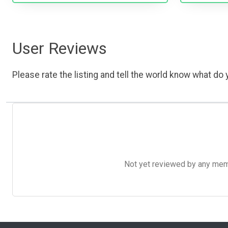
User Reviews
Please rate the listing and tell the world know what do y
Not yet reviewed by any member