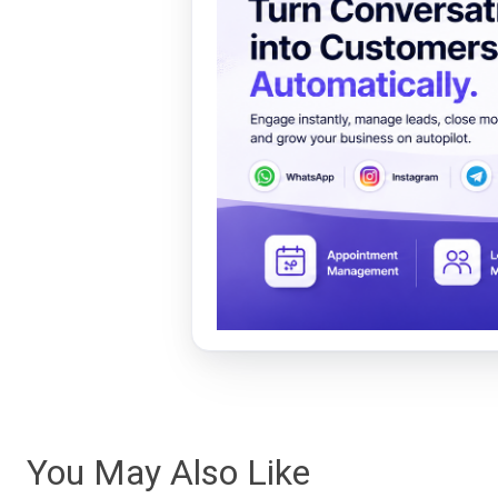
You May Also Like