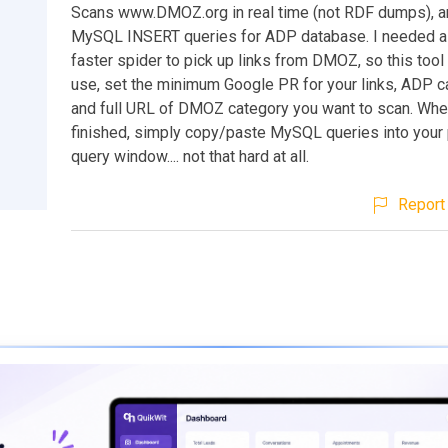
Scans www.DMOZ.org in real time (not RDF dumps), a
MySQL INSERT queries for ADP database. I needed a 
faster spider to pick up links from DMOZ, so this tool
use, set the minimum Google PR for your links, ADP c
and full URL of DMOZ category you want to scan. Whe
finished, simply copy/paste MySQL queries into yo
query window.... not that hard at all.
Report 