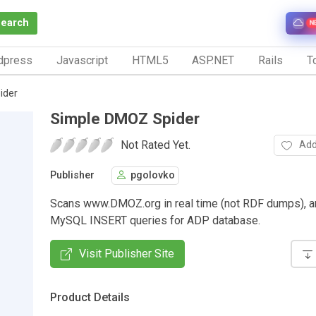
Search
N
dpress
Javascript
HTML5
ASP.NET
Rails
To
ider
Simple DMOZ Spider
Not Rated Yet.
Add
Publisher
pgolovko
Scans www.DMOZ.org in real time (not RDF dumps), a
MySQL INSERT queries for ADP database.
Visit Publisher Site
Product Details