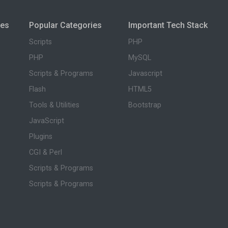
ies
Popular Categories
Important Tech Stack
Scripts
PHP
PHP
MySQL
Scripts & Programs
Javascript
Flash
HTML5
Tools & Utilities
Bootstrap
JavaScript
Plugins
CGI & Perl
Scripts & Programs
Scripts & Programs