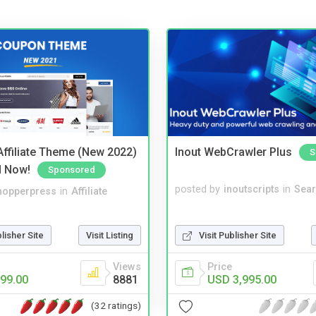
ffiliate Theme (New 2022)
Inout WebCrawler Plus
S
d Now!
Sponsored
posted by
inoutscripts
in
Sear
hopperpress
in
Affiliate
Visit Publisher Site
blisher Site
Visit Listing
Price
Views
USD 3,995.00
99.00
8881
(32 ratings)