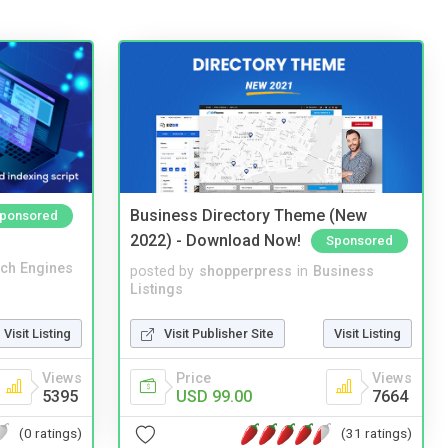
Business Directory Theme (New
ponsored
2022) - Download Now!
Sponsored
ch Engines
posted by
shopperpress
in
Business
Listings
Visit Listing
Visit Publisher Site
Visit Listing
Views
Price
Views
5395
USD 99.00
7664
(0 ratings)
(31 ratings)