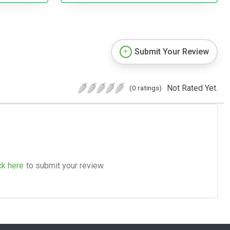
Submit Your Review
Not Rated Yet.
(0 ratings)
ck here
to submit your review.