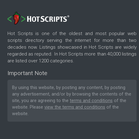
Hot Scripts is one of the oldest and most popular web
scripts directory serving the internet for more than two
decades now. Listings showcased in Hot Scripts are widely
regarded as reputed. In Hot Scripts more than 40,000 listings
are listed over 1200 categories.
Important Note
By using this website, by posting any content, by posting
any advertisement, and/or by browsing the contents of the
site, you are agreeing to the
terms and conditions
of the
website. Please
view the terms and conditions
of the
website.