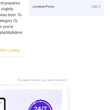
nd prepares
License Price
USD 0
slightly
 was born. To
ategory ID,
n you're
ur phpMyAdmin
this Listing
The banner below is an advertisement