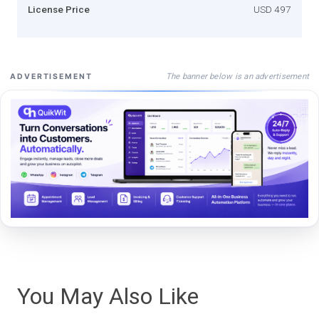
License Price
USD 497
The banner below is an advertisement
ADVERTISEMENT
You May Also Like