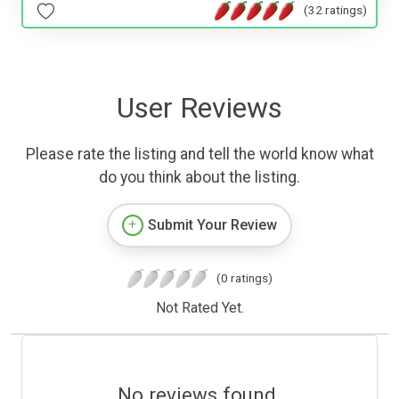
(32 ratings)
User Reviews
Please rate the listing and tell the world know what
do you think about the listing.
Submit Your Review
(0 ratings)
Not Rated Yet.
No reviews found.