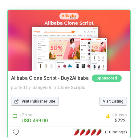
Alibaba Clone Script - Buy2Alibaba
Sponsored
posted by
Sangvish
in
Clone Scripts
Visit Publisher Site
Visit Listing
Price
Views
USD 499.00
5722
(10 ratings)