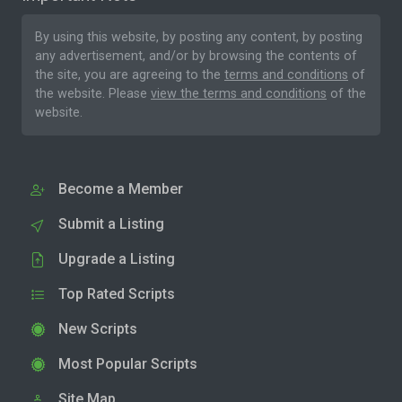
By using this website, by posting any content, by posting
any advertisement, and/or by browsing the contents of
the site, you are agreeing to the
terms and conditions
of
the website. Please
view the terms and conditions
of the
website.
Become a Member
Submit a Listing
Upgrade a Listing
Top Rated Scripts
New Scripts
Most Popular Scripts
Site Map