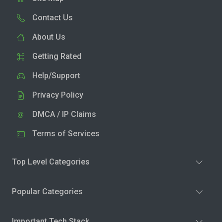
Contact Us
About Us
Getting Rated
Help/Support
Privacy Policy
DMCA / IP Claims
Terms of Services
Top Level Categories
Popular Categories
Important Tech Stack