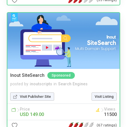
Inout SiteSearch
Sponsored
posted by
inoutscripts
in
Search Engines
Visit Publisher Site
Visit Listing
Price
Views
USD 149.00
11500
(67 ratings)