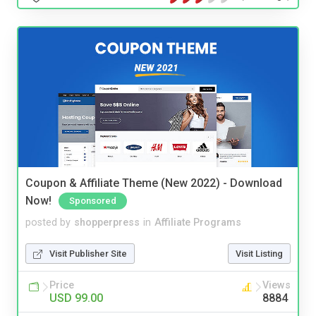
Coupon & Affiliate Theme (New 2022) - Download
Now!
Sponsored
posted by
shopperpress
in
Affiliate Programs
Visit Publisher Site
Visit Listing
Price
Views
USD 99.00
8884