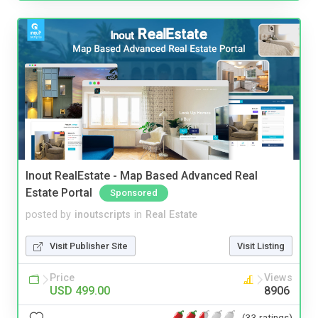
Inout RealEstate - Map Based Advanced Real
Estate Portal
Sponsored
posted by
inoutscripts
in
Real Estate
Visit Publisher Site
Visit Listing
Price
Views
USD 499.00
8906
(33 ratings)