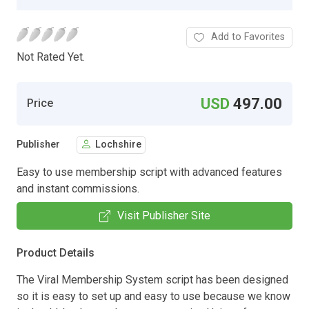
Add to Favorites
Not Rated Yet.
USD
497.00
Price
Publisher
Lochshire
Easy to use membership script with advanced features
and instant commissions.
Visit Publisher Site
Product Details
The Viral Membership System script has been designed
so it is easy to set up and easy to use because we know