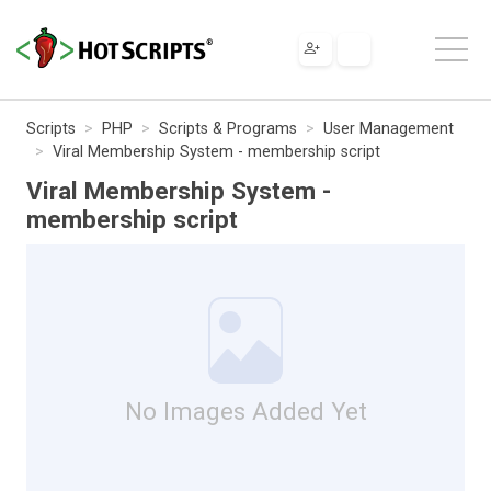
Scripts
PHP
Scripts & Programs
User Management
Viral Membership System - membership script
Viral Membership System -
membership script
No Images Added Yet