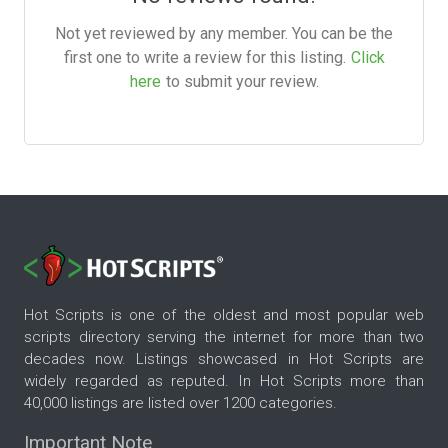
Not yet reviewed by any member. You can be the
first one to write a review for this listing.
Click
here
to submit your review.
Hot Scripts is one of the oldest and most popular web
scripts directory serving the internet for more than two
decades now. Listings showcased in Hot Scripts are
widely regarded as reputed. In Hot Scripts more than
40,000 listings are listed over 1200 categories.
Important Note