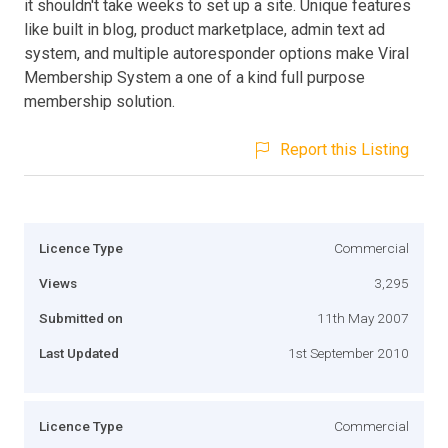
it shouldn't take weeks to set up a site. Unique features
like built in blog, product marketplace, admin text ad
system, and multiple autoresponder options make Viral
Membership System a one of a kind full purpose
membership solution.
Report this Listing
Licence Type
Commercial
Views
3,295
Submitted on
11th May 2007
Last Updated
1st September 2010
Licence Type
Commercial