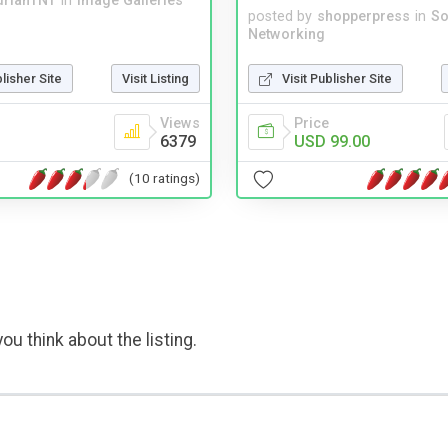
drianTNT
in
Image Galleries
posted by
shopperpress
in
So
Networking
blisher Site
Visit Listing
Visit Publisher Site
Views
Price
6379
USD 99.00
(10 ratings)
ou think about the listing.