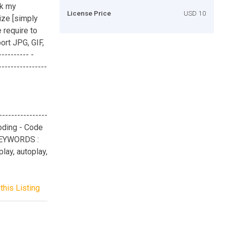
ck my
License Price
USD 10
size [simply
 require to
ort JPG, GIF,
--------- -
--------------
-------------
coding - Code
 KEYWORDS :
lay, autoplay,
this Listing