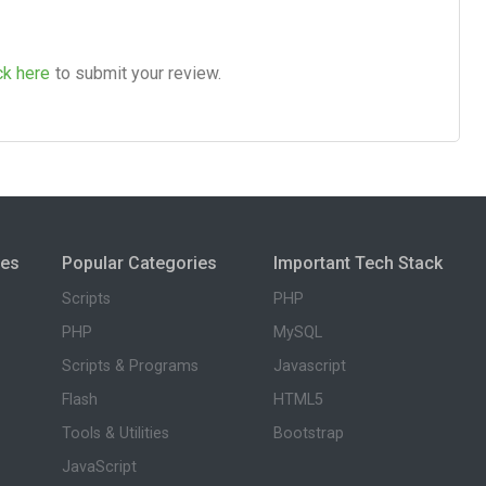
ck here
to submit your review.
ies
Popular Categories
Important Tech Stack
Scripts
PHP
PHP
MySQL
Scripts & Programs
Javascript
Flash
HTML5
Tools & Utilities
Bootstrap
JavaScript