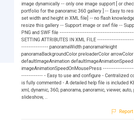
image dynamically -- only one image support [ or che
portfolio for the panoramic 360 gallery ] -- Easy to re
set width and height in XML file] -- no flash knowledge
resize this gallery -- Support image or swf file -- Supp
PNG and SWF file ------------------------------------------
SETTING ATTRIBUTES IN XML FILE ----------------------
--------------- panoramaWidth panoramaHeight
panoramaBackgroundColor preloaderColor arrowColor
defaultImageAnimation defaultImageAnimationSpeed
imageAnimationSpeedOnMousePress --------------------
------------ - Easy to use and configure - Centralized 
is fully commented - A detailed help file is included
xml, dynamic, 360, panorama, panoramic, viewer, auto, p
slideshow, ...
Report 