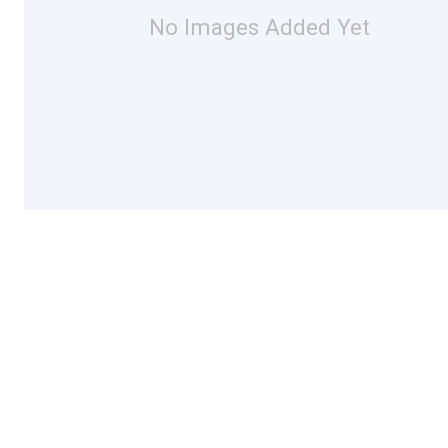
No Images Added Yet