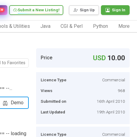
Submit a New Listing!
Sign Up
Sign In
EW
ols & Utilities
Java
CGI & Perl
Python
More
USD
10.00
Price
 to Favorites
Licence Type
Commercial
 --...
Views
968
Submitted on
16th April 2010
Demo
Last Updated
19th April 2010
= -- loading
Licence Type
Commercial