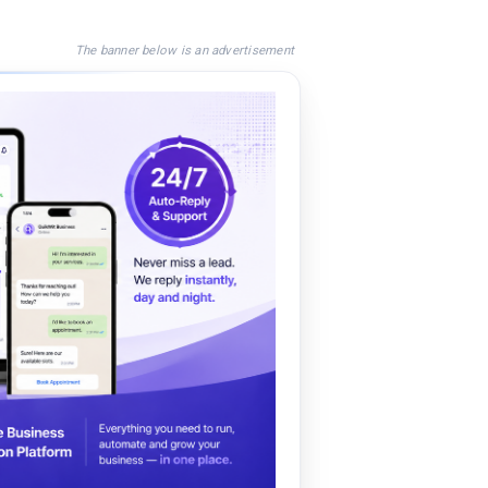
The banner below is an advertisement