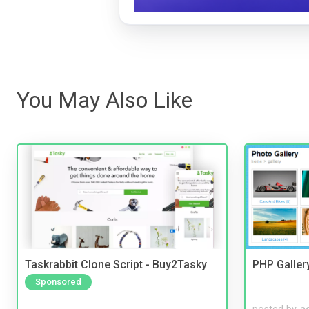
You May Also Like
Taskrabbit Clone Script - Buy2Tasky
PHP Galler
Sponsored