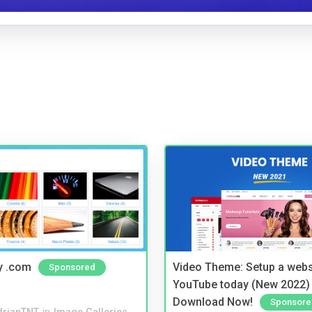
y .com
Video Theme: Setup a websi
Sponsored
YouTube today (New 2022) 
Download Now!
Sponsore