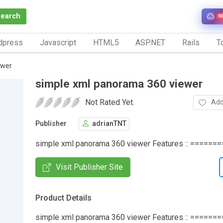
Search
N
dpress
Javascript
HTML5
ASP.NET
Rails
To
ewer
simple xml panorama 360 viewer
Not Rated Yet.
Add
Publisher
adrianTNT
simple xml panorama 360 viewer Features :: =========
Visit Publisher Site
Product Details
simple xml panorama 360 viewer Features :: ========