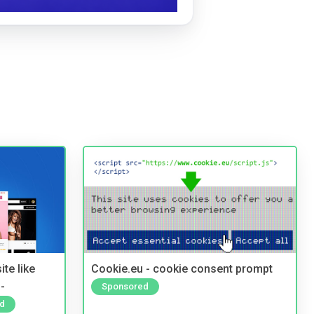
te like
Cookie.eu - cookie consent prompt
-
Sponsored
d