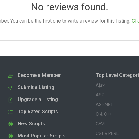
No reviews found.
. You can be the first one to write a review for this listing.
Cli
Become a Member
Top Level Categor
Ajax
Submit a Listing
ASP
Upgrade a Listing
ASP.NET
Top Rated Scripts
C & C++
New Scripts
CFML
CGI & PERL
Most Popular Scripts