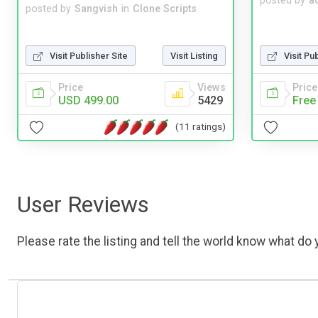
posted by
a
posted by
Sangvish
in
Clone Scripts
Visit Publisher Site
Visit Listing
Visit Pu
Price
Views
Price
USD 499.00
5429
Free
(11 ratings)
User Reviews
Please rate the listing and tell the world know what do y