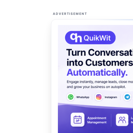
ADVERTISEMENT