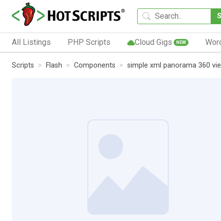
All Listings
PHP Scripts
Cloud Gigs
Wor
NEW
Scripts
Flash
Components
simple xml panorama 360 vi