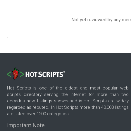
Not yet reviewed by any member
Hot Scripts is one of the oldest and most popular web
scripts directory serving the internet for more than two
decades now. Listings showcased in Hot Scripts are widely
regarded as reputed. In Hot Scripts more than 40,000 listings
are listed over 1200 categories.
Important Note