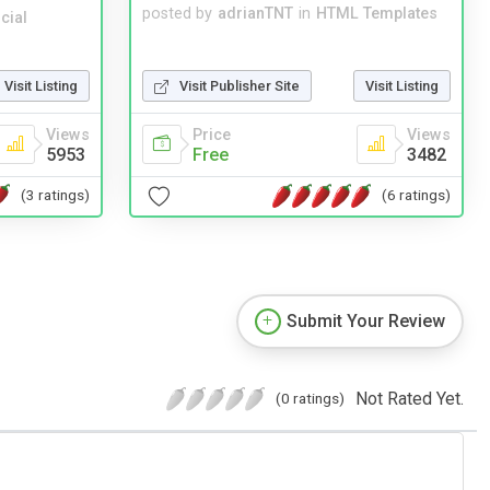
posted by
adrianTNT
in
HTML Templates
cial
Visit Publisher Site
Visit Listing
Visit Listing
Price
Views
Views
Free
3482
5953
(6 ratings)
(3 ratings)
Submit Your Review
Not Rated Yet.
(0 ratings)