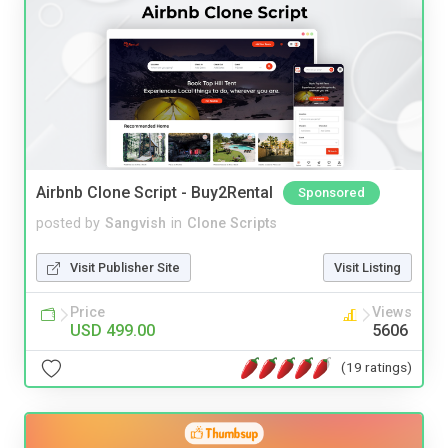
Airbnb Clone Script - Buy2Rental
Sponsored
posted by
Sangvish
in
Clone Scripts
Visit Publisher Site
Visit Listing
Price
Views
USD 499.00
5606
(19 ratings)