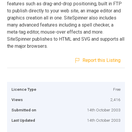
features such as drag-and-drop positioning, built in FTP
to publish directly to your web site, an image editor and
graphics creation all in one. SiteSpinner also includes
many advanced features including a spell checker, a
meta-tag editor, mouse-over effects and more.
SiteSpinner publishes to HTML and SVG and supports all
the major browsers.
Report this Listing
Licence Type
Free
Views
2,416
Submitted on
14th October 2003
Last Updated
14th October 2003