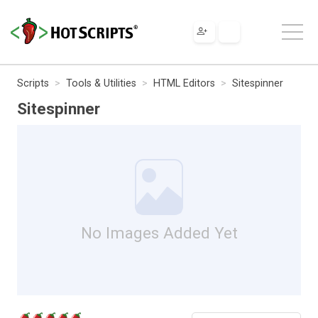
Scripts
Tools & Utilities
HTML Editors
Sitespinner
Sitespinner
No Images Added Yet