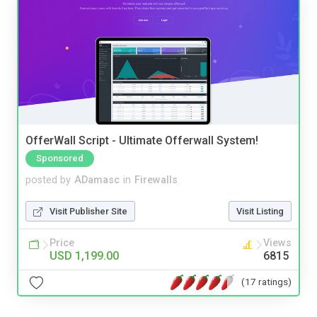
OfferWall Script - Ultimate Offerwall System!
Sponsored
posted by
ADamasc
in
Firewalls
Visit Publisher Site
Visit Listing
Price
Views
USD 1,199.00
6815
(17 ratings)