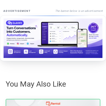
The banner below is an advertisement
ADVERTISEMENT
You May Also Like