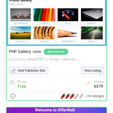
PHP Gallery .com
Sponsored
posted by
adrianTNT
in
Image Galleries
Visit Publisher Site
Visit Listing
Price
Views
Free
6379
(10 ratings)