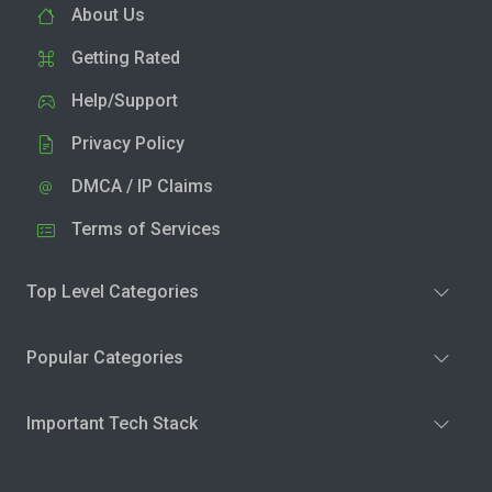
About Us
Getting Rated
Help/Support
Privacy Policy
DMCA / IP Claims
Terms of Services
Top Level Categories
Popular Categories
Important Tech Stack