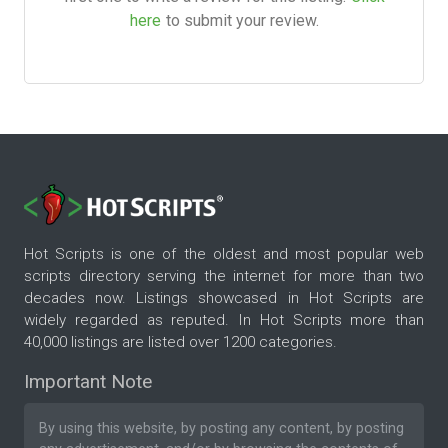
here
to submit your review.
Hot Scripts is one of the oldest and most popular web
scripts directory serving the internet for more than two
decades now. Listings showcased in Hot Scripts are
widely regarded as reputed. In Hot Scripts more than
40,000 listings are listed over 1200 categories.
Important Note
By using this website, by posting any content, by posting