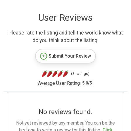
User Reviews
Please rate the listing and tell the world know what
do you think about the listing.
Submit Your Review
(3 ratings)
Average User Rating:
5.0
/
5
No reviews found.
Not yet reviewed by any member. You can be the
first one to write a review for this listing.
Click