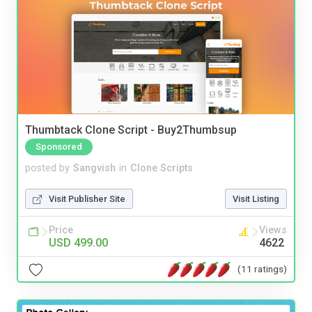
Thumbtack Clone Script - Buy2Thumbsup
Sponsored
posted by
Sangvish
in
Clone Scripts
Visit Publisher Site
Visit Listing
Price
Views
USD 499.00
4622
(11 ratings)