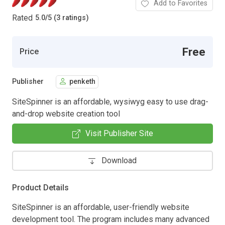
Add to Favorites
Rated
5.0
/
5 (3 ratings)
Free
Price
Publisher
penketh
SiteSpinner is an affordable, wysiwyg easy to use drag-
and-drop website creation tool
Visit Publisher Site
Download
Product Details
SiteSpinner is an affordable, user-friendly website
development tool. The program includes many advanced