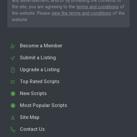
any advertisement, and/or by browsing the contents of
the site, you are agreeing to the
terms and conditions
of
the website. Please
view the terms and conditions
of the
website.
Become a Member
Submit a Listing
Upgrade a Listing
Top Rated Scripts
New Scripts
Most Popular Scripts
Site Map
Contact Us