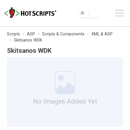
Scripts
ASP
Scripts & Components
XML & ASP
Skitsanos WDK
Skitsanos WDK
No Images Added Yet