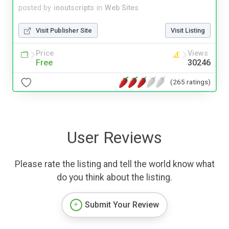
posted by
inoutscripts
in
Web Sites
Visit Publisher Site
Visit Listing
Price
Views
Free
30246
(265 ratings)
User Reviews
Please rate the listing and tell the world know what
do you think about the listing.
Submit Your Review