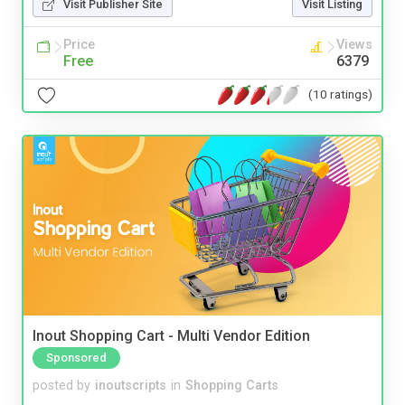
Visit Publisher Site
Visit Listing
Price
Views
Free
6379
(10 ratings)
Inout Shopping Cart - Multi Vendor Edition
Sponsored
posted by
inoutscripts
in
Shopping Carts