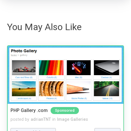
You May Also Like
PHP Gallery .com
Sponsored
posted by
adrianTNT
in
Image Galleries