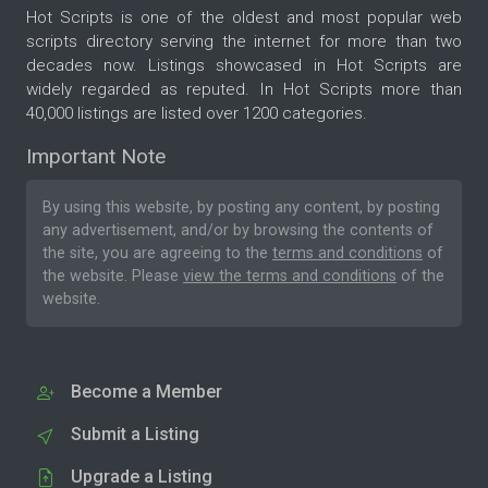
Hot Scripts is one of the oldest and most popular web
scripts directory serving the internet for more than two
decades now. Listings showcased in Hot Scripts are
widely regarded as reputed. In Hot Scripts more than
40,000 listings are listed over 1200 categories.
Important Note
By using this website, by posting any content, by posting
any advertisement, and/or by browsing the contents of
the site, you are agreeing to the
terms and conditions
of
the website. Please
view the terms and conditions
of the
website.
Become a Member
Submit a Listing
Upgrade a Listing