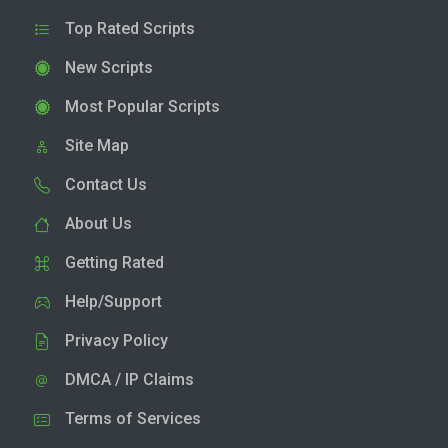
Top Rated Scripts
New Scripts
Most Popular Scripts
Site Map
Contact Us
About Us
Getting Rated
Help/Support
Privacy Policy
DMCA / IP Claims
Terms of Services