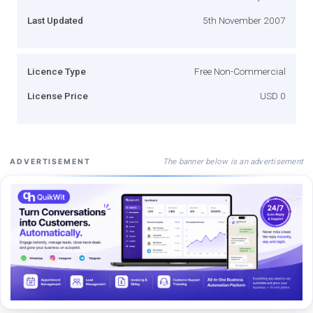
Last Updated
5th November 2007
Licence Type
Free Non-Commercial
License Price
USD 0
The banner below is an advertisement
ADVERTISEMENT