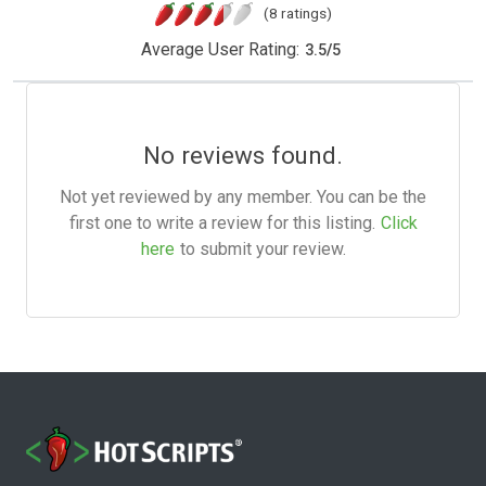
(8 ratings)
Average User Rating:
3.5
/
5
No reviews found.
Not yet reviewed by any member. You can be the
first one to write a review for this listing.
Click
here
to submit your review.