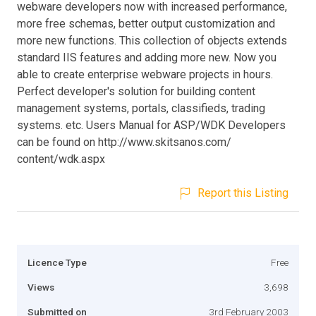
webware developers now with increased performance,
more free schemas, better output customization and
more new functions. This collection of objects extends
standard IIS features and adding more new. Now you
able to create enterprise webware projects in hours.
Perfect developer's solution for building content
management systems, portals, classifieds, trading
systems. etc. Users Manual for ASP/WDK Developers
can be found on http://www.skitsanos.com/
content/wdk.aspx
Report this Listing
Licence Type
Free
Views
3,698
Submitted on
3rd February 2003