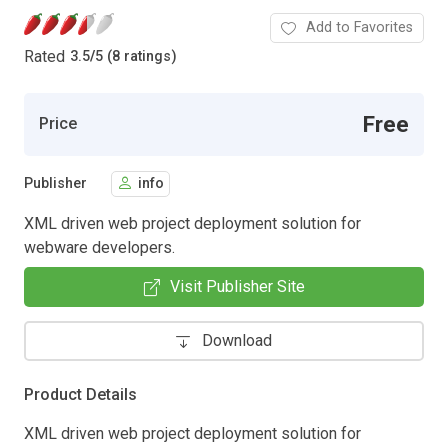
Add to Favorites
Rated
3.5
/
5 (8 ratings)
Free
Price
Publisher
info
XML driven web project deployment solution for
webware developers.
Visit Publisher Site
Download
Product Details
XML driven web project deployment solution for