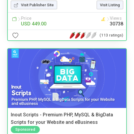
Visit Publisher Site
Visit Listing
Price
Views
USD 449.00
30738
(113 ratings)
Inout Scripts - Premium PHP, MySQL & BigData
Scripts for your Website and eBusiness
Sponsored