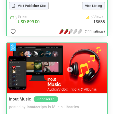
Visit Publisher Site
Visit Listing
Price
Views
USD 899.00
13588
(111 ratings)
Inout Music
Sponsored
posted by
inoutscripts
in
Music Libraries