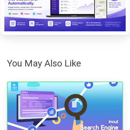
You May Also Like