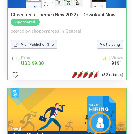
Classifieds Theme (New 2022) - Download Now!
Sponsored
posted by
shopperpress
in
General
Visit Publisher Site
Visit Listing
Price
Views
USD 99.00
9191
(32 ratings)