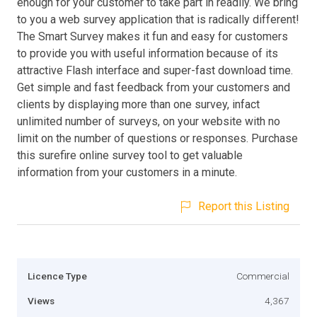
enough for your customer to take part in readily. We bring
to you a web survey application that is radically different!
The Smart Survey makes it fun and easy for customers
to provide you with useful information because of its
attractive Flash interface and super-fast download time.
Get simple and fast feedback from your customers and
clients by displaying more than one survey, infact
unlimited number of surveys, on your website with no
limit on the number of questions or responses. Purchase
this surefire online survey tool to get valuable
information from your customers in a minute.
Report this Listing
Licence Type
Commercial
Views
4,367