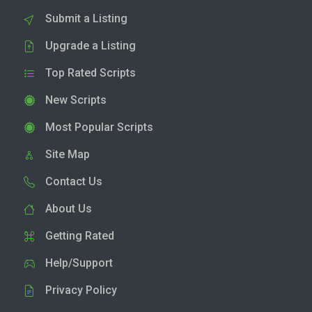
Submit a Listing
Upgrade a Listing
Top Rated Scripts
New Scripts
Most Popular Scripts
Site Map
Contact Us
About Us
Getting Rated
Help/Support
Privacy Policy