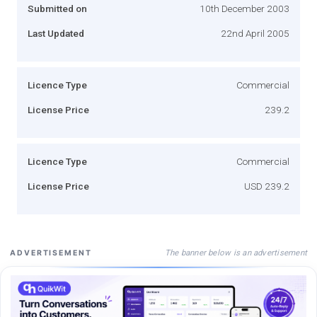
Submitted on
10th December 2003
Last Updated
22nd April 2005
Licence Type
Commercial
License Price
239.2
Licence Type
Commercial
License Price
USD 239.2
The banner below is an advertisement
ADVERTISEMENT