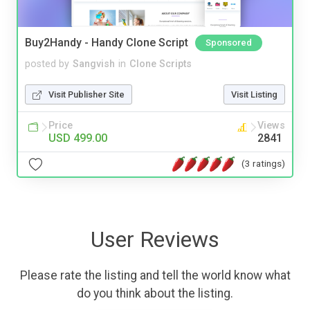
Buy2Handy - Handy Clone Script
Sponsored
posted by
Sangvish
in
Clone Scripts
Visit Publisher Site
Visit Listing
Price
Views
USD 499.00
2841
(3 ratings)
User Reviews
Please rate the listing and tell the world know what
do you think about the listing.