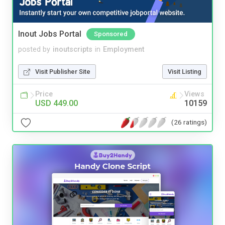
Inout Jobs Portal
Sponsored
posted by
inoutscripts
in
Employment
Visit Publisher Site
Visit Listing
Price
Views
USD 449.00
10159
(26 ratings)