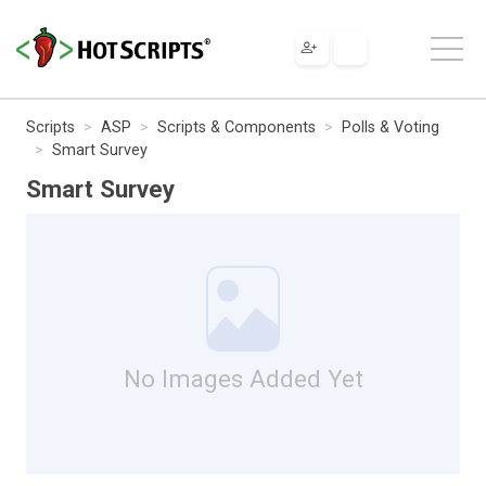
Scripts
ASP
Scripts & Components
Polls & Voting
Smart Survey
Smart Survey
No Images Added Yet