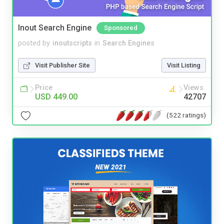
Inout Search Engine
Sponsored
posted by
inoutscripts
in
Search Engines
Visit Publisher Site
Visit Listing
Price
Views
USD 449.00
42707
(522 ratings)