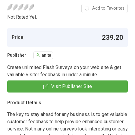
Add to Favorites
Not Rated Yet.
239.20
Price
Publisher
anita
Create unlimited Flash Surveys on your web site & get
valuable visitor feedback in under a minute.
Visit Publisher Site
Product Details
The key to stay ahead for any business is to get valuable
customer feedback to help provide enhanced customer
service. Not many online surveys look interesting or easy