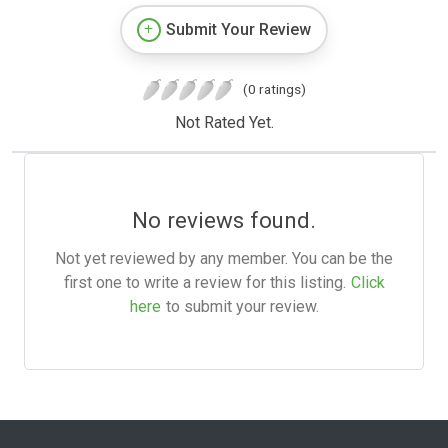
Submit Your Review
(0 ratings)
Not Rated Yet.
No reviews found.
Not yet reviewed by any member. You can be the
first one to write a review for this listing.
Click
here
to submit your review.