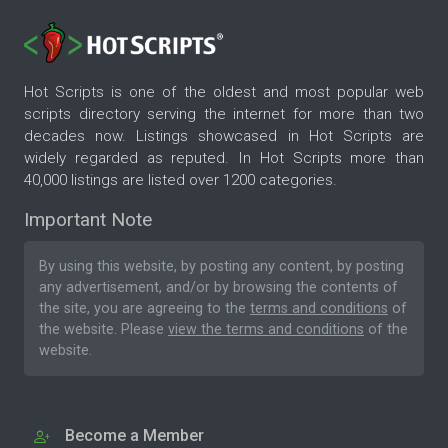
Hot Scripts is one of the oldest and most popular web
scripts directory serving the internet for more than two
decades now. Listings showcased in Hot Scripts are
widely regarded as reputed. In Hot Scripts more than
40,000 listings are listed over 1200 categories.
Important Note
By using this website, by posting any content, by posting
any advertisement, and/or by browsing the contents of
the site, you are agreeing to the
terms and conditions
of
the website. Please
view the terms and conditions
of the
website.
Become a Member