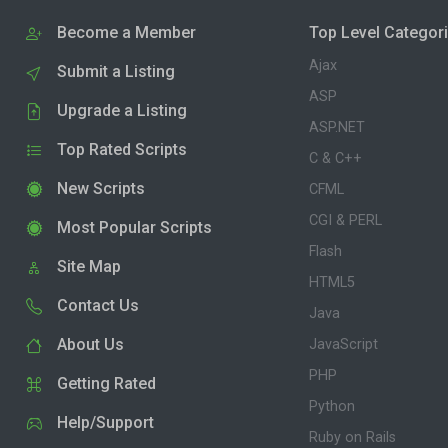
Become a Member
Top Level Categor
Ajax
Submit a Listing
ASP
Upgrade a Listing
ASP.NET
Top Rated Scripts
C & C++
New Scripts
CFML
CGI & PERL
Most Popular Scripts
Flash
Site Map
HTML5
Contact Us
Java
About Us
JavaScript
PHP
Getting Rated
Python
Help/Support
Ruby on Rails