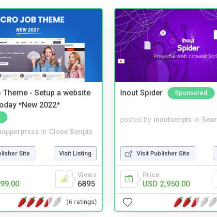
 Theme - Setup a website
Inout Spider
Sponsored
 today *New 2022*
posted by
inoutscripts
in
Sear
hopperpress
in
Clone Scripts
blisher Site
Visit Listing
Visit Publisher Site
Views
Price
99.00
6895
USD 2,950.00
(6 ratings)