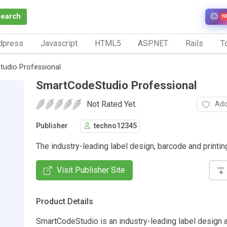
Search
N
dpress
Javascript
HTML5
ASP.NET
Rails
To
udio Professional
SmartCodeStudio Professional
Not Rated Yet.
Add
Publisher
techno12345
The industry-leading label design, barcode and printi
Visit Publisher Site
Product Details
SmartCodeStudio is an industry-leading label design