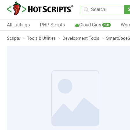
All Listings
PHP Scripts
Cloud Gigs
Wor
NEW
Scripts
Tools & Utilities
Development Tools
SmartCodeSt