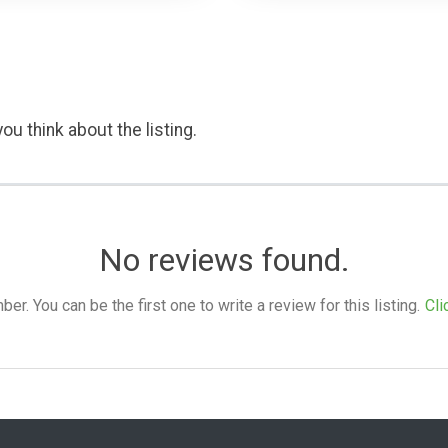
ou think about the listing.
No reviews found.
. You can be the first one to write a review for this listing.
Cli