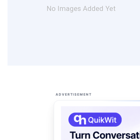
No Images Added Yet
ADVERTISEMENT