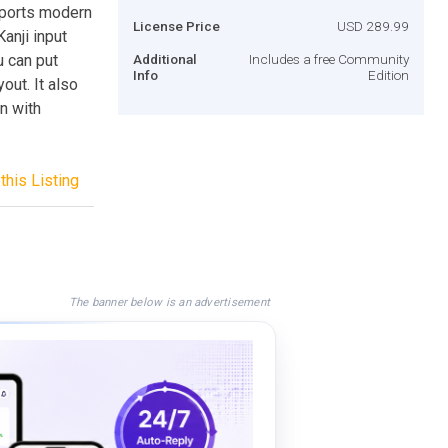
pports modern
License Price
USD 289.99
anji input
u can put
Additional
Includes a free Community
Info
Edition
out. It also
n with
this Listing
The banner below is an advertisement