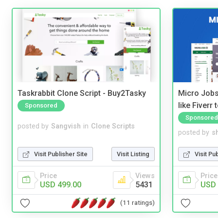
Taskrabbit Clone Script - Buy2Tasky
Micro Jobs
like Fiverr
Sponsored
Sponsored
posted by
Sangvish
in
Clone Scripts
posted by
s
Visit Publisher Site
Visit Listing
Visit Pu
Price
Views
Price
USD 499.00
5431
USD 
(11 ratings)