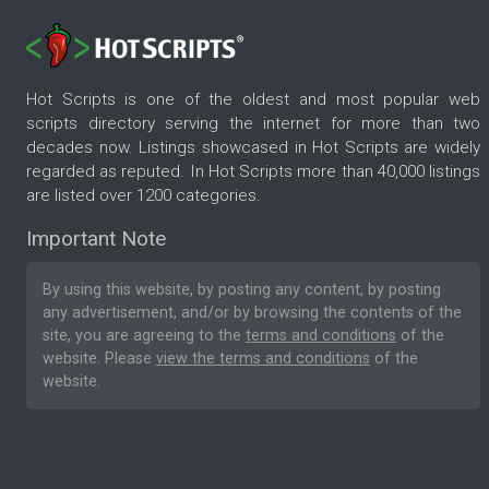
Hot Scripts is one of the oldest and most popular web
scripts directory serving the internet for more than two
decades now. Listings showcased in Hot Scripts are widely
regarded as reputed. In Hot Scripts more than 40,000 listings
are listed over 1200 categories.
Important Note
By using this website, by posting any content, by posting
any advertisement, and/or by browsing the contents of the
site, you are agreeing to the
terms and conditions
of the
website. Please
view the terms and conditions
of the
website.