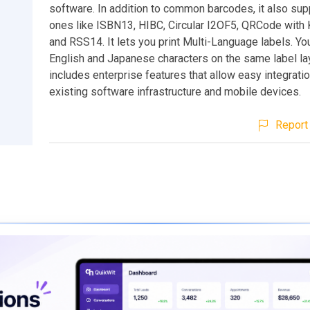
software. In addition to common barcodes, it also su
ones like ISBN13, HIBC, Circular I2OF5, QRCode with K
and RSS14. It lets you print Multi-Language labels. Yo
English and Japanese characters on the same label lay
includes enterprise features that allow easy integratio
existing software infrastructure and mobile devices.
Report 