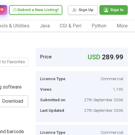
Submit a New Listing!
Sign Up
Sign In
EW
ols & Utilities
Java
CGI & Perl
Python
More
USD
289.99
Price
 to Favorites
Licence Type
Commercial
ng software
Views
1,195
Submitted on
27th September 2006
Download
Last Updated
27th September 2006
 and barcode
Licence Type
Commercial