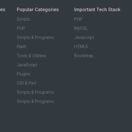
ies
Popular Categories
Important Tech Stack
Scripts
PHP
PHP
MySQL
Scripts & Programs
Javascript
Flash
HTML5
Tools & Utilities
Bootstrap
JavaScript
Plugins
CGI & Perl
Scripts & Programs
Scripts & Programs