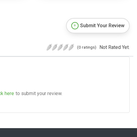
Submit Your Review
Not Rated Yet.
(0 ratings)
ck here
to submit your review.