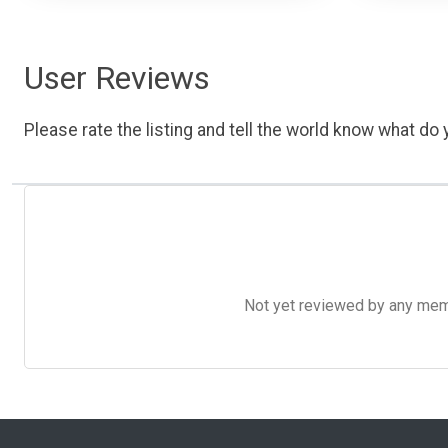
User Reviews
Please rate the listing and tell the world know what do y
Not yet reviewed by any member