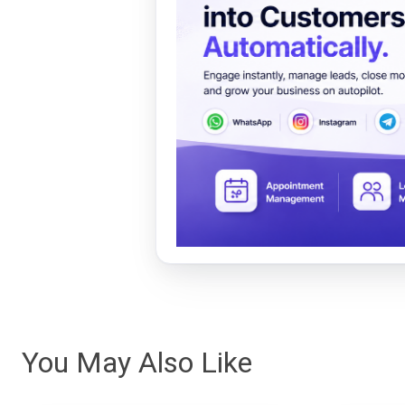
You May Also Like