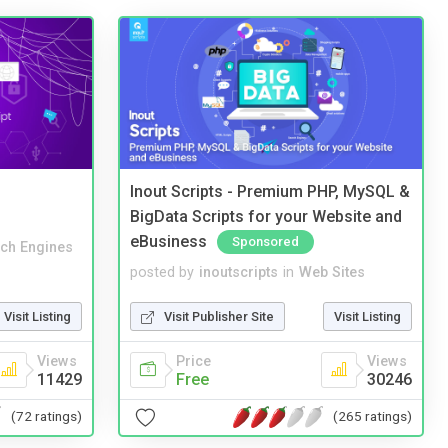
Inout Scripts - Premium PHP, MySQL &
BigData Scripts for your Website and
eBusiness
Sponsored
ch Engines
posted by
inoutscripts
in
Web Sites
Visit Listing
Visit Publisher Site
Visit Listing
Views
Price
Views
11429
Free
30246
(72 ratings)
(265 ratings)