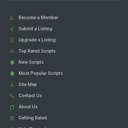
Become a Member
Submit a Listing
Upgrade a Listing
Top Rated Scripts
New Scripts
Most Popular Scripts
Site Map
Contact Us
About Us
Getting Rated