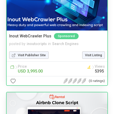
Inout WebCrawler Plus
Sponsored
posted by
inoutscripts
in
Search Engines
Visit Publisher Site
Visit Listing
Price
Views
USD 3,995.00
5395
(0 ratings)