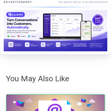
The banner below is an advertisement
ADVERTISEMENT
You May Also Like