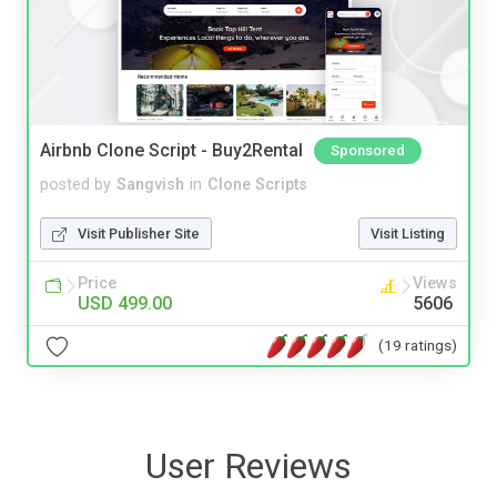
Airbnb Clone Script - Buy2Rental
Sponsored
posted by
Sangvish
in
Clone Scripts
Visit Publisher Site
Visit Listing
Price
Views
USD 499.00
5606
(19 ratings)
User Reviews