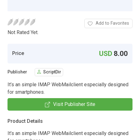
Add to Favorites
Not Rated Yet.
USD
8.00
Price
Publisher
ScriptDir
It’s an simple IMAP WebMailclient especially designed
for smartphones.
Visit Publisher Site
Product Details
It’s an simple IMAP WebMailclient especially designed