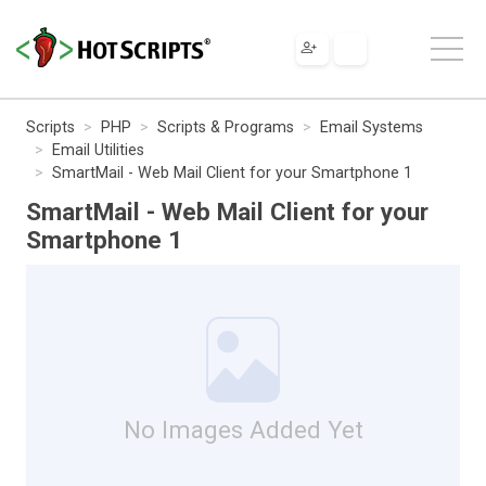
Scripts
PHP
Scripts & Programs
Email Systems
Email Utilities
SmartMail - Web Mail Client for your Smartphone 1
SmartMail - Web Mail Client for your
Smartphone 1
No Images Added Yet