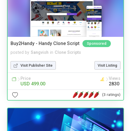
Buy2Handy - Handy Clone Script
Sponsored
posted by
Sangvish
in
Clone Scripts
Visit Publisher Site
Visit Listing
Price
Views
USD 499.00
2830
(3 ratings)