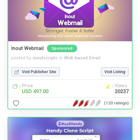
Inout Webmail
Sponsored
posted by
inoutscripts
in
Web-based Email
Visit Publisher Site
Visit Listing
Price
Views
USD 497.00
20237
(120 ratings)