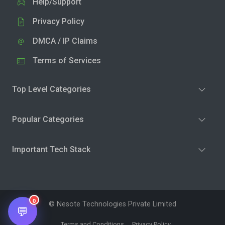
Help/Support
Privacy Policy
DMCA / IP Claims
Terms of Services
Top Level Categories
Popular Categories
Important Tech Stack
0
© Nesote Technologies Private Limited
💬
Terms and Conditions
Privacy Policy