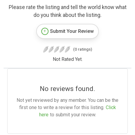
Please rate the listing and tell the world know what
do you think about the listing.
Submit Your Review
(0 ratings)
Not Rated Yet.
No reviews found.
Not yet reviewed by any member. You can be the
first one to write a review for this listing.
Click
here
to submit your review.