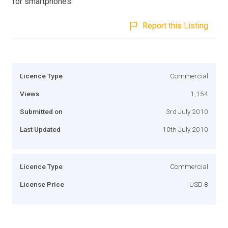
for smartphones.
Report this Listing
Licence Type
Commercial
Views
1,154
Submitted on
3rd July 2010
Last Updated
10th July 2010
Licence Type
Commercial
License Price
USD 8