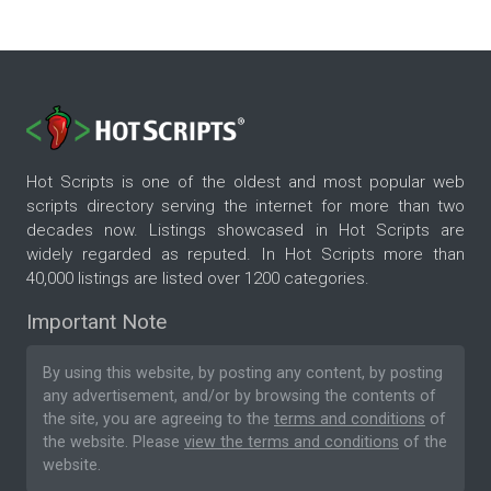
Hot Scripts is one of the oldest and most popular web
scripts directory serving the internet for more than two
decades now. Listings showcased in Hot Scripts are
widely regarded as reputed. In Hot Scripts more than
40,000 listings are listed over 1200 categories.
Important Note
By using this website, by posting any content, by posting
any advertisement, and/or by browsing the contents of
the site, you are agreeing to the
terms and conditions
of
the website. Please
view the terms and conditions
of the
website.