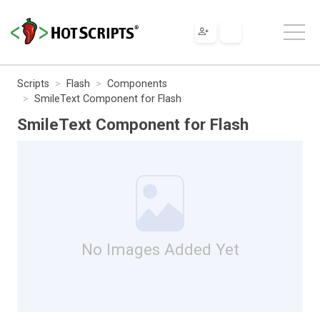
Scripts
Flash
Components
SmileText Component for Flash
SmileText Component for Flash
No Images Added Yet