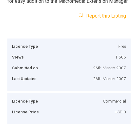
for easy addition to the Macromedia Extension Manager.
Report this Listing
Licence Type
Free
Views
1,506
Submitted on
26th March 2007
Last Updated
26th March 2007
Licence Type
Commercial
License Price
USD 0