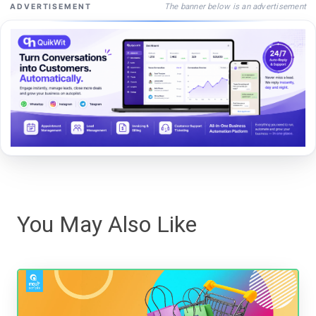
The banner below is an advertisement
ADVERTISEMENT
You May Also Like