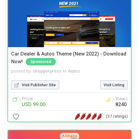
Car Dealer & Autos Theme (New 2022) - Download
Now!
Sponsored
posted by
shopperpress
in
Autos
Visit Publisher Site
Visit Listing
Price
Views
USD 99.00
8240
(37 ratings)