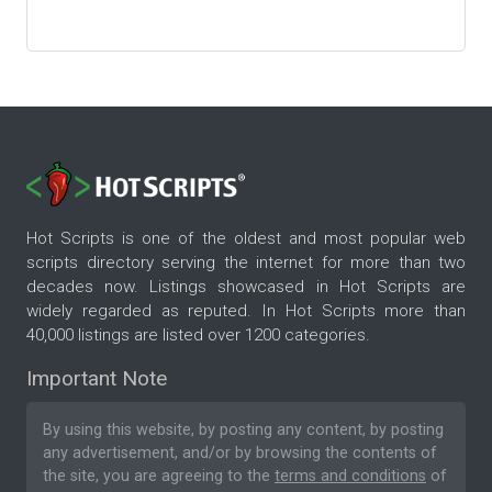
Hot Scripts is one of the oldest and most popular web
scripts directory serving the internet for more than two
decades now. Listings showcased in Hot Scripts are
widely regarded as reputed. In Hot Scripts more than
40,000 listings are listed over 1200 categories.
Important Note
By using this website, by posting any content, by posting
any advertisement, and/or by browsing the contents of
the site, you are agreeing to the
terms and conditions
of