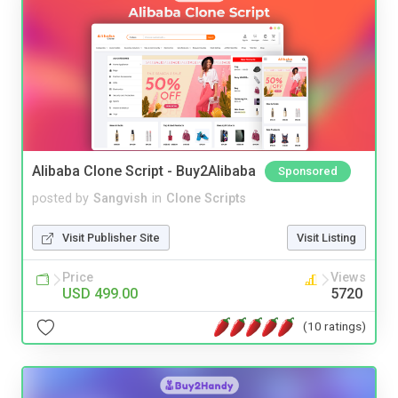
Alibaba Clone Script - Buy2Alibaba
Sponsored
posted by
Sangvish
in
Clone Scripts
Visit Publisher Site
Visit Listing
Price
Views
USD 499.00
5720
(10 ratings)