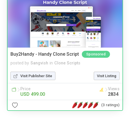
Buy2Handy - Handy Clone Script
Sponsored
posted by
Sangvish
in
Clone Scripts
Visit Publisher Site
Visit Listing
Price
Views
USD 499.00
2834
(3 ratings)