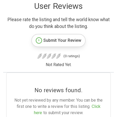
User Reviews
Please rate the listing and tell the world know what
do you think about the listing.
Submit Your Review
(0 ratings)
Not Rated Yet.
No reviews found.
Not yet reviewed by any member. You can be the
first one to write a review for this listing.
Click
here
to submit your review.