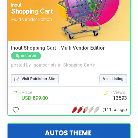
Inout Shopping Cart - Multi Vendor Edition
Sponsored
posted by
inoutscripts
in
Shopping Carts
Visit Publisher Site
Visit Listing
Price
Views
USD 899.00
13593
(111 ratings)