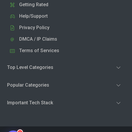
Getting Rated
Help/Support
Privacy Policy
DMCA / IP Claims
Terms of Services
Top Level Categories
Popular Categories
Important Tech Stack