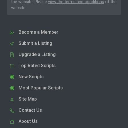
the website. Please
view the terms and conditions
of the
website.
Become a Member
Submit a Listing
Upgrade a Listing
Top Rated Scripts
New Scripts
Most Popular Scripts
Site Map
Contact Us
About Us