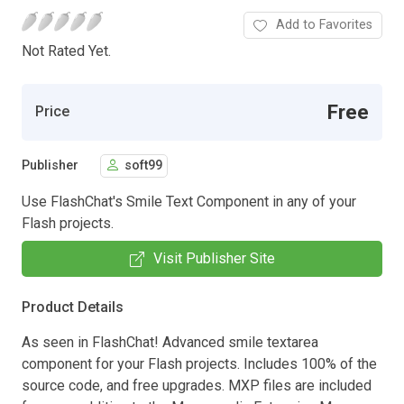
Add to Favorites
Not Rated Yet.
Free
Price
Publisher
soft99
Use FlashChat's Smile Text Component in any of your
Flash projects.
Visit Publisher Site
Product Details
As seen in FlashChat! Advanced smile textarea
component for your Flash projects. Includes 100% of the
source code, and free upgrades. MXP files are included