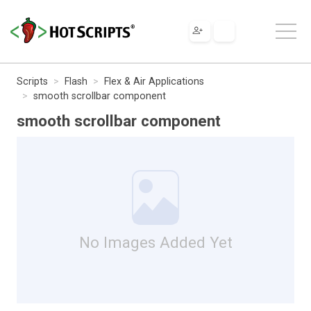
Scripts
Flash
Flex & Air Applications
smooth scrollbar component
smooth scrollbar component
No Images Added Yet