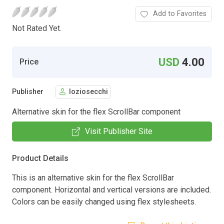
Add to Favorites
Not Rated Yet.
USD
4.00
Price
Publisher
loziosecchi
Alternative skin for the flex ScrollBar component
Visit Publisher Site
Product Details
This is an alternative skin for the flex ScrollBar
component. Horizontal and vertical versions are included.
Colors can be easily changed using flex stylesheets.