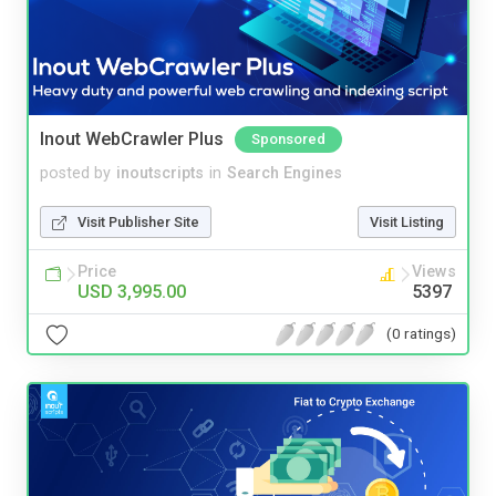
Inout WebCrawler Plus
Sponsored
posted by
inoutscripts
in
Search Engines
Visit Publisher Site
Visit Listing
Price
Views
USD 3,995.00
5397
(0 ratings)