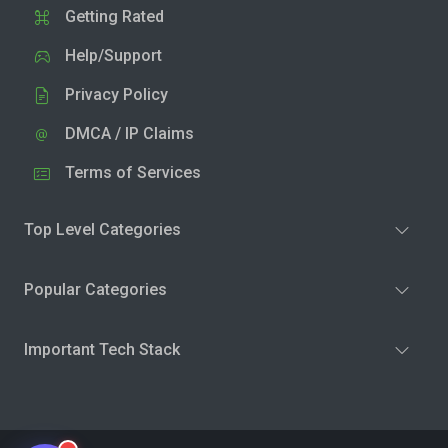
Getting Rated
Help/Support
Privacy Policy
DMCA / IP Claims
Terms of Services
Top Level Categories
Popular Categories
Important Tech Stack