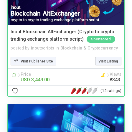
Inout Blockchain AltExchanger (Crypto to crypto
trading exchange platform script)
Sponsored
posted by
inoutscripts
in
Blockchain & Cryptocurrency
Visit Publisher Site
Visit Listing
Price
Views
USD 3,449.00
8343
(12 ratings)