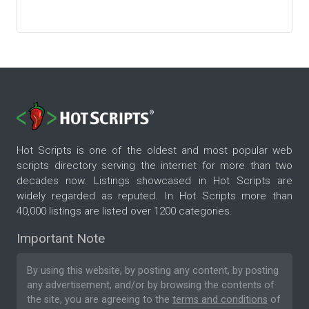
Hot Scripts is one of the oldest and most popular web
scripts directory serving the internet for more than two
decades now. Listings showcased in Hot Scripts are
widely regarded as reputed. In Hot Scripts more than
40,000 listings are listed over 1200 categories.
Important Note
By using this website, by posting any content, by posting
any advertisement, and/or by browsing the contents of
the site, you are agreeing to the
terms and conditions
of