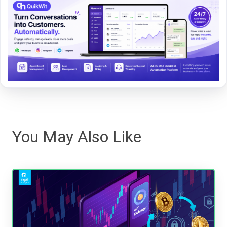
You May Also Like