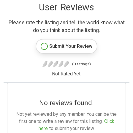
User Reviews
Please rate the listing and tell the world know what
do you think about the listing.
Submit Your Review
(0 ratings)
Not Rated Yet.
No reviews found.
Not yet reviewed by any member. You can be the
first one to write a review for this listing.
Click
here
to submit your review.