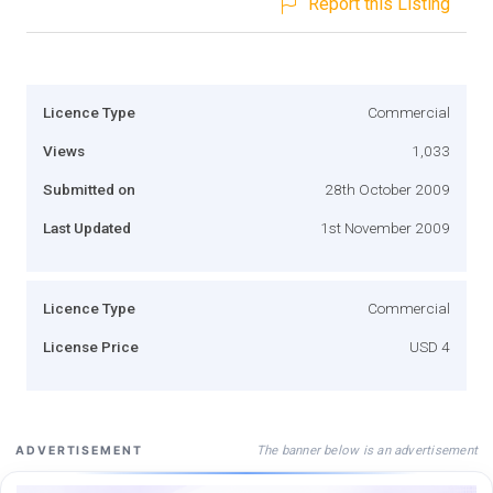
Report this Listing
Licence Type
Commercial
Views
1,033
Submitted on
28th October 2009
Last Updated
1st November 2009
Licence Type
Commercial
License Price
USD 4
The banner below is an advertisement
ADVERTISEMENT