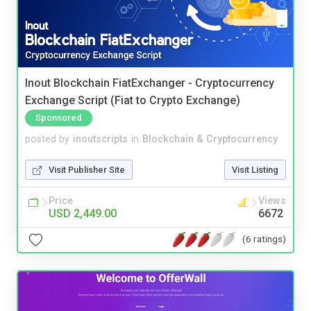
Inout Blockchain FiatExchanger - Cryptocurrency
Exchange Script (Fiat to Crypto Exchange)
Sponsored
posted by
inoutscripts
in
Blockchain & Cryptocurrency
Visit Publisher Site
Visit Listing
Price
Views
USD 2,449.00
6672
(6 ratings)