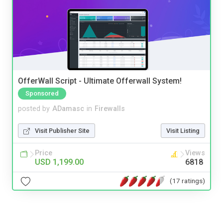
OfferWall Script - Ultimate Offerwall System!
Sponsored
posted by
ADamasc
in
Firewalls
Visit Publisher Site
Visit Listing
Price
Views
USD 1,199.00
6818
(17 ratings)