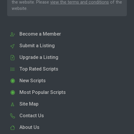
the website. Please
view the terms and conditions
of the
website.
Become a Member
Submit a Listing
Upgrade a Listing
Top Rated Scripts
New Scripts
Most Popular Scripts
Site Map
Contact Us
About Us