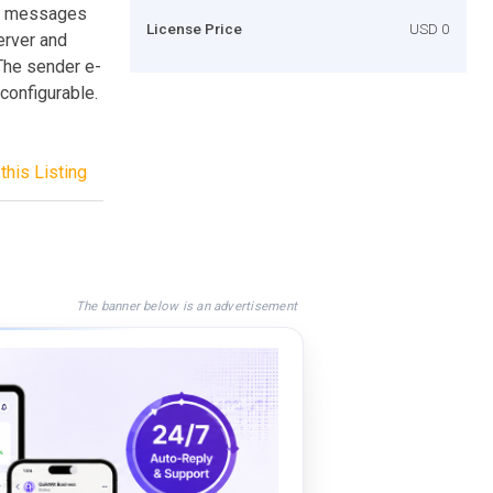
il messages
License Price
USD 0
erver and
The sender e-
configurable.
this Listing
The banner below is an advertisement