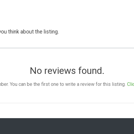
ou think about the listing.
No reviews found.
. You can be the first one to write a review for this listing.
Cli