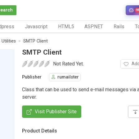
Search
N
dpress
Javascript
HTML5
ASP.NET
Rails
To
Utilities
SMTP Client
SMTP Client
Not Rated Yet.
Add
Publisher
rumailster
Class that can be used to send e-mail messages via
server.
Visit Publisher Site
Product Details