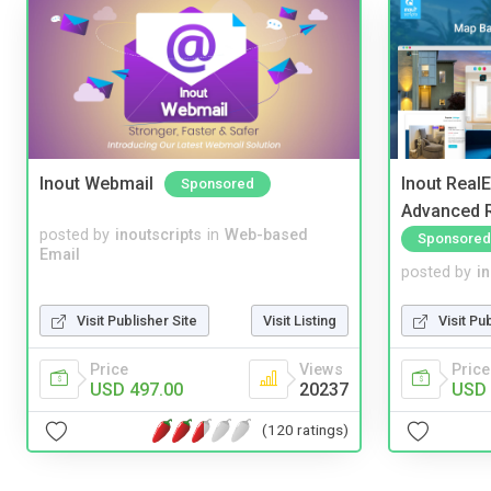
Inout Webmail
Inout Real
Sponsored
Advanced R
posted by
inoutscripts
in
Web-based
Sponsored
Email
posted by
i
Visit Publisher Site
Visit Listing
Visit Pu
Price
Views
Price
USD 497.00
20237
USD 
(120 ratings)