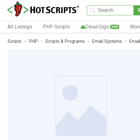
All Listings
PHP Scripts
Cloud Gigs
Wor
NEW
Scripts
PHP
Scripts & Programs
Email Systems
Email 