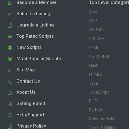
Become a Member
Top Level Categor
Ajax
Submit a Listing
ASP
Upgrade a Listing
ASP.NET
Top Rated Scripts
C & C++
New Scripts
CFML
CGI & PERL
Most Popular Scripts
Flash
Site Map
HTML5
Contact Us
Java
About Us
JavaScript
PHP
Getting Rated
Python
Help/Support
Ruby on Rails
Privacy Policy
Tools & Utilities