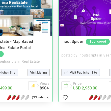
Estate - Map Based
Inout Spider
Sponsored
eal Estate Portal
posted by
inoutscripts
in
Sear
noutscripts
in
Real Estate
blisher Site
Visit Listing
Visit Publisher Site
Views
Price
499.00
8904
USD 2,950.00
(33 ratings)