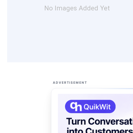
No Images Added Yet
ADVERTISEMENT