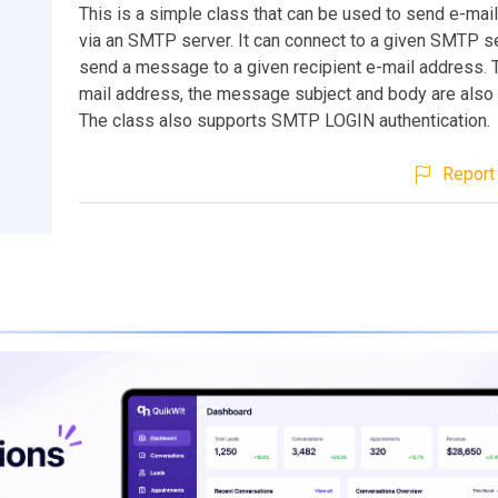
This is a simple class that can be used to send e-ma
via an SMTP server. It can connect to a given SMTP s
send a message to a given recipient e-mail address. 
mail address, the message subject and body are also 
The class also supports SMTP LOGIN authentication.
Report 