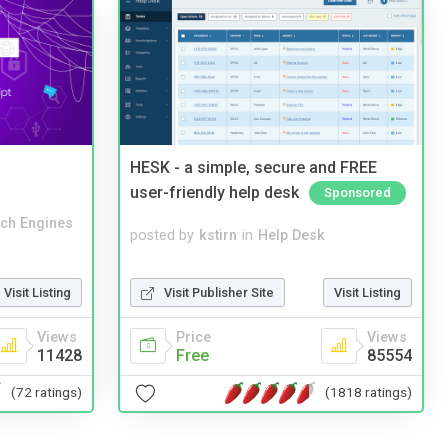
HESK - a simple, secure and FREE
user-friendly help desk
Sponsored
ch Engines
posted by
kstirn
in
Help Desk
Visit Publisher Site
Visit Listing
Visit Listing
Price
Views
Views
Free
85554
11428
(1818 ratings)
(72 ratings)