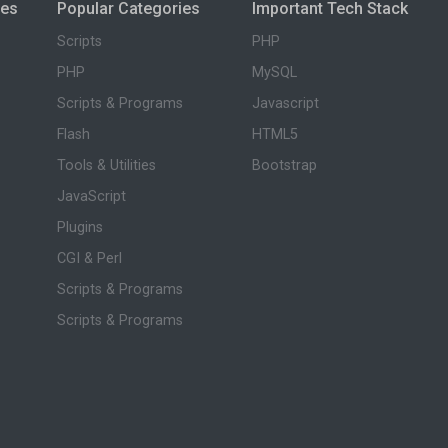
ies
Popular Categories
Important Tech Stack
Scripts
PHP
PHP
MySQL
Scripts & Programs
Javascript
Flash
HTML5
Tools & Utilities
Bootstrap
JavaScript
Plugins
CGI & Perl
Scripts & Programs
Scripts & Programs