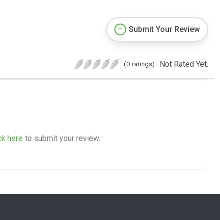
Submit Your Review
Not Rated Yet.
(0 ratings)
ck here
to submit your review.