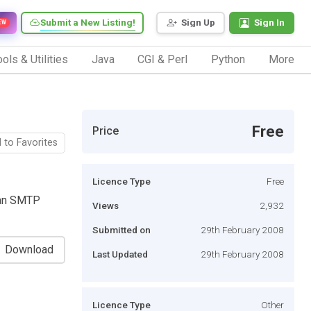
Submit a New Listing!
Sign Up
Sign In
EW
ols & Utilities
Java
CGI & Perl
Python
More
Free
Price
 to Favorites
Licence Type
Free
 an SMTP
Views
2,932
Submitted on
29th February 2008
Download
Last Updated
29th February 2008
Licence Type
Other