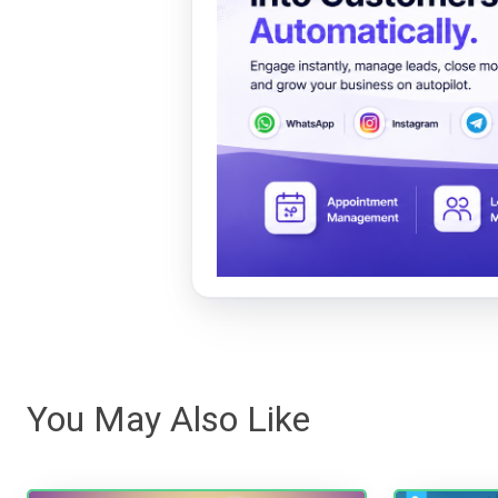
You May Also Like