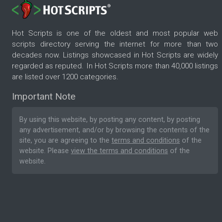
Hot Scripts is one of the oldest and most popular web
scripts directory serving the internet for more than two
decades now. Listings showcased in Hot Scripts are widely
regarded as reputed. In Hot Scripts more than 40,000 listings
are listed over 1200 categories.
Important Note
By using this website, by posting any content, by posting
any advertisement, and/or by browsing the contents of the
site, you are agreeing to the
terms and conditions
of the
website. Please
view the terms and conditions
of the
website.