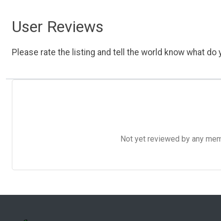
User Reviews
Please rate the listing and tell the world know what do y
Not yet reviewed by any member