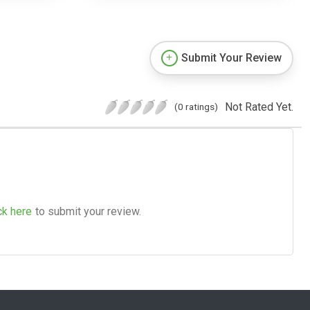
Submit Your Review
Not Rated Yet.
(0 ratings)
ck here
to submit your review.