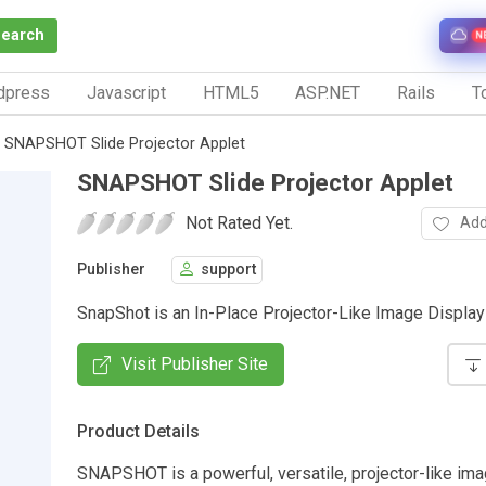
Search
N
dpress
Javascript
HTML5
ASP.NET
Rails
To
SNAPSHOT Slide Projector Applet
SNAPSHOT Slide Projector Applet
Not Rated Yet.
Add
Publisher
support
SnapShot is an In-Place Projector-Like Image Display
Visit Publisher Site
Product Details
SNAPSHOT is a powerful, versatile, projector-like ima