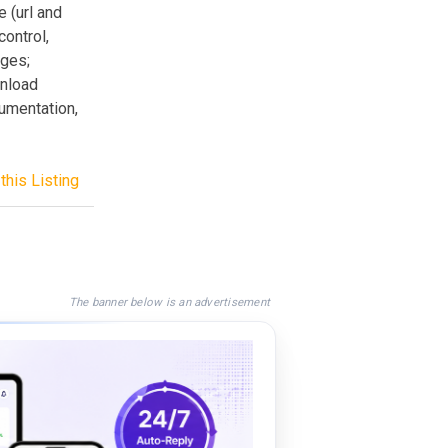
e (url and
control,
ages;
wnload
umentation,
this Listing
The banner below is an advertisement