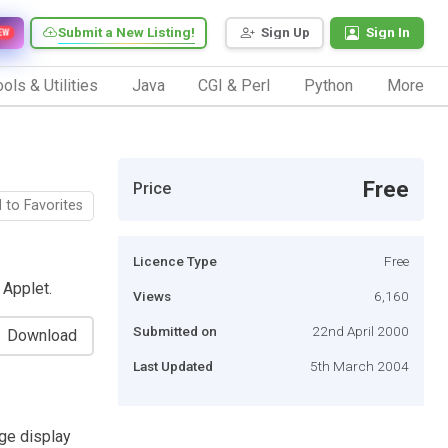
Submit a New Listing!
Sign Up
Sign In
EW
ols & Utilities
Java
CGI & Perl
Python
More
Free
Price
 to Favorites
Licence Type
Free
 Applet.
Views
6,160
Submitted on
22nd April 2000
Download
Last Updated
5th March 2004
ge display