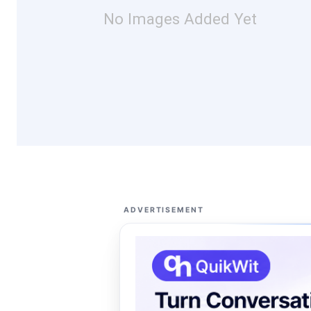
No Images Added Yet
ADVERTISEMENT