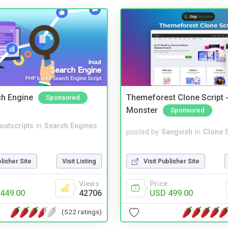
ch Engine
Themeforest Clone Script -
Sponsored
Monster
Sponsored
noutscripts
in
Search Engines
posted by
Sangvish
in
Clone S
Visit Publisher Site
blisher Site
Visit Listing
Price
Views
USD 499.00
449.00
42706
(522 ratings)