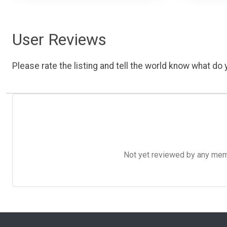
User Reviews
Please rate the listing and tell the world know what do y
Not yet reviewed by any member