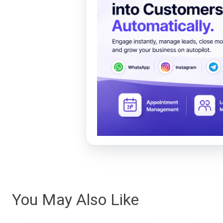
You May Also Like