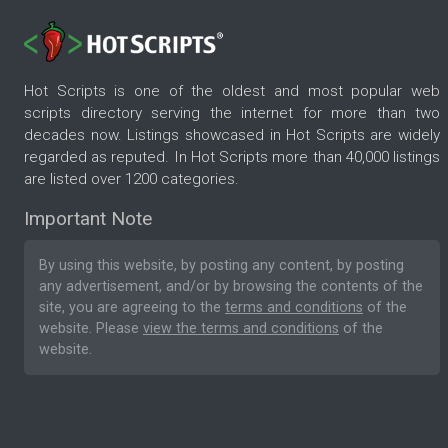
Hot Scripts is one of the oldest and most popular web
scripts directory serving the internet for more than two
decades now. Listings showcased in Hot Scripts are widely
regarded as reputed. In Hot Scripts more than 40,000 listings
are listed over 1200 categories.
Important Note
By using this website, by posting any content, by posting
any advertisement, and/or by browsing the contents of the
site, you are agreeing to the
terms and conditions
of the
website. Please
view the terms and conditions
of the
website.