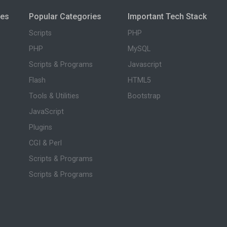
ies
Popular Categories
Important Tech Stack
Scripts
PHP
PHP
MySQL
Scripts & Programs
Javascript
Flash
HTML5
Tools & Utilities
Bootstrap
JavaScript
Plugins
CGI & Perl
Scripts & Programs
Scripts & Programs