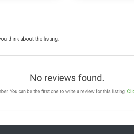
ou think about the listing.
No reviews found.
. You can be the first one to write a review for this listing.
Cli