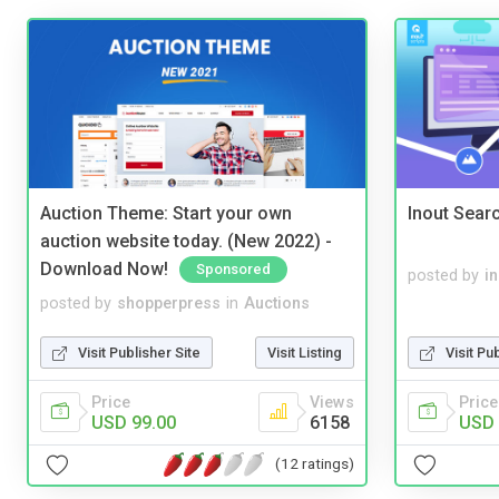
Auction Theme: Start your own
Inout Sear
auction website today. (New 2022) -
Download Now!
Sponsored
posted by
i
posted by
shopperpress
in
Auctions
Visit Publisher Site
Visit Listing
Visit Pu
Price
Views
Price
USD 99.00
6158
USD 
(12 ratings)