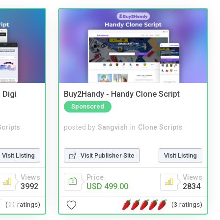
 Digi
Buy2Handy - Handy Clone Script
Sponsored
cripts
posted by
Sangvish
in
Clone Scripts
Visit Listing
Visit Publisher Site
Visit Listing
Views
Price
Views
3992
USD 499.00
2834
(11 ratings)
(3 ratings)