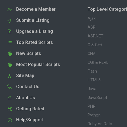
Become a Member
Top Level Categor
Ajax
Submit a Listing
ASP
Upgrade a Listing
ASP.NET
Top Rated Scripts
C & C++
New Scripts
CFML
CGI & PERL
Most Popular Scripts
Flash
Site Map
HTML5
Contact Us
Java
About Us
JavaScript
PHP
Getting Rated
Python
Help/Support
Ruby on Rails