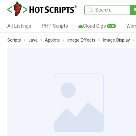
All Listings
PHP Scripts
Cloud Gigs
Wor
NEW
Scripts
Java
Applets
Image Effects
Image Display