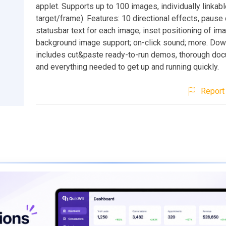
applet. Supports up to 100 images, individually linkabl
target/frame). Features: 10 directional effects, pause 
statusbar text for each image; inset positioning of im
background image support; on-click sound; more. Do
includes cut&paste ready-to-run demos, thorough doc
and everything needed to get up and running quickly.
Report 