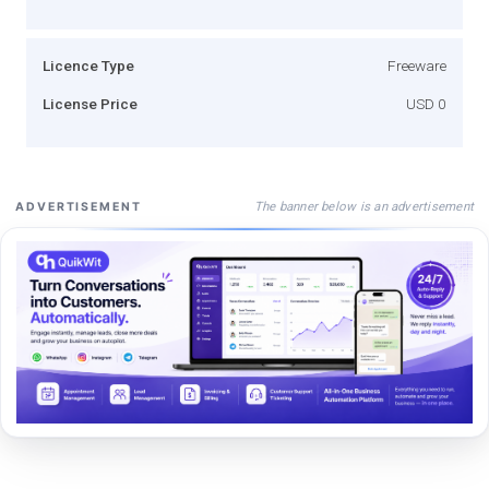
Licence Type
Freeware
License Price
USD 0
The banner below is an advertisement
ADVERTISEMENT