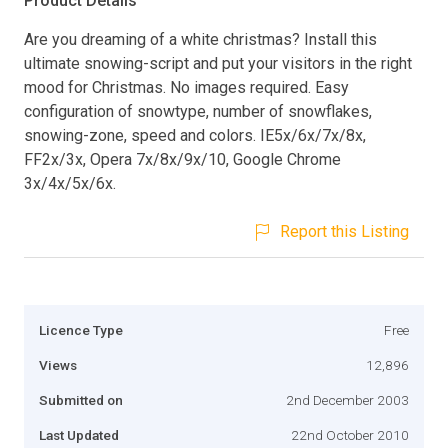
Product Details
Are you dreaming of a white christmas? Install this
ultimate snowing-script and put your visitors in the right
mood for Christmas. No images required. Easy
configuration of snowtype, number of snowflakes,
snowing-zone, speed and colors. IE5x/6x/7x/8x,
FF2x/3x, Opera 7x/8x/9x/10, Google Chrome
3x/4x/5x/6x.
Report this Listing
Licence Type
Free
Views
12,896
Submitted on
2nd December 2003
Last Updated
22nd October 2010