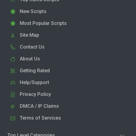
New Scripts
Most Popular Scripts
Site Map
Contact Us
About Us
Getting Rated
Help/Support
Privacy Policy
DMCA / IP Claims
Terms of Services
Top Level Categories