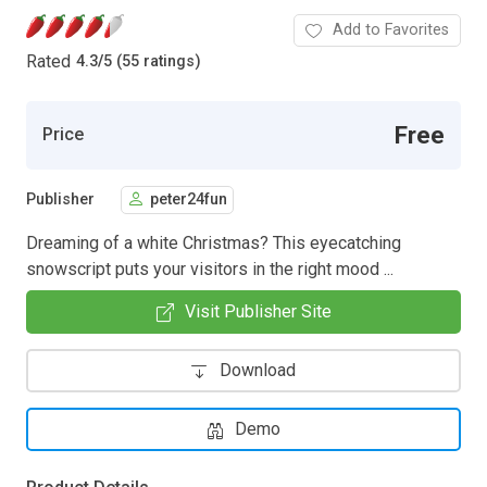
Add to Favorites
Rated
4.3
/
5 (55 ratings)
Free
Price
Publisher
peter24fun
Dreaming of a white Christmas? This eyecatching
snowscript puts your visitors in the right mood ...
Visit Publisher Site
Download
Demo