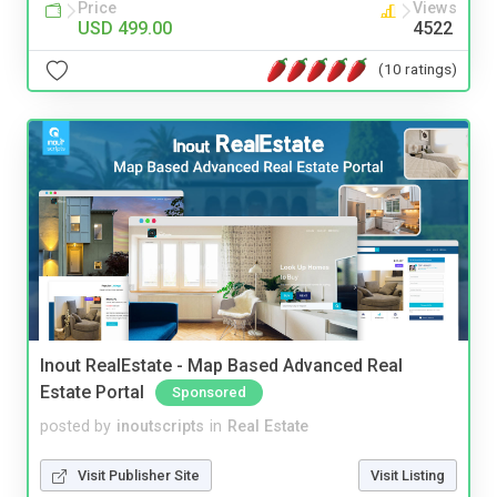
Price
Views
USD 499.00
4522
(10 ratings)
Inout RealEstate - Map Based Advanced Real
Estate Portal
Sponsored
posted by
inoutscripts
in
Real Estate
Visit Publisher Site
Visit Listing