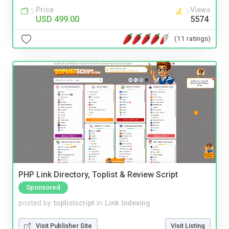
Price
Views
USD 499.00
5574
(11 ratings)
PHP Link Directory, Toplist & Review Script
Sponsored
posted by
toplistscript
in
Link Indexing
Visit Publisher Site
Visit Listing