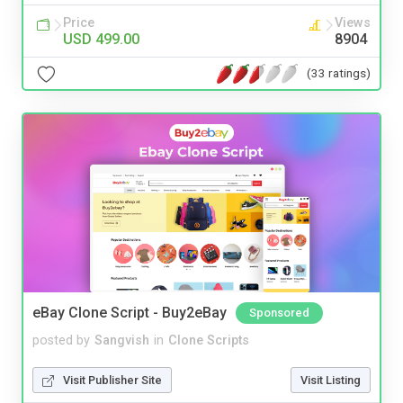
Price
Views
USD 499.00
8904
(33 ratings)
eBay Clone Script - Buy2eBay
Sponsored
posted by
Sangvish
in
Clone Scripts
Visit Publisher Site
Visit Listing