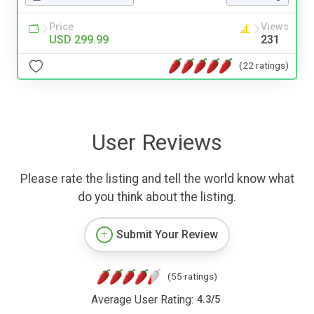
Price
Views
USD 299.99
231
(22 ratings)
User Reviews
Please rate the listing and tell the world know what
do you think about the listing.
Submit Your Review
(55 ratings)
Average User Rating:
4.3
/
5