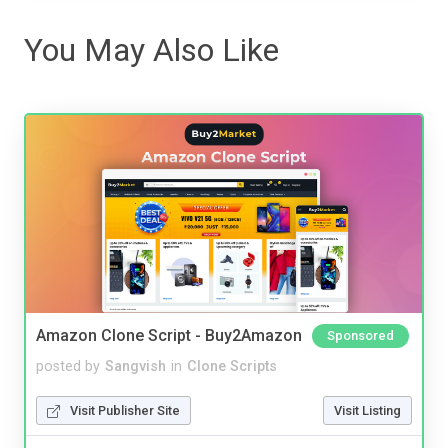
You May Also Like
Amazon Clone Script - Buy2Amazon
Sponsored
posted by
Sangvish
in
Clone Scripts
Visit Publisher Site
Visit Listing