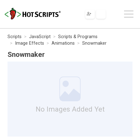
Scripts
JavaScript
Scripts & Programs
Image Effects
Animations
Snowmaker
Snowmaker
No Images Added Yet