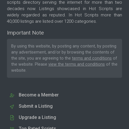
scripts directory serving the internet for more than two
decades now. Listings showcased in Hot Scripts are
widely regarded as reputed. In Hot Scripts more than
40,000 listings are listed over 1200 categories.
Important Note
By using this website, by posting any content, by posting
any advertisement, and/or by browsing the contents of
the site, you are agreeing to the
terms and conditions
of
the website. Please
view the terms and conditions
of the
website.
Become a Member
Submit a Listing
Upgrade a Listing
Top Rated Scripts