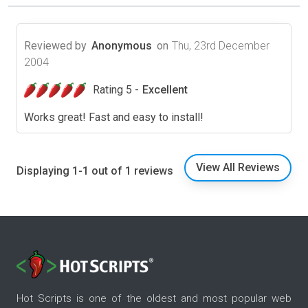
Reviewed by
Anonymous
on
Thu, 23rd December
2004
Rating 5 -
Excellent
Works great! Fast and easy to install!
View All Reviews
Displaying 1-1 out of 1 reviews
Hot Scripts is one of the oldest and most popular web